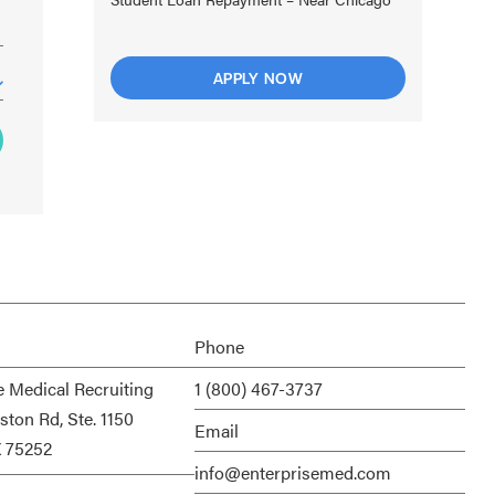
APPLY NOW
Phone
e Medical Recruiting
1 (800) 467-3737
ston Rd, Ste. 1150
Email
X 75252
info@enterprisemed.com