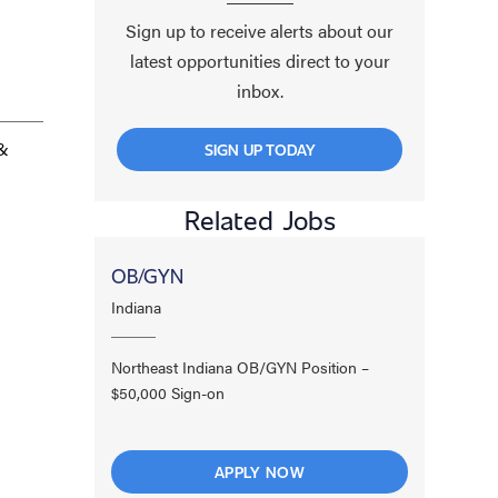
Sign up to receive alerts about our
latest opportunities direct to your
inbox.
 &
SIGN UP TODAY
Related Jobs
OB/GYN
Indiana
Northeast Indiana OB/GYN Position –
$50,000 Sign-on
APPLY NOW