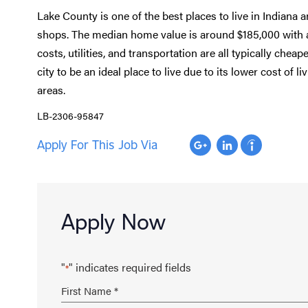
Lake County is one of the best places to live in Indiana 
shops. The median home value is around $185,000 with 
costs, utilities, and transportation are all typically chea
city to be an ideal place to live due to its lower cost of
areas.
LB-2306-95847
Apply For This Job Via
Apply Now
"
" indicates required fields
*