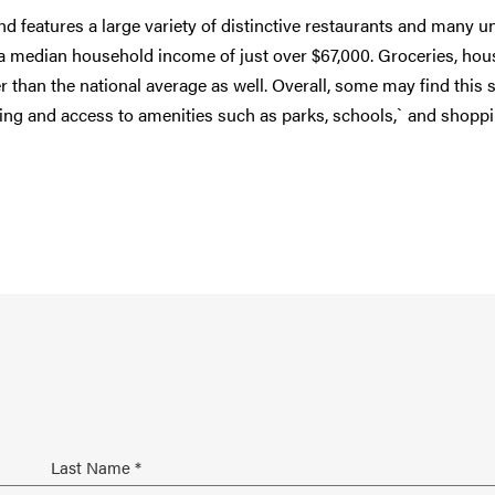
and features a large variety of distinctive restaurants and many u
a median household income of just over $67,000. Groceries, hou
per than the national average as well. Overall, some may find this 
 living and access to amenities such as parks, schools,` and shopp