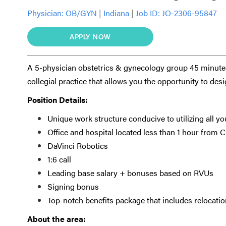
Physician:
OB/GYN
|
Indiana
|
Job ID: JO-2306-95847
APPLY NOW
A 5-physician obstetrics & gynecology group 45 minutes
collegial practice that allows you the opportunity to des
Position Details:
Unique work structure conducive to utilizing all you
Office and hospital located less than 1 hour from 
DaVinci Robotics
1:6 call
Leading base salary + bonuses based on RVUs
Signing bonus
Top-notch benefits package that includes relocat
About the area: