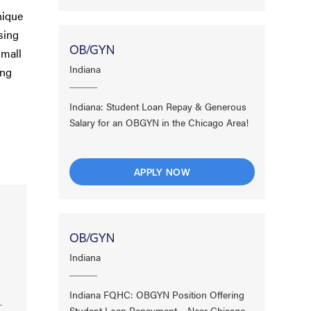
nique
sing
OB/GYN
small
Indiana
ing
Indiana: Student Loan Repay & Generous
Salary for an OBGYN in the Chicago Area!
APPLY NOW
OB/GYN
Indiana
Indiana FQHC: OBGYN Position Offering
Student Loan Repayment – Near Chicago