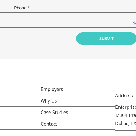
Employers
Address
Why Us
Enterpris
V
Case Studies
17304 Pre
Dallas, T
Contact