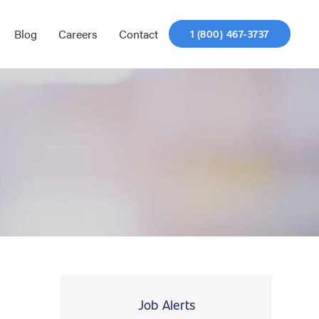
Blog
Careers
Contact
1 (800) 467-3737
Job Alerts