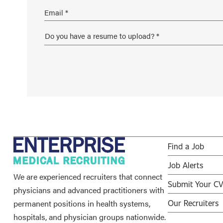
Find a Job
Job Alerts
We are experienced recruiters that connect
Submit Your C
physicians and advanced practitioners with
permanent positions in health systems,
Our Recruiters
hospitals, and physician groups nationwide.