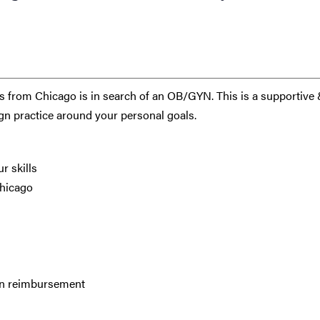
 from Chicago is in search of an OB/GYN. This is a supportive
ign practice around your personal goals.
r skills
Chicago
ion reimbursement