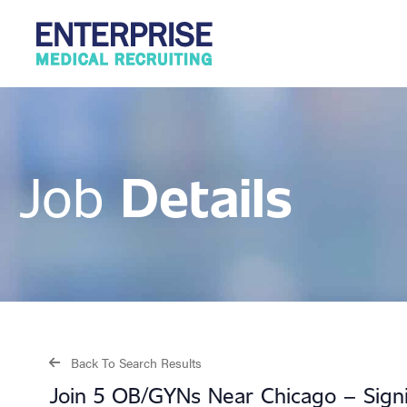
Details
Job
Back To Search Results
Join 5 OB/GYNs Near Chicago – Signin