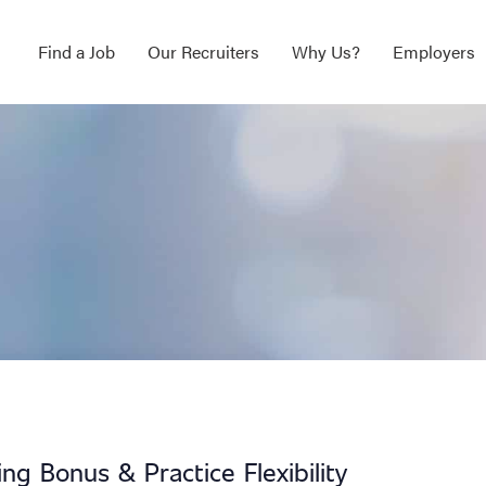
Find a Job
Our Recruiters
Why Us?
Employers
g Bonus & Practice Flexibility