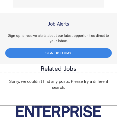
Job Alerts
Sign up to receive alerts about our latest opportunities direct to
your inbox.
SIGN UP TODAY
Related Jobs
Sorry, we couldn't find any posts. Please try a different
search.