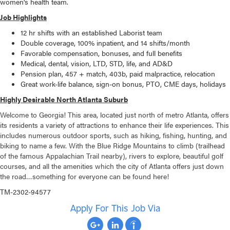
women's health team.
Job Highlights
12 hr shifts with an established Laborist team
Double coverage, 100% inpatient, and 14 shifts/month
Favorable compensation, bonuses, and full benefits
Medical, dental, vision, LTD, STD, life, and AD&D
Pension plan, 457 + match, 403b, paid malpractice, relocation
Great work-life balance, sign-on bonus, PTO, CME days, holidays
Highly Desirable North Atlanta Suburb
Welcome to Georgia! This area, located just north of metro Atlanta, offers
its residents a variety of attractions to enhance their life experiences. This
includes numerous outdoor sports, such as hiking, fishing, hunting, and
biking to name a few. With the Blue Ridge Mountains to climb (trailhead
of the famous Appalachian Trail nearby), rivers to explore, beautiful golf
courses, and all the amenities which the city of Atlanta offers just down
the road…something for everyone can be found here!
TM-2302-94577
Apply For This Job Via