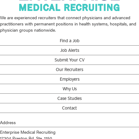
We are experienced recruiters that connect physicians and advanced
practitioners with permanent positions in health systems, hospitals, and
physician groups nationwide.
Find a Job
Job Alerts
Submit Your CV
Our Recruiters
Employers
Why Us
Case Studies
Contact
Address
Enterprise Medical Recruiting
17304 Preston Rd, Ste. 1150