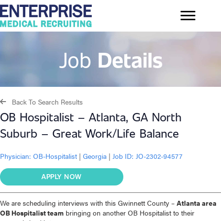
Job
Details
Back To Search Results
OB Hospitalist – Atlanta, GA North
Suburb – Great Work/Life Balance
Physician:
OB-Hospitalist
|
Georgia
|
Job ID: JO-2302-94577
APPLY NOW
We are scheduling interviews with this Gwinnett County –
Atlanta area
OB Hospitalist team
bringing on another OB Hospitalist to their