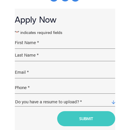
Apply Now
"
" indicates required fields
*