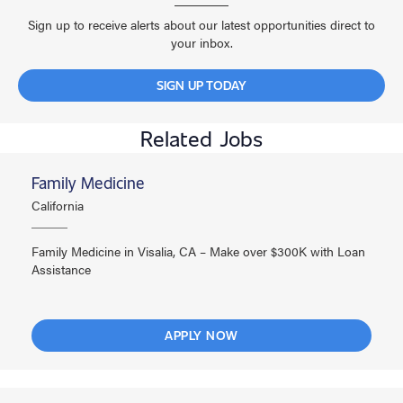
Sign up to receive alerts about our latest opportunities direct to
your inbox.
SIGN UP TODAY
Related Jobs
Family Medicine
California
Family Medicine in Visalia, CA – Make over $300K with Loan
Assistance
APPLY NOW