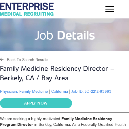
Job
Details
Back To Search Results
Family Medicine Residency Director –
Berkely, CA / Bay Area
Physician:
Family Medicine
|
California
|
Job ID: JO-2212-93993
APPLY NOW
We are seeking a highly motivated
Family Medicine Residency
Program Director
in Berkley, California. As a Federally Qualified Health