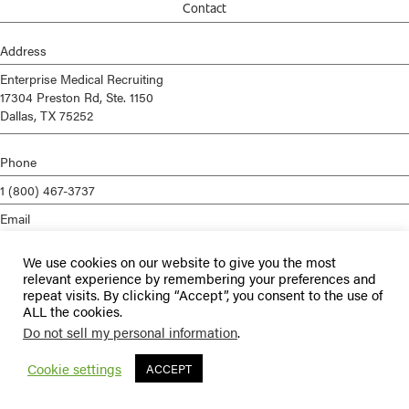
Contact
Address
Enterprise Medical Recruiting
17304 Preston Rd, Ste. 1150
Dallas, TX 75252
Phone
1 (800) 467-3737
Email
info@enterprisemed.com
We use cookies on our website to give you the most
Privacy Policy
relevant experience by remembering your preferences and
repeat visits. By clicking “Accept”, you consent to the use of
Terms of Service
ALL the cookies.
Do not sell my personal information
.
© 2026 Enterprise Medical Recruiting | All Rights Reserved |
Staffing
Websites
by
Staffing Future
Cookie settings
ACCEPT