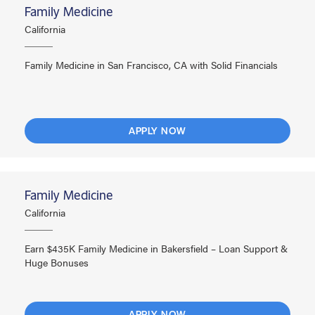
Family Medicine
California
Family Medicine in San Francisco, CA with Solid Financials
APPLY NOW
Family Medicine
California
Earn $435K Family Medicine in Bakersfield – Loan Support &
Huge Bonuses
APPLY NOW