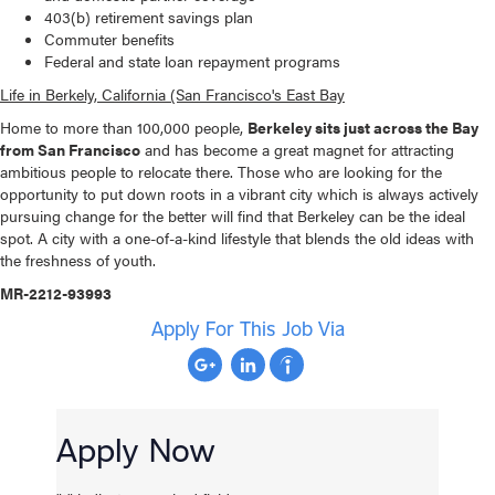
403(b) retirement savings plan
Commuter benefits
Federal and state loan repayment programs
Life in Berkely, California (San Francisco's East Bay
Home to more than 100,000 people,
Berkeley sits just across the Bay
from San Francisco
and has become a great magnet for attracting
ambitious people to relocate there. Those who are looking for the
opportunity to put down roots in a vibrant city which is always actively
pursuing change for the better will find that Berkeley can be the ideal
spot. A city with a one-of-a-kind lifestyle that blends the old ideas with
the freshness of youth.
MR-2212-93993
Apply For This Job Via
Apply Now