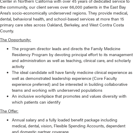
Center in Northern California with over 45 years of dedicated service to
the community, our client serves over 66,000 patients in the East Bay
Area's socio-economically underserved regions. They provide medical,
dental, behavioral health, and school-based services at more than 15
primary care sites across Oakland, Berkeley, and West Contra Costa
County.
The Opportunity:
The program director leads and directs the Family Medicine
Residency Program by devoting principal effort to its management
and administration as well as teaching, clinical care, and scholarly
activity
The ideal candidate will have family medicine clinical experience as
well as demonstrated leadership experience (Core Faculty
experience preferred) and be interested in building collaborative
teams and working with underserved populations
An inclusive workplace that promotes and values diversity with
which patients can identify
The Offer:
Annual salary and a fully loaded benefit package including
medical, dental, vision, Flexible Spending Accounts, dependent
and domestic partner coverage