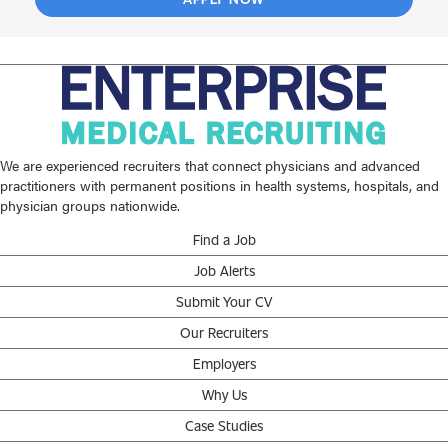
We are experienced recruiters that connect physicians and advanced
practitioners with permanent positions in health systems, hospitals, and
physician groups nationwide.
Find a Job
Job Alerts
Submit Your CV
Our Recruiters
Employers
Why Us
Case Studies