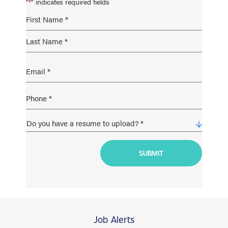
"
" indicates required fields
*
Job Alerts