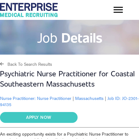
Job
Details
Back To Search Results
Psychiatric Nurse Practitioner for Coastal
Southeastern Massachusetts
Nurse Practitioner:
Nurse Practitioner
|
Massachusetts
|
Job ID: JO-2301-
94135
APPLY NOW
An exciting opportunity exists for a Psychiatric Nurse Practitioner to