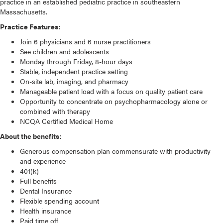
practice in an established pediatric practice in southeastern
Massachusetts.
Practice Features:
Join 6 physicians and 6 nurse practitioners
See children and adolescents
Monday through Friday, 8-hour days
Stable, independent practice setting
On-site lab, imaging, and pharmacy
Manageable patient load with a focus on quality patient care
Opportunity to concentrate on psychopharmacology alone or
combined with therapy
NCQA Certified Medical Home
About the benefits:
We use cookies on our website to give you the most
relevant experience by remembering your preferences and
Generous compensation plan commensurate with productivity
repeat visits. By clicking “Accept”, you consent to the use of
and experience
ALL the cookies.
401(k)
Do not sell my personal information
.
Full benefits
Dental Insurance
Cookie settings
ACCEPT
Flexible spending account
Health insurance
Paid time off