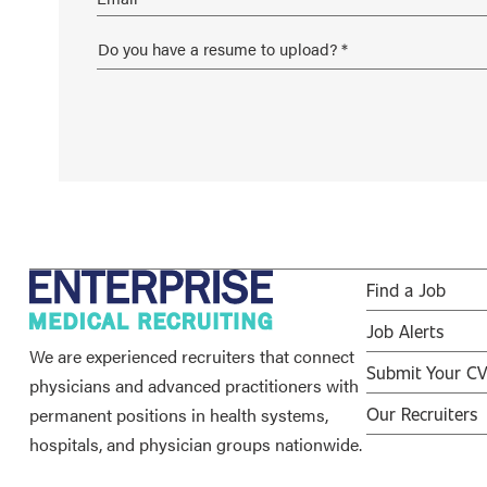
Find a Job
Job Alerts
We are experienced recruiters that connect
Submit Your C
physicians and advanced practitioners with
permanent positions in health systems,
Our Recruiters
hospitals, and physician groups nationwide.