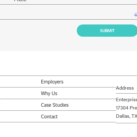
Employers
Address
Why Us
Enterpris
V
Case Studies
17304 Pre
Dallas, T
Contact