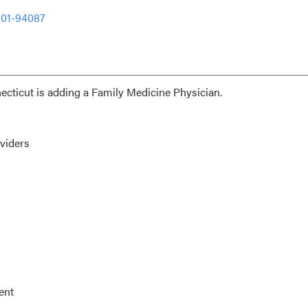
301-94087
ecticut is adding a Family Medicine Physician.
viders
ent