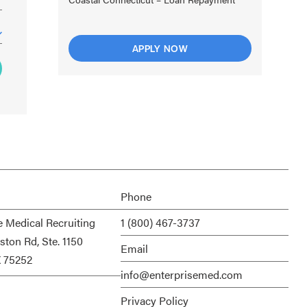
APPLY NOW
Phone
e Medical Recruiting
1 (800) 467-3737
ston Rd, Ste. 1150
Email
X 75252
info@enterprisemed.com
Privacy Policy