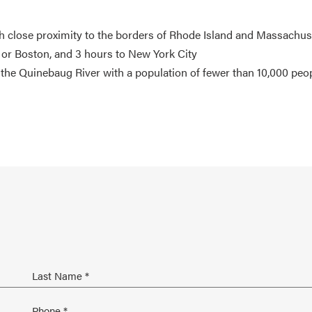
th close proximity to the borders of Rhode Island and Massachus
 or Boston, and 3 hours to New York City
the Quinebaug River with a population of fewer than 10,000 peo