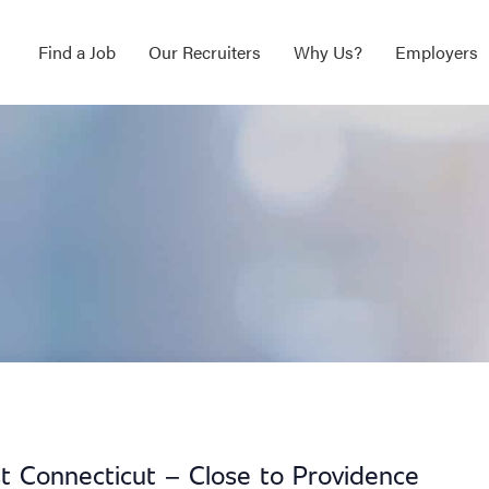
Find a Job
Our Recruiters
Why Us?
Employers
t Connecticut – Close to Providence