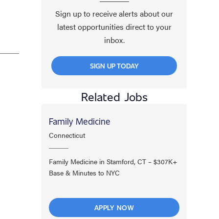
Sign up to receive alerts about our
latest opportunities direct to your
inbox.
SIGN UP TODAY
Related Jobs
Family Medicine
Connecticut
Family Medicine in Stamford, CT – $307K+
Base & Minutes to NYC
APPLY NOW