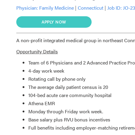
Physician:
Family Medicine
|
Connecticut
|
Job ID: JO-2
APPLY NOW
A non-profit integrated medical group in northeast Conn
Opportunity Details
Team of 6 Physicians and 2 Advanced Practice Pro
4-day work week
Rotating call by phone only
The average daily patient census is 20
104-bed acute care community hospital
Athena EMR
Monday through Friday work week.
Base salary plus RVU bonus incentives
Full benefits including employer-matching retirem