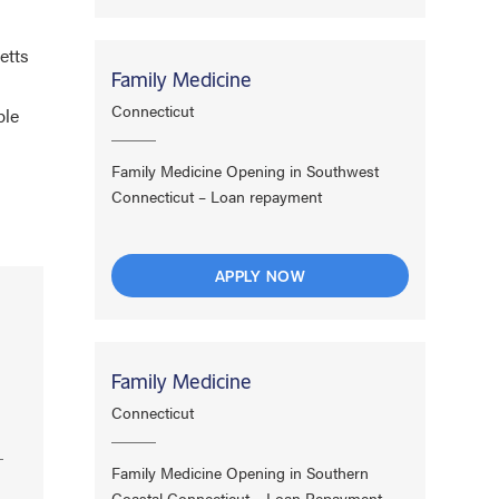
etts
Family Medicine
Connecticut
ple
Family Medicine Opening in Southwest
Connecticut – Loan repayment
APPLY NOW
Family Medicine
Connecticut
Family Medicine Opening in Southern
Coastal Connecticut – Loan Repayment