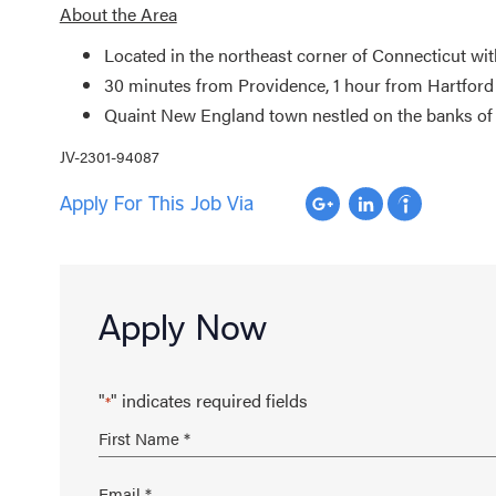
About the Area
Located in the northeast corner of Connecticut wi
30 minutes from Providence, 1 hour from Hartford
Quaint New England town nestled on the banks of 
JV-2301-94087
Apply For This Job Via
Apply Now
"
" indicates required fields
*