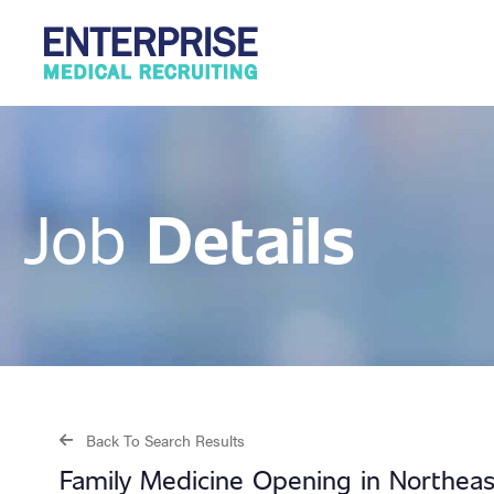
Details
Job
Back To Search Results
Family Medicine Opening in Northeas