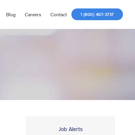
Blog
Careers
Contact
1 (800) 467-3737
Job Alerts