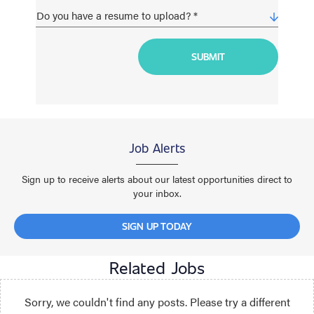
Job Alerts
Sign up to receive alerts about our latest opportunities direct to
your inbox.
SIGN UP TODAY
Related Jobs
Sorry, we couldn't find any posts. Please try a different