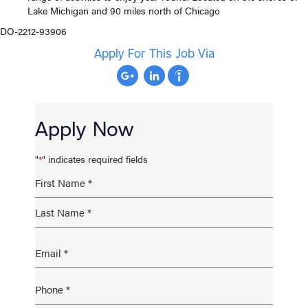
Lake Michigan and 90 miles north of Chicago
DO-2212-93906
Apply For This Job Via
Apply Now
"
" indicates required fields
*