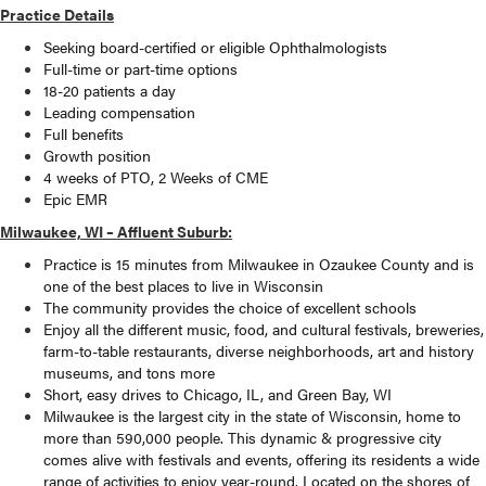
Practice Details
Seeking board-certified or eligible Ophthalmologists
Full-time or part-time options
18-20 patients a day
Leading compensation
Full benefits
Growth position
4 weeks of PTO, 2 Weeks of CME
Epic EMR
Milwaukee, WI – Affluent Suburb:
Practice is 15 minutes from Milwaukee in Ozaukee County and is
one of the best places to live in Wisconsin
The community provides the choice of excellent schools
Enjoy all the different music, food, and cultural festivals, breweries,
farm-to-table restaurants, diverse neighborhoods, art and history
museums, and tons more
Short, easy drives to Chicago, IL, and Green Bay, WI
Milwaukee is the largest city in the state of Wisconsin, home to
more than 590,000 people. This dynamic & progressive city
comes alive with festivals and events, offering its residents a wide
range of activities to enjoy year-round. Located on the shores of