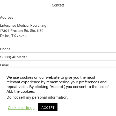
Contact
Address
Enterprise Medical Recruiting
17304 Preston Rd, Ste. 1150
Dallas, TX 75252
Phone
1 (800) 467-3737
Email
info@enterprisemed.com
We use cookies on our website to give you the most
Privacy Policy
relevant experience by remembering your preferences and
repeat visits. By clicking “Accept”, you consent to the use of
Terms of Service
ALL the cookies.
Do not sell my personal information
.
© 2026 Enterprise Medical Recruiting | All Rights Reserved |
Staffing
Websites
by
Staffing Future
Cookie settings
ACCEPT