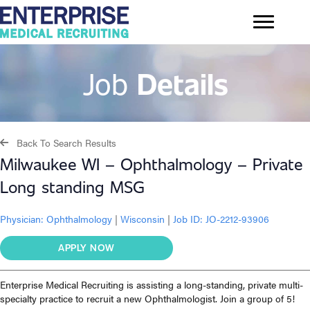
Job
Details
Back To Search Results
Milwaukee WI – Ophthalmology – Private
Long standing MSG
Physician:
Ophthalmology
|
Wisconsin
|
Job ID: JO-2212-93906
APPLY NOW
Enterprise Medical Recruiting is assisting a long-standing, private multi-
specialty practice to recruit a new Ophthalmologist. Join a group of 5!