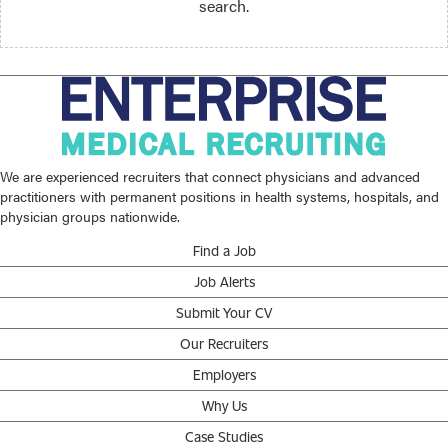
search.
We are experienced recruiters that connect physicians and advanced
practitioners with permanent positions in health systems, hospitals, and
physician groups nationwide.
Find a Job
Job Alerts
Submit Your CV
Our Recruiters
Employers
Why Us
Case Studies