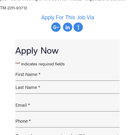
TM-2211-93712
Apply For This Job Via
Apply Now
"
" indicates required fields
*