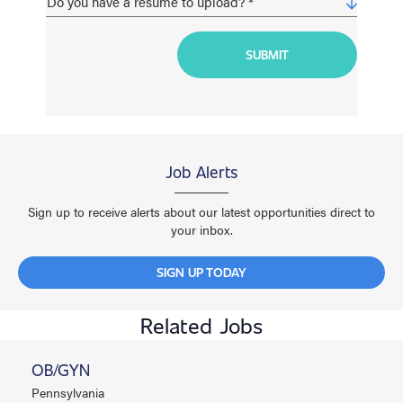
Job Alerts
Sign up to receive alerts about our latest opportunities direct to
your inbox.
SIGN UP TODAY
Related Jobs
OB/GYN
Pennsylvania