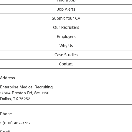
Job Alerts
Submit Your CV
Our Recruiters
Employers
Why Us
Case Studies
Contact
Address
Enterprise Medical Recruiting
17304 Preston Rd, Ste. 1150
Dallas, TX 75252
Phone
1 (800) 467-3737
Email