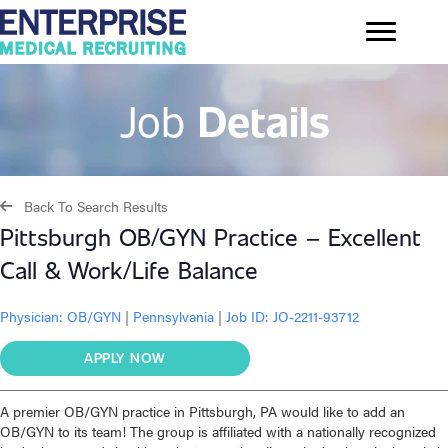
Job
Details
Back To Search Results
Pittsburgh OB/GYN Practice – Excellent
Call & Work/Life Balance
Physician:
OB/GYN
|
Pennsylvania
|
Job ID: JO-2211-93712
APPLY NOW
A premier OB/GYN practice in Pittsburgh, PA would like to add an
OB/GYN to its team! The group is affiliated with a nationally recognized