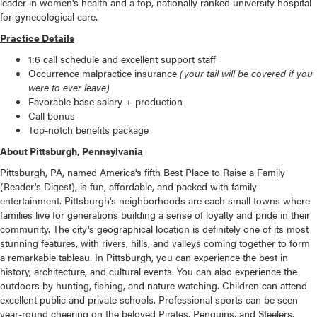
leader in women's health and a top, nationally ranked university hospital
for gynecological care.
Practice Details
1:6 call schedule and excellent support staff
Occurrence malpractice insurance
(your tail will be covered if you
were to ever leave)
Favorable base salary + production
Call bonus
Top-notch benefits package
About Pittsburgh, Pennsylvania
Pittsburgh, PA, named America's fifth Best Place to Raise a Family
(Reader's Digest), is fun, affordable, and packed with family
entertainment. Pittsburgh's neighborhoods are each small towns where
families live for generations building a sense of loyalty and pride in their
community. The city's geographical location is definitely one of its most
stunning features, with rivers, hills, and valleys coming together to form
a remarkable tableau. In Pittsburgh, you can experience the best in
history, architecture, and cultural events. You can also experience the
outdoors by hunting, fishing, and nature watching. Children can attend
excellent public and private schools. Professional sports can be seen
year-round cheering on the beloved Pirates, Penguins, and Steelers.