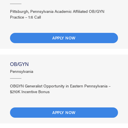
Pittsburgh, Pennsylvania Academic Affiliated OB/GYN
Practice – 1:6 Call
APPLY NOW
OB/GYN
Pennsylvania
OBGYN Generalist Opportunity in Eastern Pennsylvania –
$210K Incentive Bonus
APPLY NOW