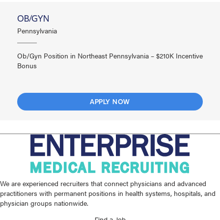
OB/GYN
Pennsylvania
Ob/Gyn Position in Northeast Pennsylvania – $210K Incentive
Bonus
APPLY NOW
We are experienced recruiters that connect physicians and advanced
practitioners with permanent positions in health systems, hospitals, and
physician groups nationwide.
Find a Job