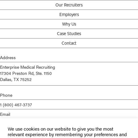
Our Recruiters
Employers
Why Us
Case Studies
Contact
Address
Enterprise Medical Recruiting
17304 Preston Rd, Ste. 1150
Dallas, TX 75252
Phone
1 (800) 467-3737
Email
info@enterprisemed.com
We use cookies on our website to give you the most
Privacy Policy
relevant experience by remembering your preferences and