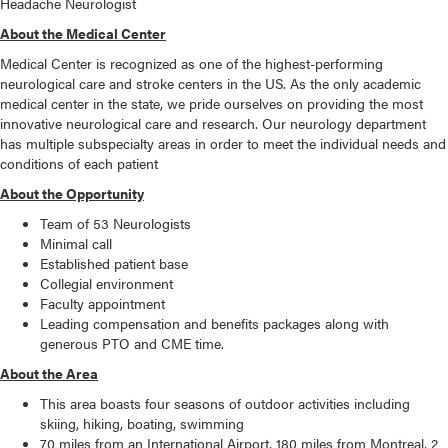
Headache Neurologist
About the Medical Center
Medical Center is recognized as one of the highest-performing
neurological care and stroke centers in the US. As the only academic
medical center in the state, we pride ourselves on providing the most
innovative neurological care and research. Our neurology department
has multiple subspecialty areas in order to meet the individual needs and
conditions of each patient
About the Opportunity
Team of 53 Neurologists
Minimal call
Established patient base
Collegial environment
Faculty appointment
Leading compensation and benefits packages along with
generous PTO and CME time.
About the Area
This area boasts four seasons of outdoor activities including
skiing, hiking, boating, swimming
70 miles from an International Airport, 180 miles from Montreal, 2