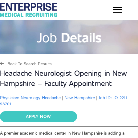
Job
Details
Back To Search Results
Headache Neurologist Opening in New
Hampshire – Faculty Appointment
Physician:
Neurology-Headache
|
New Hampshire
|
Job ID: JO-2211-
93701
APPLY NOW
A premier academic medical center in New Hampshire is adding a