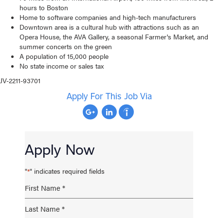
hours to Boston
Home to software companies and high-tech manufacturers
Downtown area is a cultural hub with attractions such as an
Opera House, the AVA Gallery, a seasonal Farmer's Market, and
summer concerts on the green
A population of 15,000 people
No state income or sales tax
JV-2211-93701
Apply For This Job Via
Apply Now
"
" indicates required fields
*