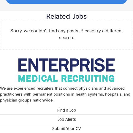
Related Jobs
Sorry, we couldn't find any posts. Please try a different
search.
We are experienced recruiters that connect physicians and advanced
practitioners with permanent positions in health systems, hospitals, and
physician groups nationwide.
Find a Job
Job Alerts
Submit Your CV