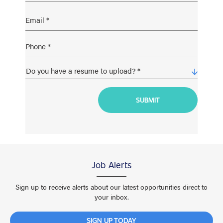
Job Alerts
Sign up to receive alerts about our latest opportunities direct to
your inbox.
SIGN UP TODAY