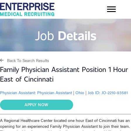
Job
Details
Back To Search Results
Family Physician Assistant Position 1 Hour
East of Cincinnati
Physician Assistant:
Physician Assistant
|
Ohio
|
Job ID: JO-2210-93581
APPLY NOW
A Regional Healthcare Center located one hour East of Cincinnati has an
opening for an experienced Family Physician Assistant to join their team.