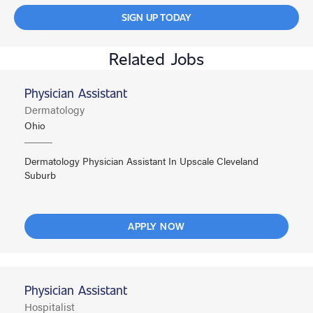
SIGN UP TODAY
Related Jobs
Physician Assistant
Dermatology
Ohio
Dermatology Physician Assistant In Upscale Cleveland
Suburb
APPLY NOW
Physician Assistant
Hospitalist