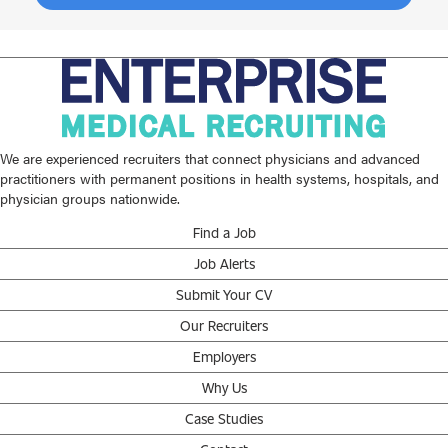
We are experienced recruiters that connect physicians and advanced
practitioners with permanent positions in health systems, hospitals, and
physician groups nationwide.
Find a Job
Job Alerts
Submit Your CV
Our Recruiters
Employers
Why Us
Case Studies