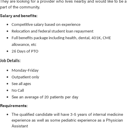
They are looking for a provider who lives nearby and would like to be a
part of the community.
Salary and benefits:
Competitive salary based on experience
Relocation and federal student loan repayment
Full benefits package including health, dental, 401K, CME
allowance, etc
26 Days of PTO
Job Details:
Monday-Friday
Outpatient only
See all ages
No Call
See an average of 20 patients per day
Requirements:
The qualified candidate will have 3-5 years of internal medicine
experience as well as some pediatric experience as a Physician
Assistant