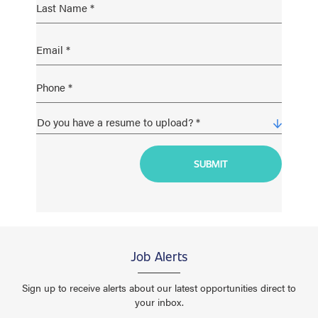
Job Alerts
Sign up to receive alerts about our latest opportunities direct to
your inbox.