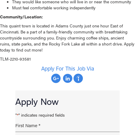
They would like someone who will live in or near the community
Must feel comfortable working independently
Community/Location:
This quaint town is located in Adams County just one hour East of
Cincinnati. Be a part of a family-friendly community with breathtaking
countryside surrounding you. Enjoy charming coffee ships, ancient
ruins, state parks, and the Rocky Fork Lake all within a short drive. Apply
today to find out more!
TLM-2210-93581
Apply For This Job Via
Apply Now
"
" indicates required fields
*