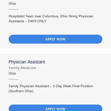
Ohio
Hospitalist Team near Columbus, Ohio Hiring Physician
Assistants – DAYS ONLY
APPLY NOW
Physician Assistant
Family Medicine
Ohio
Family Physician Assistant – 3-Day Week Float Position
(Southern Ohio)
APPLY NOW