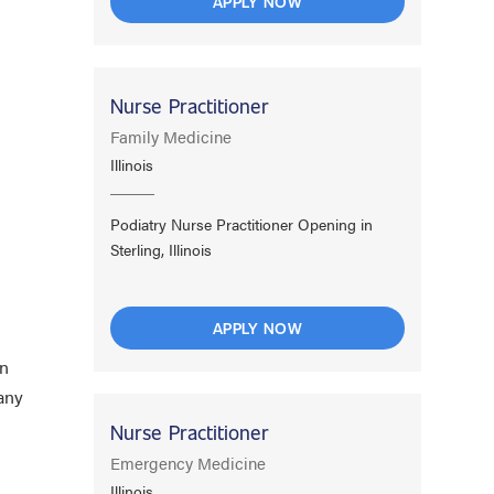
APPLY NOW
Nurse Practitioner
Family Medicine
d
Illinois
Podiatry Nurse Practitioner Opening in
Sterling, Illinois
APPLY NOW
wn
any
Nurse Practitioner
Emergency Medicine
Illinois