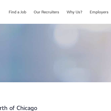
Find a Job
Our Recruiters
Why Us?
Employers
orth of Chicago