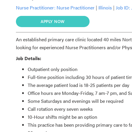
Nurse Practitioner:
Nurse Practitioner
|
Illinois
|
Job ID:
APPLY NOW
An established primary care clinic located 40 miles Nor
looking for experienced Nurse Practitioners and/or Physi
Job Details:
Outpatient only position
Full-time position including 30 hours of patient ti
The average patient load is 18-25 patients per day
Office hours are Monday-Friday, 7 am-7 pm, and 
Some Saturdays and evenings will be required
Call rotation every seven weeks
10-Hour shifts might be an option
This practice has been providing primary care to f