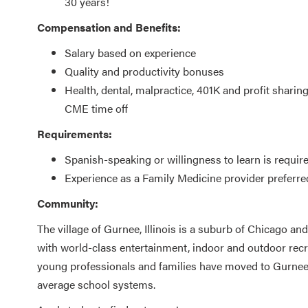
30 years!
Compensation and Benefits:
Salary based on experience
Quality and productivity bonuses
Health, dental, malpractice, 401K and profit sharin
CME time off
Requirements:
Spanish-speaking or willingness to learn is requir
Experience as a Family Medicine provider preferre
Community:
The village of Gurnee, Illinois is a suburb of Chicago an
with world-class entertainment, indoor and outdoor recr
young professionals and families have moved to Gurnee d
average school systems.