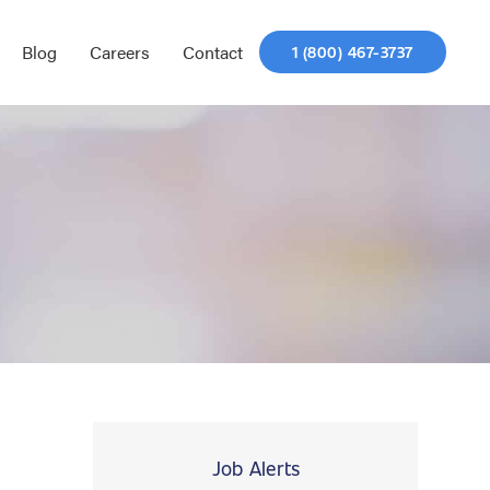
Blog
Careers
Contact
1 (800) 467-3737
Job Alerts