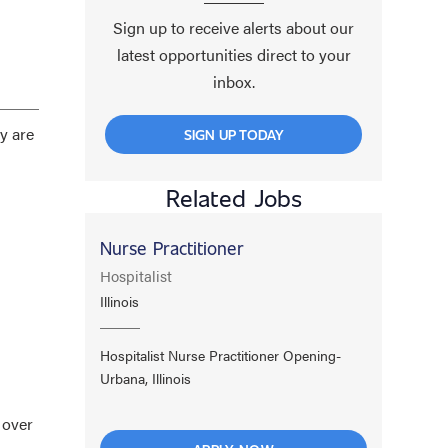
Sign up to receive alerts about our
latest opportunities direct to your
inbox.
y are
SIGN UP TODAY
Related Jobs
Nurse Practitioner
Hospitalist
Illinois
Hospitalist Nurse Practitioner Opening-
Urbana, Illinois
 over