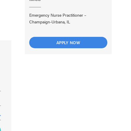
Emergency Nurse Practitioner –
Champaign-Urbana, IL
APPLY NOW