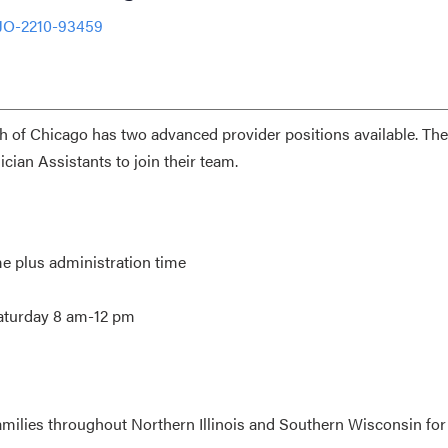
 JO-2210-93459
th of Chicago has two advanced provider positions available. The
cian Assistants to join their team.
me plus administration time
Saturday 8 am-12 pm
amilies throughout Northern Illinois and Southern Wisconsin for