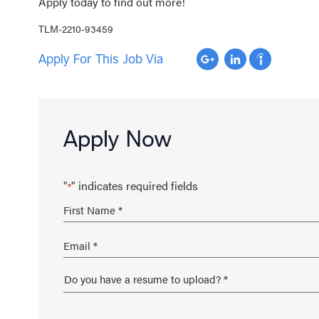
Apply today to find out more!
TLM-2210-93459
Apply For This Job Via
Apply Now
"
" indicates required fields
*