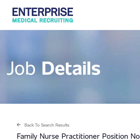
Details
Job
Back To Search Results
Family Nurse Practitioner Position N