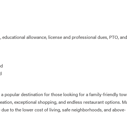
g, educational allowance, license and professional dues, PTO, an
ed
d
d a popular destination for those looking for a family-friendly to
eation, exceptional shopping, and endless restaurant options. M
ue to the lower cost of living, safe neighborhoods, and above-