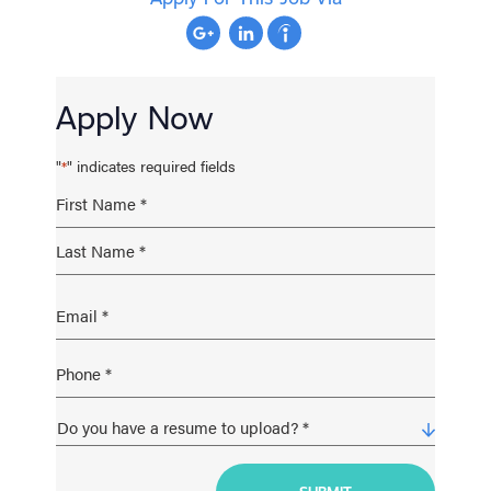
Apply Now
"
" indicates required fields
*