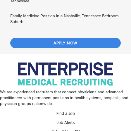
Tennessee
Family Medicine Position in a Nashville, Tennessee Bedroom
Suburb
APPLY NOW
We are experienced recruiters that connect physicians and advanced
practitioners with permanent positions in health systems, hospitals, and
physician groups nationwide.
Find a Job
Job Alerts