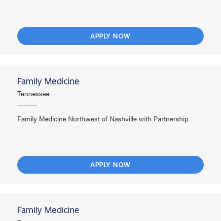
APPLY NOW
Family Medicine
Tennessee
Family Medicine Northwest of Nashville with Partnership
APPLY NOW
Family Medicine