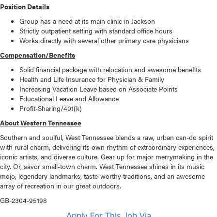
Position Details
Group has a need at its main clinic in Jackson
Strictly outpatient setting with standard office hours
Works directly with several other primary care physicians
Compensation/Benefits
Solid financial package with relocation and awesome benefits
Health and Life Insurance for Physician & Family
Increasing Vacation Leave based on Associate Points
Educational Leave and Allowance
Profit-Sharing/401(k)
About Western Tennessee
Southern and soulful, West Tennessee blends a raw, urban can-do spirit
with rural charm, delivering its own rhythm of extraordinary experiences,
iconic artists, and diverse culture. Gear up for major merrymaking in the
city. Or, savor small-town charm. West Tennessee shines in its music
mojo, legendary landmarks, taste-worthy traditions, and an awesome
array of recreation in our great outdoors.
GB-2304-95198
Apply For This Job Via