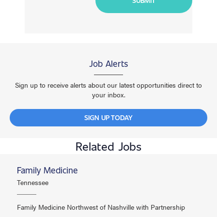
Job Alerts
Sign up to receive alerts about our latest opportunities direct to
your inbox.
SIGN UP TODAY
Related Jobs
Family Medicine
Tennessee
Family Medicine Northwest of Nashville with Partnership