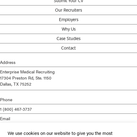
Submit Your CV
Our Recruiters
Employers
Why Us
Case Studies
Contact
Address
Enterprise Medical Recruiting
17304 Preston Rd, Ste. 1150
Dallas, TX 75252
Phone
1 (800) 467-3737
Email
info@enterprisemed.com
We use cookies on our website to give you the most