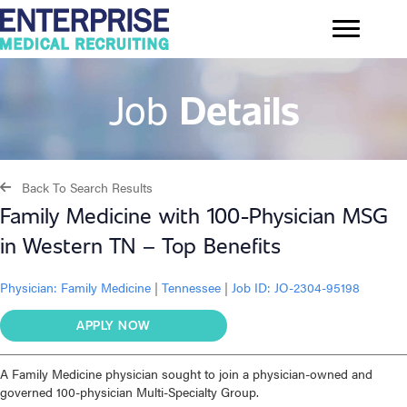
Job
Details
Back To Search Results
Family Medicine with 100-Physician MSG
in Western TN – Top Benefits
Physician:
Family Medicine
|
Tennessee
|
Job ID: JO-2304-95198
APPLY NOW
A Family Medicine physician sought to join a physician-owned and
governed 100-physician Multi-Specialty Group.