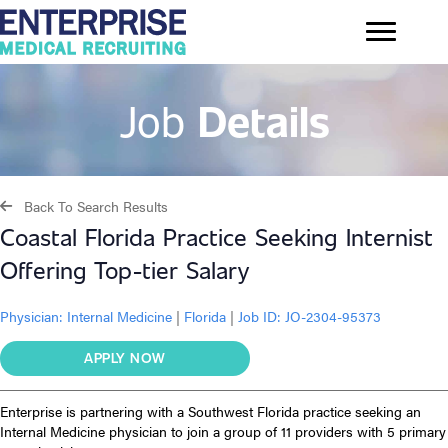
Job
Details
Back To Search Results
Coastal Florida Practice Seeking Internist
Offering Top-tier Salary
Physician:
Internal Medicine
|
Florida
|
Job ID: JO-2304-95373
APPLY NOW
Enterprise is partnering with a Southwest Florida practice seeking an
Internal Medicine physician to join a group of 11 providers with 5 primary