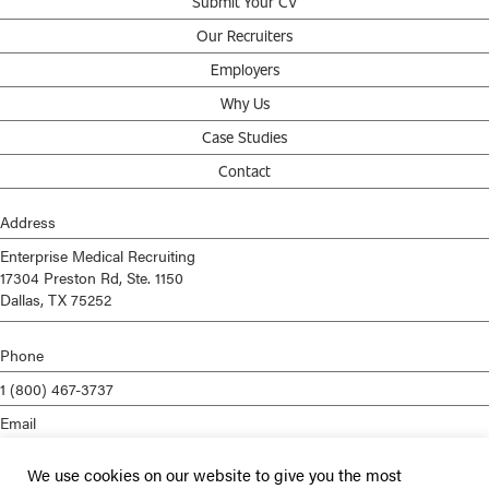
Submit Your CV
Our Recruiters
Employers
Why Us
Case Studies
Contact
Address
Enterprise Medical Recruiting
17304 Preston Rd, Ste. 1150
Dallas, TX 75252
Phone
1 (800) 467-3737
Email
info@enterprisemed.com
We use cookies on our website to give you the most