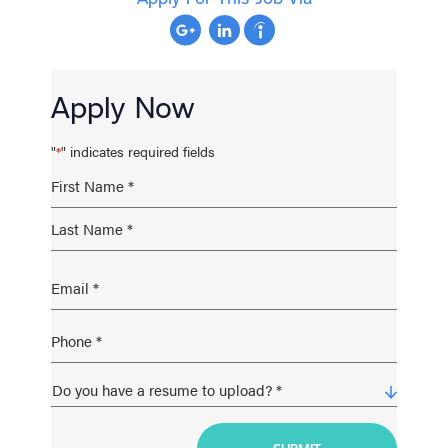
Apply Now
"
" indicates required fields
*