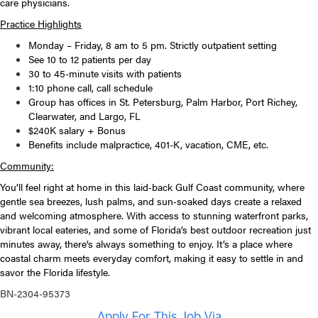
care physicians.
Practice Highlights
Monday – Friday, 8 am to 5 pm. Strictly outpatient setting
See 10 to 12 patients per day
30 to 45-minute visits with patients
1:10 phone call, call schedule
Group has offices in St. Petersburg, Palm Harbor, Port Richey,
Clearwater, and Largo, FL
$240K salary + Bonus
Benefits include malpractice, 401-K, vacation, CME, etc.
Community:
You’ll feel right at home in this laid‑back Gulf Coast community, where
gentle sea breezes, lush palms, and sun‑soaked days create a relaxed
and welcoming atmosphere. With access to stunning waterfront parks,
vibrant local eateries, and some of Florida’s best outdoor recreation just
minutes away, there’s always something to enjoy. It’s a place where
coastal charm meets everyday comfort, making it easy to settle in and
savor the Florida lifestyle.
BN-2304-95373
Apply For This Job Via