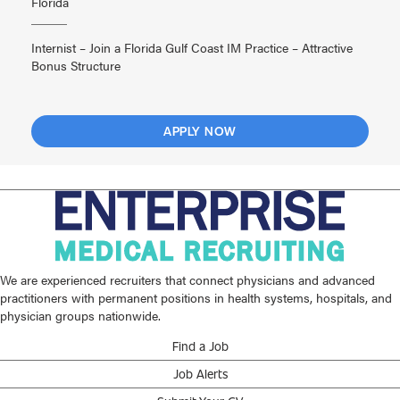
Florida
Internist – Join a Florida Gulf Coast IM Practice – Attractive
Bonus Structure
APPLY NOW
We are experienced recruiters that connect physicians and advanced
practitioners with permanent positions in health systems, hospitals, and
physician groups nationwide.
Find a Job
Job Alerts