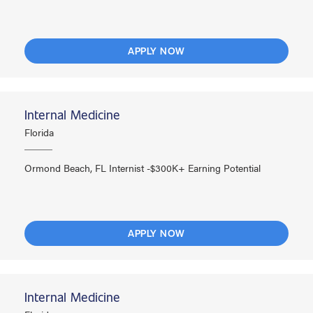
APPLY NOW
Internal Medicine
Florida
Ormond Beach, FL Internist -$300K+ Earning Potential
APPLY NOW
Internal Medicine