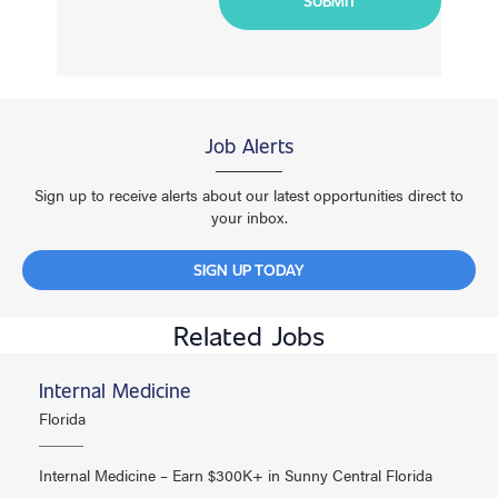
Job Alerts
Sign up to receive alerts about our latest opportunities direct to
your inbox.
SIGN UP TODAY
Related Jobs
Internal Medicine
Florida
Internal Medicine – Earn $300K+ in Sunny Central Florida