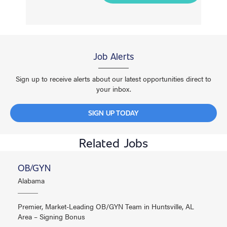
Job Alerts
Sign up to receive alerts about our latest opportunities direct to
your inbox.
SIGN UP TODAY
Related Jobs
OB/GYN
Alabama
Premier, Market-Leading OB/GYN Team in Huntsville, AL
Area – Signing Bonus