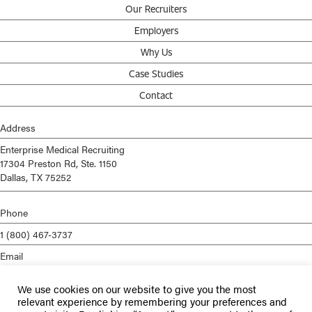
Our Recruiters
Employers
Why Us
Case Studies
Contact
Address
Enterprise Medical Recruiting
17304 Preston Rd, Ste. 1150
Dallas, TX 75252
Phone
1 (800) 467-3737
Email
info@enterprisemed.com
We use cookies on our website to give you the most
Privacy Policy
relevant experience by remembering your preferences and