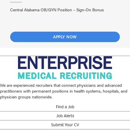
Central Alabama OB/GYN Position – Sign-On Bonus
APPLY NOW
We are experienced recruiters that connect physicians and advanced
practitioners with permanent positions in health systems, hospitals, and
physician groups nationwide.
Find a Job
Job Alerts
Submit Your CV