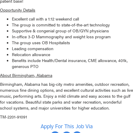
patient base!
Opportunity Details
Excellent call with a 1:12 weekend call
The group is committed to state-of-the-art technology
Supportive & congenial group of OB/GYN physicians
In-office 3-D Mammography and weight loss program
The group uses OB Hospitalists
Leading compensation
Relocation allowance
Benefits include Health/Dental insurance, CME allowance, 401k,
generous PTO
About Birmingham, Alabama
Birmingham, Alabama has big-city metro amenities, outdoor recreation,
numerous fine dining options, and excellent cultural activities such as live
music, performing arts. Enjoy a mild climate and easy access to the gulf
for vacations. Beautiful state parks and water recreation, wonderful
school systems, and major universities for higher education.
TM-2201-91091
Apply For This Job Via