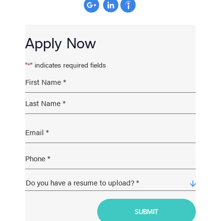
Apply Now
"
" indicates required fields
*