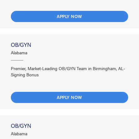
APPLY NOW
OB/GYN
Alabama
Premier, Market-Leading OB/GYN Team in Birmingham, AL-
Signing Bonus
APPLY NOW
OB/GYN
Alabama