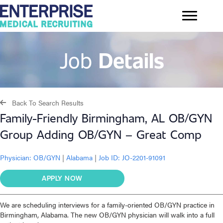
Job
Details
Back To Search Results
Family-Friendly Birmingham, AL OB/GYN
Group Adding OB/GYN – Great Comp
Physician:
OB/GYN
|
Alabama
|
Job ID: JO-2201-91091
APPLY NOW
We are scheduling interviews for a family-oriented OB/GYN practice in
Birmingham, Alabama. The new OB/GYN physician will walk into a full