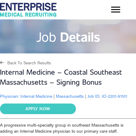
Job
Details
Back To Search Results
Internal Medicine – Coastal Southeast
Massachusetts – Signing Bonus
Physician:
Internal Medicine
|
Massachusetts
|
Job ID: JO-2201-91101
APPLY NOW
A progressive multi-specialty group in southeast Massachusetts is
adding an Internal Medicine physician to our primary care staff.