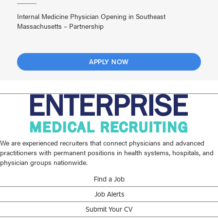
Internal Medicine Physician Opening in Southeast
Massachusetts – Partnership
APPLY NOW
We are experienced recruiters that connect physicians and advanced
practitioners with permanent positions in health systems, hospitals, and
physician groups nationwide.
Find a Job
Job Alerts
Submit Your CV