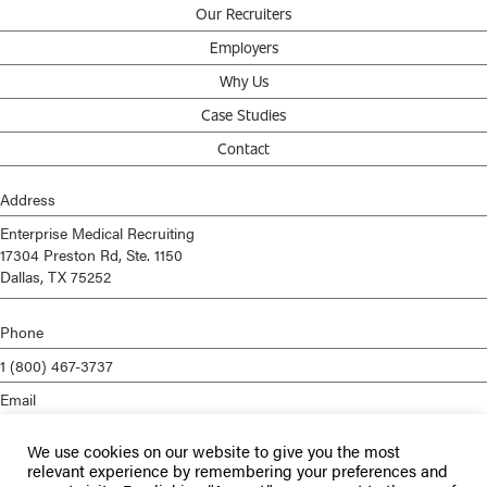
Our Recruiters
Employers
Why Us
Case Studies
Contact
Address
Enterprise Medical Recruiting
17304 Preston Rd, Ste. 1150
Dallas, TX 75252
Phone
1 (800) 467-3737
Email
info@enterprisemed.com
We use cookies on our website to give you the most
Privacy Policy
relevant experience by remembering your preferences and