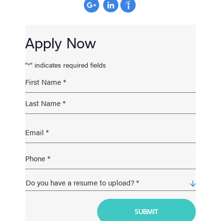
Apply Now
"
" indicates required fields
*