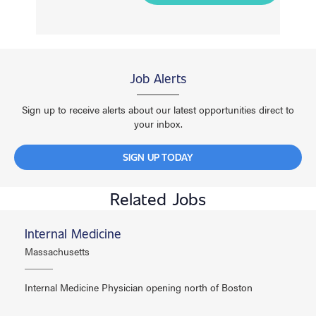
Job Alerts
Sign up to receive alerts about our latest opportunities direct to
your inbox.
SIGN UP TODAY
Related Jobs
Internal Medicine
Massachusetts
Internal Medicine Physician opening north of Boston