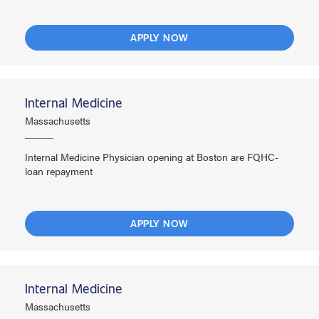
APPLY NOW
Internal Medicine
Massachusetts
Internal Medicine Physician opening at Boston are FQHC-
loan repayment
APPLY NOW
Internal Medicine
Massachusetts