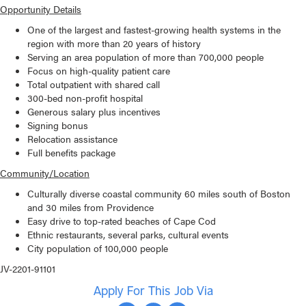
Opportunity Details
One of the largest and fastest-growing health systems in the
region with more than 20 years of history
Serving an area population of more than 700,000 people
Focus on high-quality patient care
Total outpatient with shared call
300-bed non-profit hospital
Generous salary plus incentives
Signing bonus
Relocation assistance
Full benefits package
Community/Location
Culturally diverse coastal community 60 miles south of Boston
and 30 miles from Providence
Easy drive to top-rated beaches of Cape Cod
Ethnic restaurants, several parks, cultural events
City population of 100,000 people
JV-2201-91101
Apply For This Job Via