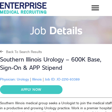
Job
Details
Back To Search Results
Southern Illinois Urology – 600K Base,
Sign-On & APP Stipend
Physician:
Urology
|
Illinois
|
Job ID: JO-2210-93389
APPLY NOW
Southern Illinois medical group seeks a Urologist to join the medical staff
in a productive and growing Urology practice. Work in a premier hospital