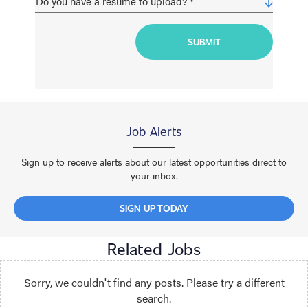
Job Alerts
Sign up to receive alerts about our latest opportunities direct to
your inbox.
SIGN UP TODAY
Related Jobs
Sorry, we couldn't find any posts. Please try a different
search.