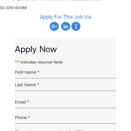
GJ-2210-93389
Apply For This Job Via
Apply Now
"
" indicates required fields
*