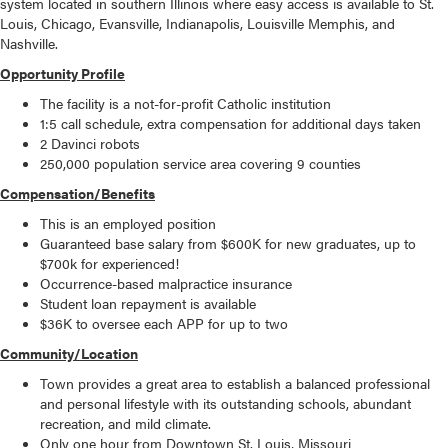
system located in southern Illinois where easy access is available to St.
Louis, Chicago, Evansville, Indianapolis, Louisville Memphis, and
Nashville.
Opportunity Profile
The facility is a not-for-profit Catholic institution
1:5 call schedule, extra compensation for additional days taken
2 Davinci robots
250,000 population service area covering 9 counties
Compensation/Benefits
This is an employed position
Guaranteed base salary from $600K for new graduates, up to
$700k for experienced!
Occurrence-based malpractice insurance
Student loan repayment is available
$36K to oversee each APP for up to two
Community/Location
Town provides a great area to establish a balanced professional
and personal lifestyle with its outstanding schools, abundant
recreation, and mild climate.
Only one hour from Downtown St. Louis, Missouri