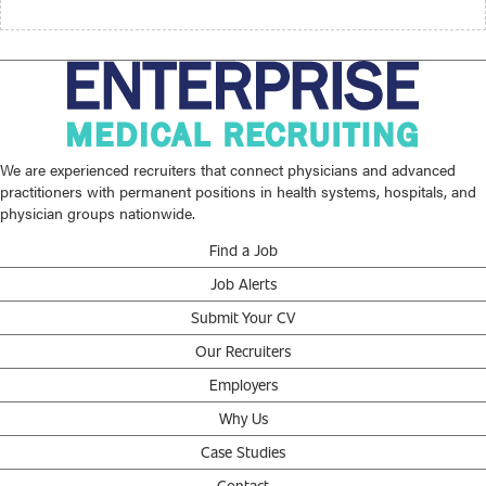
We are experienced recruiters that connect physicians and advanced
practitioners with permanent positions in health systems, hospitals, and
physician groups nationwide.
Find a Job
Job Alerts
Submit Your CV
Our Recruiters
Employers
Why Us
Case Studies
Contact