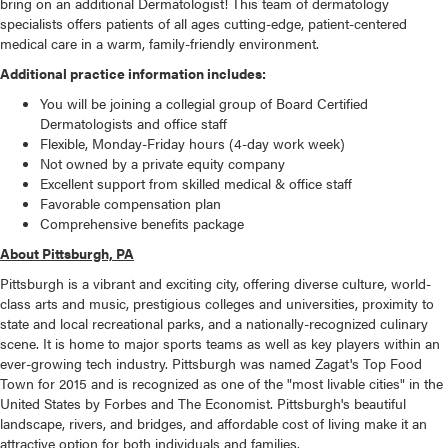
bring on an additional Dermatologist! This team of dermatology
specialists offers patients of all ages cutting-edge, patient-centered
medical care in a warm, family-friendly environment.
Additional practice information includes:
You will be joining a collegial group of Board Certified
Dermatologists and office staff
Flexible, Monday-Friday hours (4-day work week)
Not owned by a private equity company
Excellent support from skilled medical & office staff
Favorable compensation plan
Comprehensive benefits package
About Pittsburgh, PA
Pittsburgh is a vibrant and exciting city, offering diverse culture, world-
class arts and music, prestigious colleges and universities, proximity to
state and local recreational parks, and a nationally-recognized culinary
scene. It is home to major sports teams as well as key players within an
ever-growing tech industry. Pittsburgh was named Zagat's Top Food
Town for 2015 and is recognized as one of the "most livable cities" in the
United States by Forbes and The Economist. Pittsburgh's beautiful
landscape, rivers, and bridges, and affordable cost of living make it an
attractive option for both individuals and families.