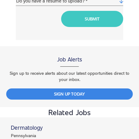
Job Alerts
Sign up to receive alerts about our latest opportunities direct to
your inbox.
SIGN UP TODAY
Related Jobs
Dermatology
Pennsylvania