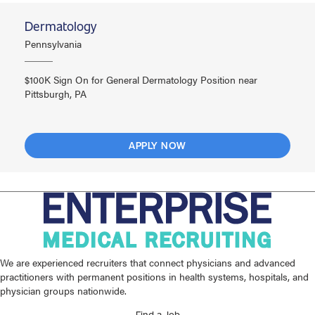
Dermatology
Pennsylvania
$100K Sign On for General Dermatology Position near
Pittsburgh, PA
APPLY NOW
We are experienced recruiters that connect physicians and advanced
practitioners with permanent positions in health systems, hospitals, and
physician groups nationwide.
Find a Job