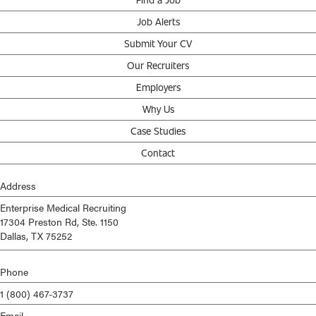
Job Alerts
Submit Your CV
Our Recruiters
Employers
Why Us
Case Studies
Contact
Address
Enterprise Medical Recruiting
17304 Preston Rd, Ste. 1150
Dallas, TX 75252
Phone
1 (800) 467-3737
Email