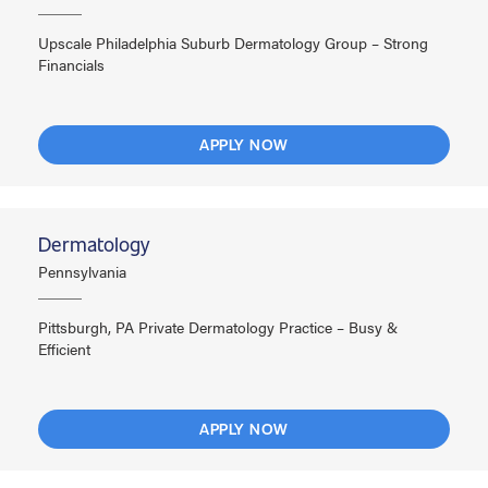
Upscale Philadelphia Suburb Dermatology Group – Strong
Financials
APPLY NOW
Dermatology
Pennsylvania
Pittsburgh, PA Private Dermatology Practice – Busy &
Efficient
APPLY NOW