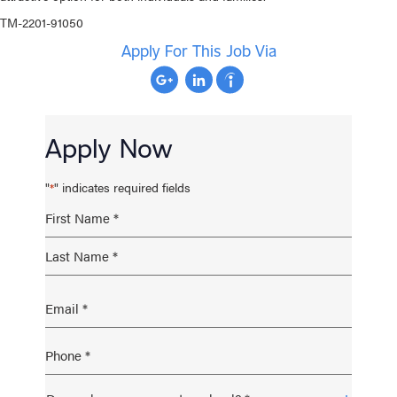
TM-2201-91050
Apply For This Job Via
Apply Now
"
" indicates required fields
*