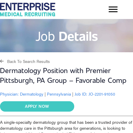
Job
Details
Back To Search Results
Dermatology Position with Premier
Pittsburgh, PA Group – Favorable Comp
Physician:
Dermatology
|
Pennsylvania
|
Job ID: JO-2201-91050
APPLY NOW
A single-specialty dermatology group that has been a trusted provider of
dermatology care in the Pittsburgh area for generations, is looking to