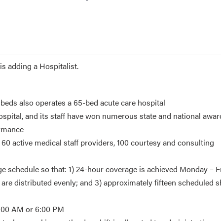
s adding a Hospitalist.
4 beds also operates a 65-bed acute care hospital
ospital, and its staff have won numerous state and national awar
ormance
60 active medical staff providers, 100 courtesy and consulting
ge schedule so that: 1) 24-hour coverage is achieved Monday – F
re distributed evenly; and 3) approximately fifteen scheduled sh
r 6:00 AM or 6:00 PM