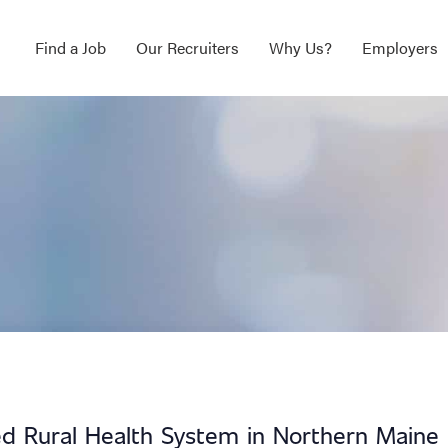
Find a Job
Our Recruiters
Why Us?
Employers
d Rural Health System in Northern Maine