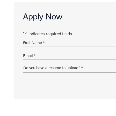
Apply Now
"
" indicates required fields
*