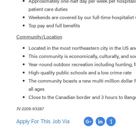
Approximately one-half day per week per hospitalis
patient care duties
Weekends are covered by our full-time hospitali
Top pay and full benefits
Community/Location
Located in the most northeastern city in the US an
This community is economically, culturally, and soc
Year-round outdoor recreation including hunting, 
High-quality public schools and a low crime rate
The community boasts a new multi-million dollar R
all ages
Close to the Canadian border and 3 hours to Bang
JV-2209-93287
Apply For This Job Via