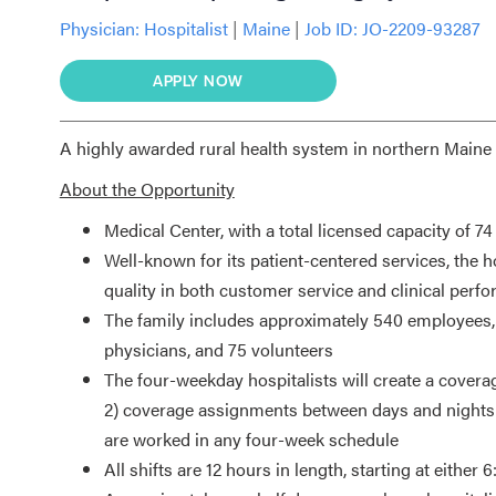
Physician:
Hospitalist
|
Maine
|
Job ID: JO-2209-93287
APPLY NOW
A highly awarded rural health system in northern Maine i
About the Opportunity
Medical Center, with a total licensed capacity of 7
Well-known for its patient-centered services, the h
quality in both customer service and clinical perf
The family includes approximately 540 employees, 
physicians, and 75 volunteers
The four-weekday hospitalists will create a covera
2) coverage assignments between days and nights a
are worked in any four-week schedule
All shifts are 12 hours in length, starting at eithe