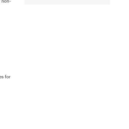
r non-
es for