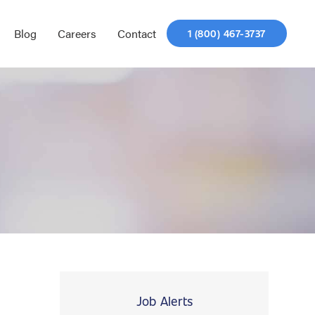
Blog
Careers
Contact
1 (800) 467-3737
Job Alerts