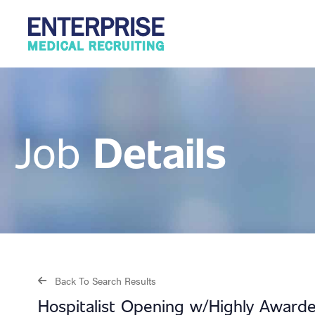
Details
Job
Back To Search Results
Hospitalist Opening w/Highly Awarde