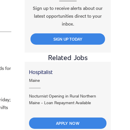
Sign up to receive alerts about our
latest opportunities direct to your
inbox.
SIGN UP TODAY
Related Jobs
ds for
Hospitalist
Maine
Nocturnist Opening in Rural Northern
riday;
Maine – Loan Repayment Available
ifts
APPLY NOW