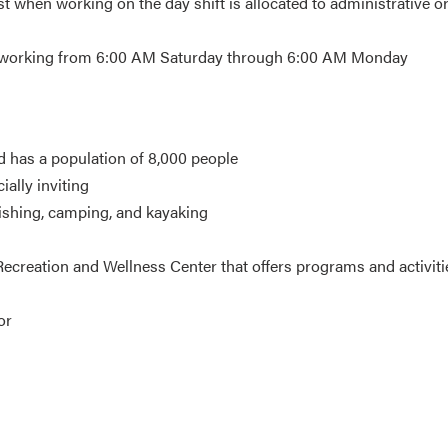
t when working on the day shift is allocated to administrative o
st working from 6:00 AM Saturday through 6:00 AM Monday
d has a population of 8,000 people
ially inviting
fishing, camping, and kayaking
ecreation and Wellness Center that offers programs and activiti
or