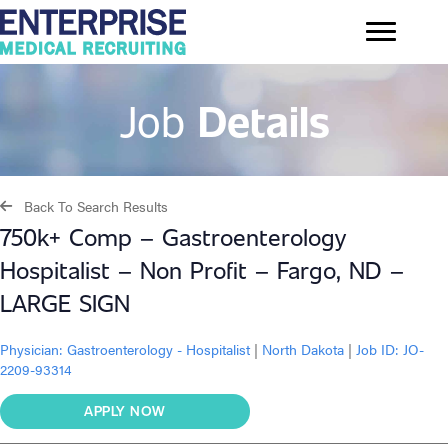
Job
Details
Back To Search Results
750k+ Comp – Gastroenterology
Hospitalist – Non Profit – Fargo, ND –
LARGE SIGN
Physician:
Gastroenterology - Hospitalist
|
North Dakota
|
Job ID: JO-
2209-93314
APPLY NOW