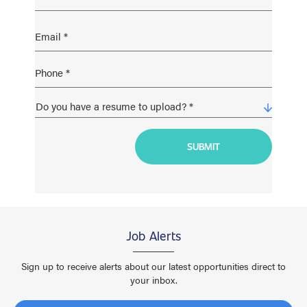
Job Alerts
Sign up to receive alerts about our latest opportunities direct to
your inbox.