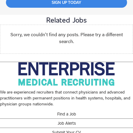
SIGN UP TODAY
Related Jobs
Sorry, we couldn't find any posts. Please try a different
search.
We are experienced recruiters that connect physicians and advanced
practitioners with permanent positions in health systems, hospitals, and
physician groups nationwide.
Find a Job
Job Alerts
Submit Your CV