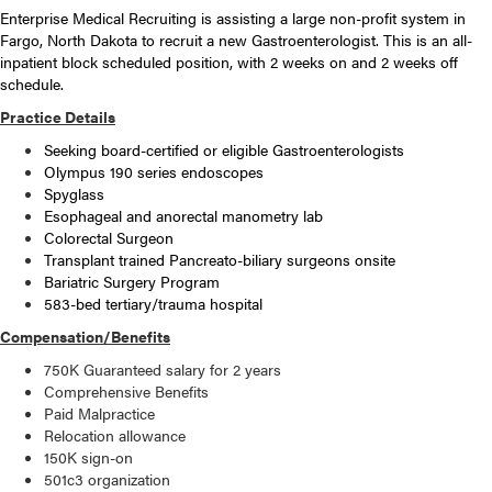
Enterprise Medical Recruiting is assisting a large non-profit system in
Fargo, North Dakota to recruit a new Gastroenterologist. This is an all-
inpatient block scheduled position, with 2 weeks on and 2 weeks off
schedule.
Practice Details
Seeking board-certified or eligible Gastroenterologists
Olympus 190 series endoscopes
Spyglass
Esophageal and anorectal manometry lab
Colorectal Surgeon
Transplant trained Pancreato-biliary surgeons onsite
Bariatric Surgery Program
583-bed tertiary/trauma hospital
Compensation/Benefits
750K Guaranteed salary for 2 years
Comprehensive Benefits
Paid Malpractice
Relocation allowance
150K sign-on
501c3 organization