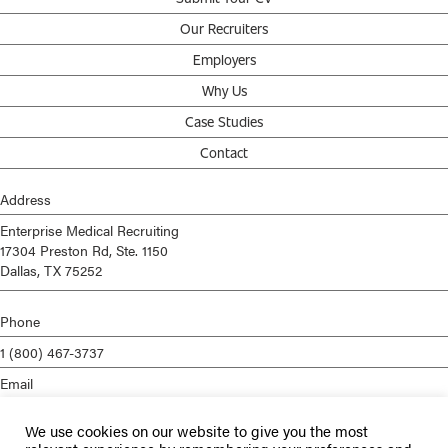
Our Recruiters
Employers
Why Us
Case Studies
Contact
Address
Enterprise Medical Recruiting
17304 Preston Rd, Ste. 1150
Dallas, TX 75252
Phone
1 (800) 467-3737
Email
info@enterprisemed.com
We use cookies on our website to give you the most
Privacy Policy