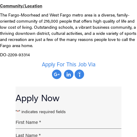
Community/Location
The Fargo-Moorhead and West Fargo metro area is a diverse, family-
oriented community of 216,000 people that offers high quality of life and
low cost of living. Outstanding schools, a vibrant business community, a
thriving downtown district, cultural activities, and a wide variety of sports
and recreation are just a few of the many reasons people love to call the
Fargo area home.
DO-2209-93314
Apply For This Job Via
Apply Now
"
" indicates required fields
*