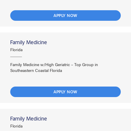
APPLY NOW
Family Medicine
Florida
Family Medicine w/High Geriatric – Top Group in
Southeastern Coastal Florida
APPLY NOW
Family Medicine
Florida