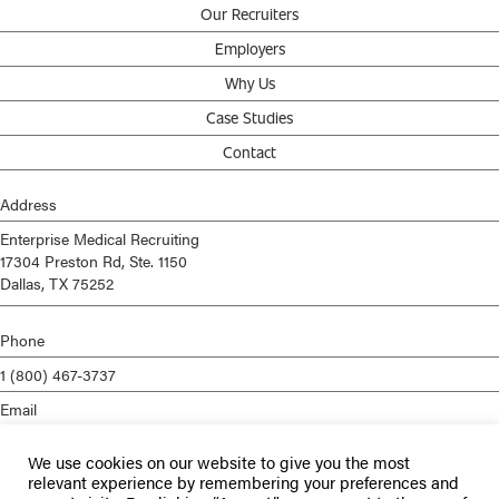
Our Recruiters
Employers
Why Us
Case Studies
Contact
Address
Enterprise Medical Recruiting
17304 Preston Rd, Ste. 1150
Dallas, TX 75252
Phone
1 (800) 467-3737
Email
info@enterprisemed.com
We use cookies on our website to give you the most
Privacy Policy
relevant experience by remembering your preferences and