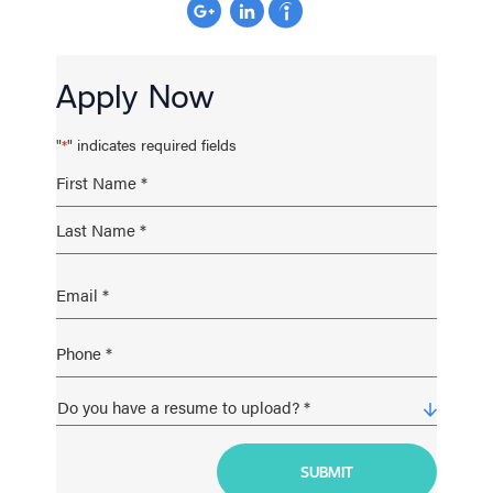
Apply Now
"
" indicates required fields
*