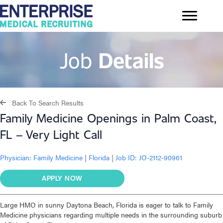
Job
Details
Back To Search Results
Family Medicine Openings in Palm Coast,
FL – Very Light Call
Physician:
Family Medicine
|
Florida
|
Job ID: JO-2112-90961
APPLY NOW
Large HMO in sunny Daytona Beach, Florida is eager to talk to Family
Medicine physicians regarding multiple needs in the surrounding suburb