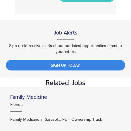
Job Alerts
Sign up to receive alerts about our latest opportunities direct to
your inbox.
SIGN UP TODAY
Related Jobs
Family Medicine
Florida
Family Medicine in Sarasota, FL – Ownership Track