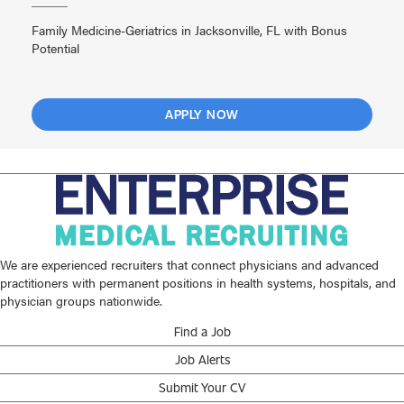
Family Medicine-Geriatrics in Jacksonville, FL with Bonus
Potential
APPLY NOW
We are experienced recruiters that connect physicians and advanced
practitioners with permanent positions in health systems, hospitals, and
physician groups nationwide.
Find a Job
Job Alerts
Submit Your CV