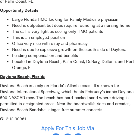
of Palm Coast, FL.
Opportunity Details
Large Florida HMO looking for Family Medicine physician
Need is outpatient but does require rounding at a nursing home
The call is very light as seeing only HMO patients
This is an employed position
Office very nice with x-ray and pharmacy
Need is due to explosive growth on the south side of Daytona
Leading compensation and benefits
Located in Daytona Beach, Palm Coast, DeBary, Deltona, and Port
Orange, FL
Daytona Beach, Florid
a
Daytona Beach is a city on Florida’s Atlantic coast. It’s known for
Daytona International Speedway, which hosts February’s iconic Daytona
500 NASCAR race. The beach has hard-packed sand where driving is
permitted in designated areas. Near the boardwalk’s rides and arcades,
Daytona Beach Bandshell stages free summer concerts.
GJ-2112-90961
Apply For This Job Via