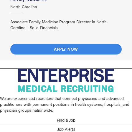
North Carolina
Associate Family Medicine Program Director in North
Carolina – Solid Financials
APPLY NOW
We are experienced recruiters that connect physicians and advanced
practitioners with permanent positions in health systems, hospitals, and
physician groups nationwide.
Find a Job
Job Alerts