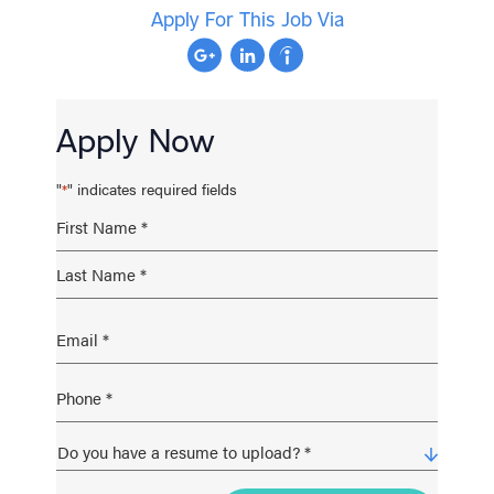
Apply For This Job Via
Apply Now
"
" indicates required fields
*