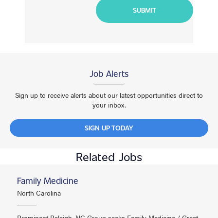
Job Alerts
Sign up to receive alerts about our latest opportunities direct to
your inbox.
SIGN UP TODAY
Related Jobs
Family Medicine
North Carolina
Prominent Raleigh, NC Group seeks Family Medicine / Great