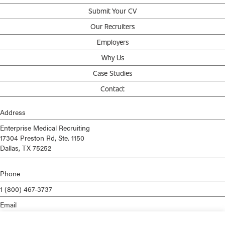
Submit Your CV
Our Recruiters
Employers
Why Us
Case Studies
Contact
Address
Enterprise Medical Recruiting
17304 Preston Rd, Ste. 1150
Dallas, TX 75252
Phone
1 (800) 467-3737
Email
info@enterprisemed.com