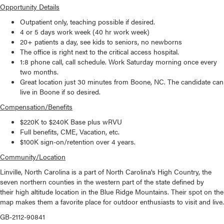
Opportunity Details
Outpatient only, teaching possible if desired.
4 or 5 days work week (40 hr work week)
20+ patients a day, see kids to seniors, no newborns
The office is right next to the critical access hospital.
1:8 phone call, call schedule. Work Saturday morning once every
two months.
Great location just 30 minutes from Boone, NC. The candidate can
live in Boone if so desired.
Compensation/Benefits
$220K to $240K Base plus wRVU
Full benefits, CME, Vacation, etc.
$100K sign-on/retention over 4 years.
Community/Location
Linville, North Carolina is a part of North Carolina's High Country, the
seven northern counties in the western part of the state defined by
their high altitude location in the Blue Ridge Mountains. Their spot on the
map makes them a favorite place for outdoor enthusiasts to visit and live.
GB-2112-90841