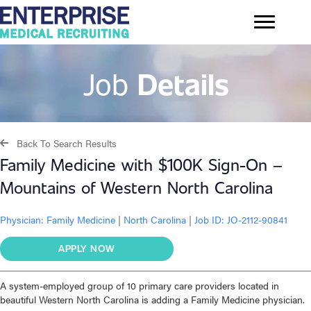
Job
Details
Back To Search Results
Family Medicine with $100K Sign-On –
Mountains of Western North Carolina
Physician:
Family Medicine
|
North Carolina
|
Job ID: JO-2112-90841
APPLY NOW
A system-employed group of 10 primary care providers located in
beautiful Western North Carolina is adding a Family Medicine physician.