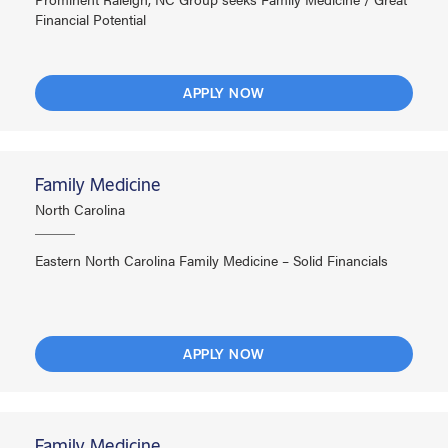
Financial Potential
APPLY NOW
Family Medicine
North Carolina
Eastern North Carolina Family Medicine – Solid Financials
APPLY NOW
Family Medicine