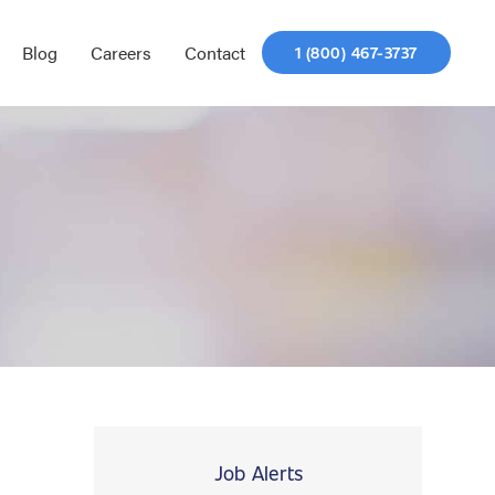
Blog
Careers
Contact
1 (800) 467-3737
Job Alerts