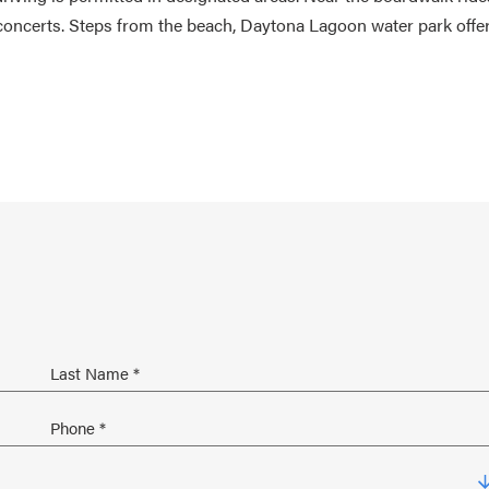
oncerts. Steps from the beach, Daytona Lagoon water park offe