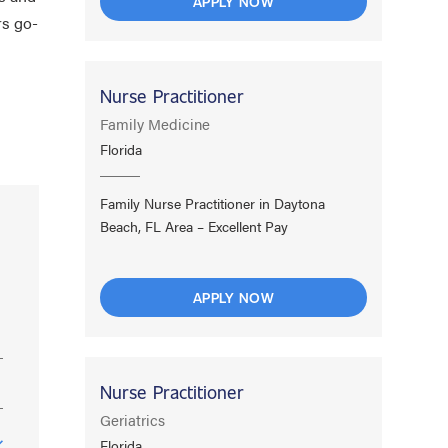
APPLY NOW
rs go-
Nurse Practitioner
Family Medicine
Florida
Family Nurse Practitioner in Daytona
Beach, FL Area – Excellent Pay
APPLY NOW
Nurse Practitioner
Geriatrics
Florida