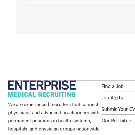
Find a Job
Job Alerts
We are experienced recruiters that connect
Submit Your C
physicians and advanced practitioners with
permanent positions in health systems,
Our Recruiters
hospitals, and physician groups nationwide.