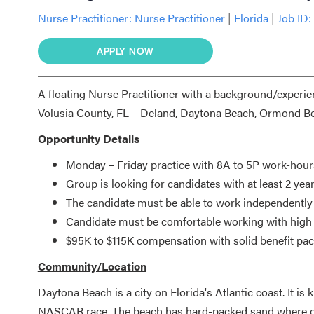
Nurse Practitioner:
Nurse Practitioner
|
Florida
|
Job ID:
APPLY NOW
A floating Nurse Practitioner with a background/experienc
Volusia County, FL – Deland, Daytona Beach, Ormond B
Opportunity Details
Monday – Friday practice with 8A to 5P work-hour
Group is looking for candidates with at least 2 ye
The candidate must be able to work independently
Candidate must be comfortable working with high g
$95K to $115K compensation with solid benefit pa
Community/Location
Daytona Beach is a city on Florida's Atlantic coast. It 
NASCAR race. The beach has hard-packed sand where dri