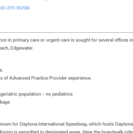
 JO-2111-90788
e in primary care or urgent care is sought for several offices i
each, Edgewater.
s.
ars of Advanced Practice Provider experience.
eriatric population – no pediatrics
ckage
is known for Daytona International Speedway, which hosts Dayton
ving is permitted in designated areas. Near the boardwalk ride