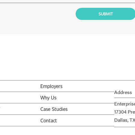
Employers
Address
Why Us
Enterpris
V
Case Studies
17304 Pre
Dallas, T
Contact