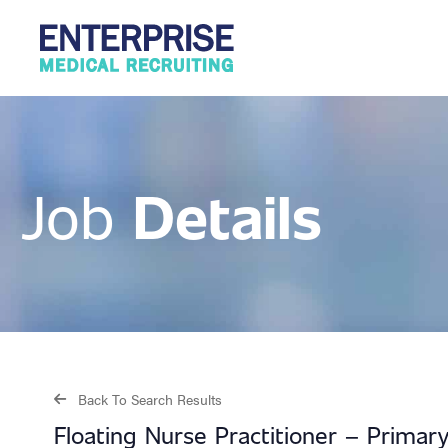
Details
Job
Back To Search Results
Floating Nurse Practitioner – Prima