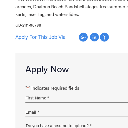
arcades, Daytona Beach Bandshell stages free summer c
karts, laser tag, and waterslides.
GB-2111-90788
Apply For This Job Via
Apply Now
"
" indicates required fields
*