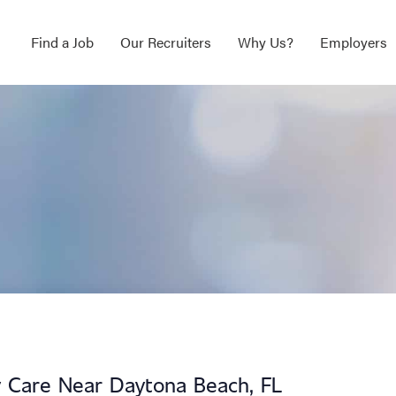
Find a Job
Our Recruiters
Why Us?
Employers
ry Care Near Daytona Beach, FL