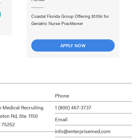
Coastal Florida Group Offering $135k for
Geriatric Nurse Practitioner
APPLY NOW
Phone
e Medical Recruiting
1 (800) 467-3737
ston Rd, Ste. 1150
Email
X 75252
info@enterprisemed.com