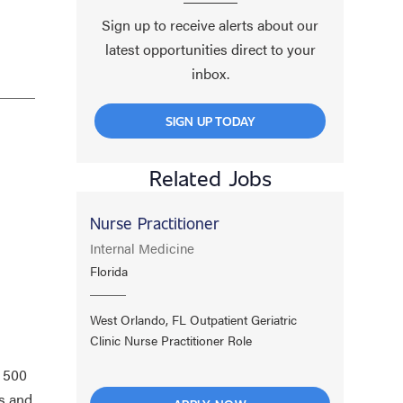
Sign up to receive alerts about our
latest opportunities direct to your
inbox.
n
SIGN UP TODAY
Related Jobs
Nurse Practitioner
Internal Medicine
Florida
West Orlando, FL Outpatient Geriatric
Clinic Nurse Practitioner Role
a 500
s and