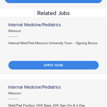
Related Jobs
Internal Medicine/Pediatrics
Missouri
Internal Med/Ped-Missouri University Town – Signing Bonus
APPLY NOW
Internal Medicine/Pediatrics
Missouri
Med/Ped Position 315K Base, 50K Sign-On & 4-Day