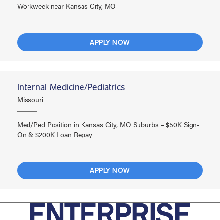
Workweek near Kansas City, MO
APPLY NOW
Internal Medicine/Pediatrics
Missouri
Med/Ped Position in Kansas City, MO Suburbs – $50K Sign-
On & $200K Loan Repay
APPLY NOW