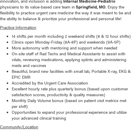
innovation, and inclusion is adding
Internal Medicine-Pediatric
physicians to its value-based care team in
Springfield, MO
. Enjoy the
flexibility to practice urgent care medicine the way it was meant to be and
the ability to balance & prioritize your professional and personal life!
Practice Information
14 shifts per month including 2 weekend shifts (8 & 12 hour shifts)
Clinics open Monday-Friday (8A-8P) and weekends (9A-5P)
More autonomy with mentoring and support when needed
On-site staff of Rad Techs and Medical Assistants to assist with
vitals, reviewing medications, applying splints and administering
meds and vaccines
Beautiful, brand new facilities with small lab, Portable X-ray, EKG &
EPIC EMR
Accredited by the Urgent Care Association
Excellent hourly rate plus quarterly bonus (based upon customer
satisfaction scores, productivity & quality measures)
Monthly Daily Volume bonus (based on patient visit metrics met
per shift)
Opportunities to expand your professional experience and utilize
your advanced clinical training
Community/Location