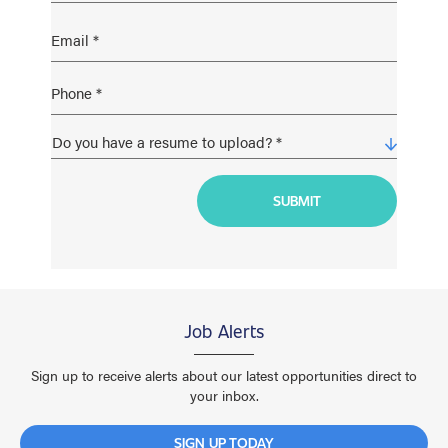
Job Alerts
Sign up to receive alerts about our latest opportunities direct to
your inbox.
SIGN UP TODAY