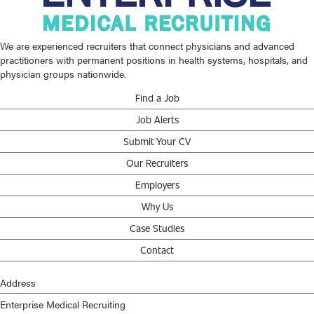
We are experienced recruiters that connect physicians and advanced
practitioners with permanent positions in health systems, hospitals, and
physician groups nationwide.
Find a Job
Job Alerts
Submit Your CV
Our Recruiters
Employers
Why Us
Case Studies
Contact
Address
Enterprise Medical Recruiting