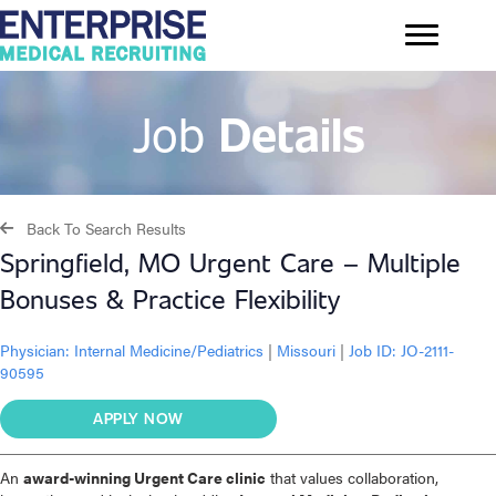
Job
Details
Back To Search Results
Springfield, MO Urgent Care – Multiple
Bonuses & Practice Flexibility
Physician:
Internal Medicine/Pediatrics
|
Missouri
|
Job ID: JO-2111-
90595
APPLY NOW
An
award-winning Urgent Care clinic
that values collaboration,