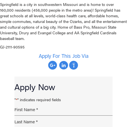
Springfield is a city in southwestern Missouri and is home to over
160,000 residents (456,000 people in the metro area)! Springfield has
great schools at all levels, world-class health care, affordable homes,
simple commutes, natural beauty of the Ozarks, and all the entertainment
and cultural options of a big city. Home of Bass Pro, Missouri State
University, Drury and Evangel College and AA Springfield Cardinals
baseball team.
GJ-2111-90595
Apply For This Job Via
Apply Now
"
" indicates required fields
*