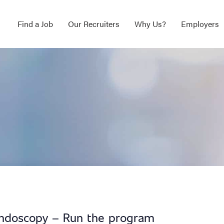
Find a Job
Our Recruiters
Why Us?
Employers
ndoscopy – Run the program