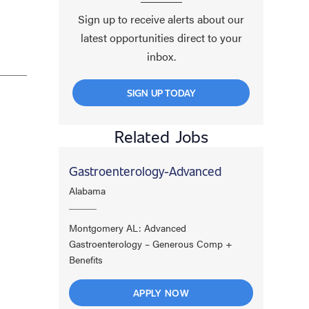
Sign up to receive alerts about our
latest opportunities direct to your
inbox.
SIGN UP TODAY
Related Jobs
Gastroenterology-Advanced
Alabama
Montgomery AL: Advanced
Gastroenterology – Generous Comp +
Benefits
APPLY NOW