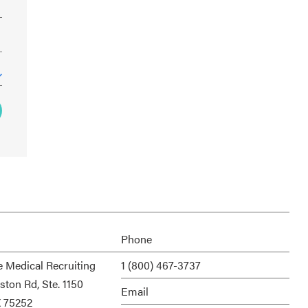
Phone
e Medical Recruiting
1 (800) 467-3737
ston Rd, Ste. 1150
Email
X 75252