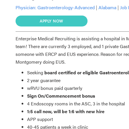
Physician:
Gastroenterology-Advanced
|
Alabama
|
Job 
APPLY NOW
Enterprise Medical Recruiting is assisting a hospital in 
team! There are currently 3 employed, and 1 private Gast
someone with ERCP and EUS experience. Reason for recru
Montgomery doing EUS.
Seeking
board certified or eligible Gastroenter
2 year guarantee
wRVU bonus paid quarterly
Sign On/Commencement bonus
4 Endoscopy rooms in the ASC, 3 in the hospital
1:5 call now, will be 1:6 with new hire
APP support
40-45 patients a week in clinic