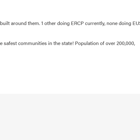
built around them. 1 other doing ERCP currently, none doing EU
he safest communities in the state! Population of over 200,000,