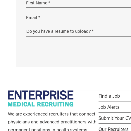
Find a Job
Job Alerts
We are experienced recruiters that connect
Submit Your C
physicians and advanced practitioners with
permanent positions in health systems,
Our Recruiters