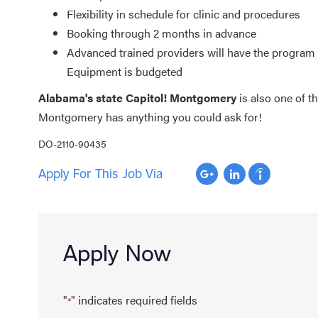
Flexibility in schedule for clinic and procedures
Booking through 2 months in advance
Advanced trained providers will have the program 
Equipment is budgeted
Alabama's state Capitol! Montgomery
is also one of t
Montgomery has anything you could ask for!
DO-2110-90435
Apply For This Job Via
Apply Now
"
" indicates required fields
*