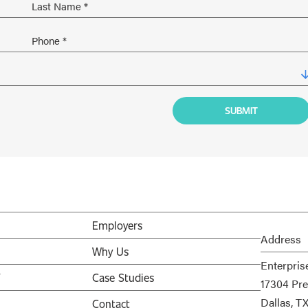
Employers
Address
Why Us
Enterpris
V
Case Studies
17304 Pre
Dallas, T
Contact