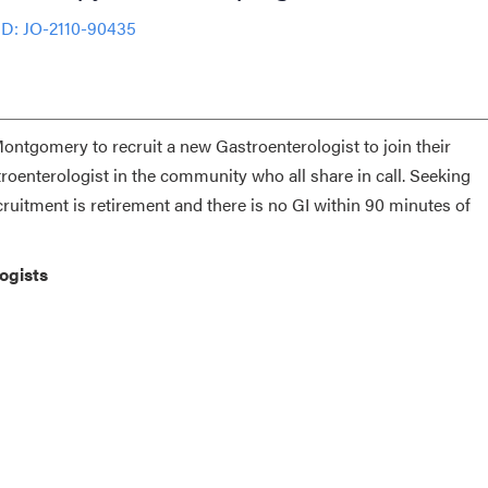
ID: JO-2110-90435
Montgomery to recruit a new Gastroenterologist to join their
roenterologist in the community who all share in call. Seeking
itment is retirement and there is no GI within 90 minutes of
ologists