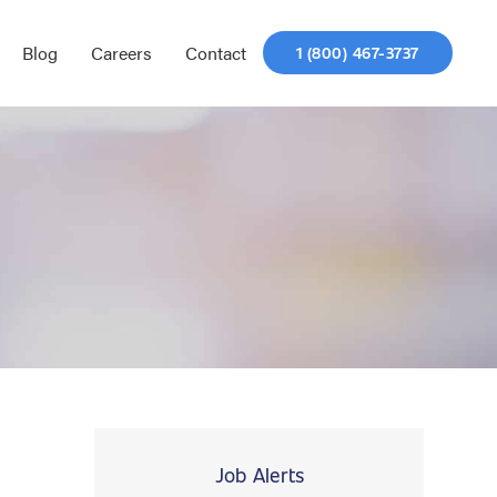
Blog
Careers
Contact
1 (800) 467-3737
Job Alerts