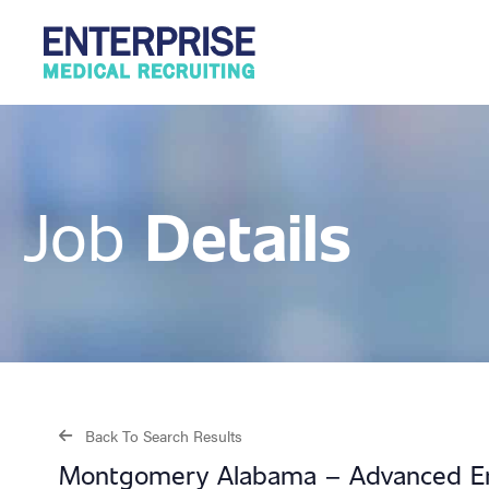
Details
Job
Back To Search Results
Montgomery Alabama – Advanced E