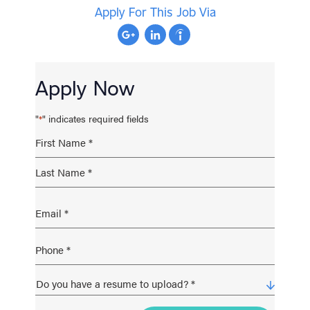
Apply For This Job Via
Apply Now
"
" indicates required fields
*