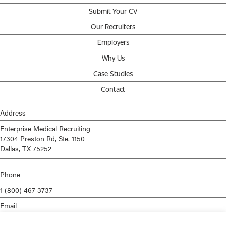
Submit Your CV
Our Recruiters
Employers
Why Us
Case Studies
Contact
Address
Enterprise Medical Recruiting
17304 Preston Rd, Ste. 1150
Dallas, TX 75252
Phone
1 (800) 467-3737
Email
info@enterprisemed.com