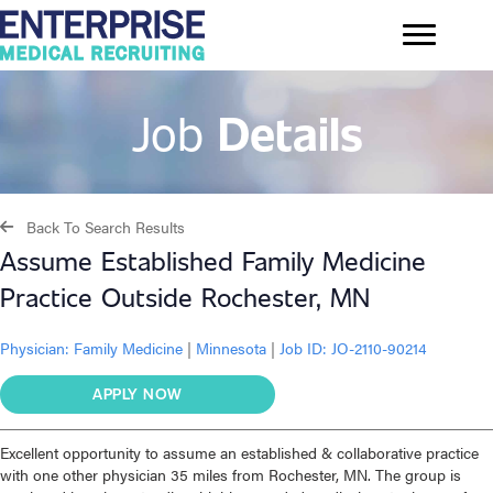
Job
Details
Back To Search Results
Assume Established Family Medicine
Practice Outside Rochester, MN
Physician:
Family Medicine
|
Minnesota
|
Job ID: JO-2110-90214
APPLY NOW
Excellent opportunity to assume an established & collaborative practice
with one other physician 35 miles from Rochester, MN. The group is