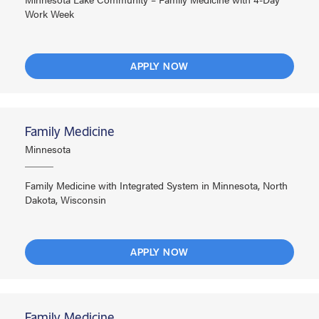
Work Week
APPLY NOW
Family Medicine
Minnesota
Family Medicine with Integrated System in Minnesota, North
Dakota, Wisconsin
APPLY NOW
Family Medicine