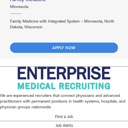
Minnesota
Family Medicine with Integrated System – Minnesota, North
Dakota, Wisconsin
APPLY NOW
We are experienced recruiters that connect physicians and advanced
practitioners with permanent positions in health systems, hospitals, and
physician groups nationwide.
Find a Job
Job Alerts