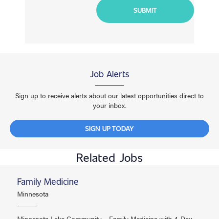
Job Alerts
Sign up to receive alerts about our latest opportunities direct to
your inbox.
SIGN UP TODAY
Related Jobs
Family Medicine
Minnesota
Minnesota Lake Community – Family Medicine with 4-Day