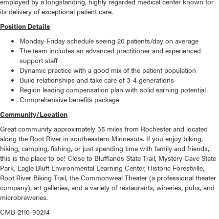
employed by a longstanding, highly regarded medical center known for
its delivery of exceptional patient care.
Position Details
Monday-Friday schedule seeing 20 patients/day on average
The team includes an advanced practitioner and experienced
support staff
Dynamic practice with a good mix of the patient population
Build relationships and take care of 3-4 generations
Region leading compensation plan with solid earning potential
Comprehensive benefits package
Community/Location
Great community approximately 35 miles from Rochester and located
along the Root River in southeastern Minnesota. If you enjoy biking,
hiking, camping, fishing, or just spending time with family and friends,
this is the place to be! Close to Blufflands State Trail, Mystery Cave State
Park, Eagle Bluff Environmental Learning Center, Historic Forestville,
Root River Biking Trail, the Commonweal Theater (a professional theater
company), art galleries, and a variety of restaurants, wineries, pubs, and
microbreweries.
CMB-2110-90214