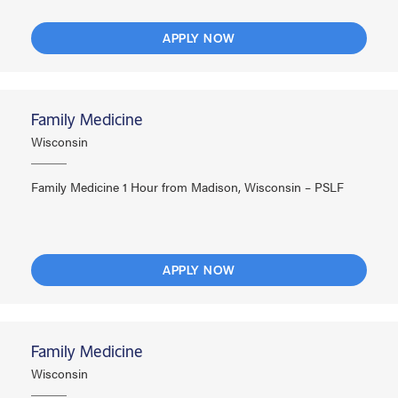
APPLY NOW
Family Medicine
Wisconsin
Family Medicine 1 Hour from Madison, Wisconsin – PSLF
APPLY NOW
Family Medicine
Wisconsin