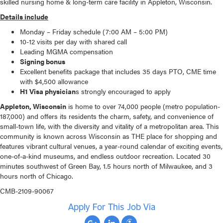
skilled nursing home & long-term care facility in Appleton, Wisconsin.
Details include
Monday – Friday schedule (7:00 AM – 5:00 PM)
10-12 visits per day with shared call
Leading MGMA compensation
Signing bonus
Excellent benefits package that includes 35 days PTO, CME time
with $4,500 allowance
H1 Visa physician
s strongly encouraged to apply
Appleton, Wisconsin
is home to over 74,000 people (metro population-
187,000) and offers its residents the charm, safety, and convenience of
small-town life, with the diversity and vitality of a metropolitan area. This
community is known across Wisconsin as THE place for shopping and
features vibrant cultural venues, a year-round calendar of exciting events,
one-of-a-kind museums, and endless outdoor recreation. Located 30
minutes southwest of Green Bay, 1.5 hours north of Milwaukee, and 3
hours north of Chicago.
CMB-2109-90067
Apply For This Job Via