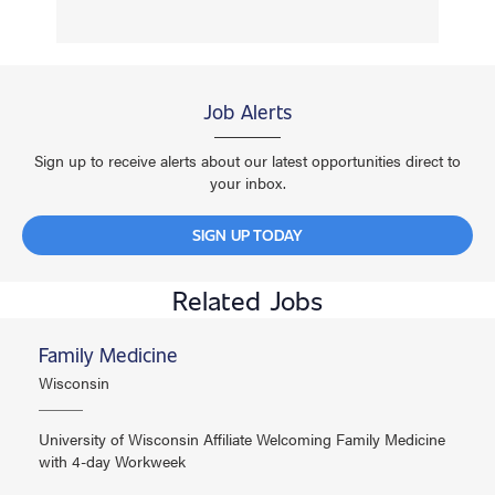
Job Alerts
Sign up to receive alerts about our latest opportunities direct to
your inbox.
SIGN UP TODAY
Related Jobs
Family Medicine
Wisconsin
University of Wisconsin Affiliate Welcoming Family Medicine
with 4-day Workweek