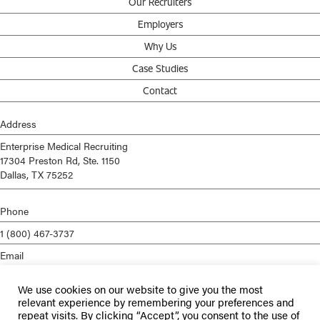
Our Recruiters
Employers
Why Us
Case Studies
Contact
Address
Enterprise Medical Recruiting
17304 Preston Rd, Ste. 1150
Dallas, TX 75252
Phone
1 (800) 467-3737
Email
info@enterprisemed.com
We use cookies on our website to give you the most
Privacy Policy
relevant experience by remembering your preferences and
repeat visits. By clicking “Accept”, you consent to the use of