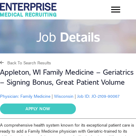
Job
Details
Back To Search Results
Appleton, WI Family Medicine – Geriatrics
– Signing Bonus, Great Patient Volume
Physician:
Family Medicine
|
Wisconsin
|
Job ID: JO-2109-90067
APPLY NOW
A comprehensive health system known for its exceptional patient care is
ready to add a Family Medicine physician with Geriatric-trained to its