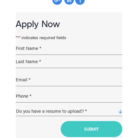
Apply Now
"
" indicates required fields
*