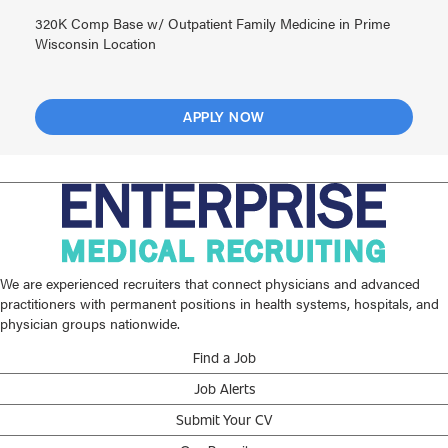
320K Comp Base w/ Outpatient Family Medicine in Prime
Wisconsin Location
APPLY NOW
We are experienced recruiters that connect physicians and advanced
practitioners with permanent positions in health systems, hospitals, and
physician groups nationwide.
Find a Job
Job Alerts
Submit Your CV