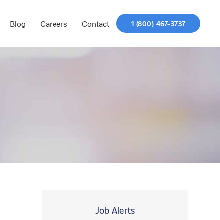
Blog
Careers
Contact
1 (800) 467-3737
Job Alerts