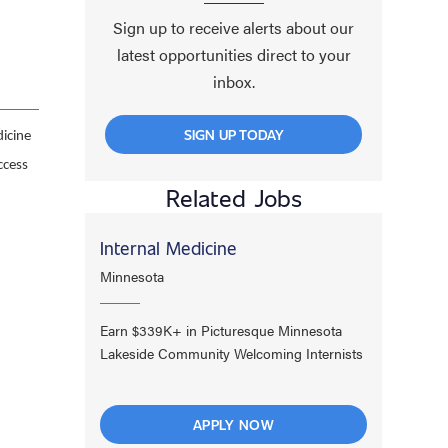
Sign up to receive alerts about our
latest opportunities direct to your
inbox.
SIGN UP TODAY
icine
ccess
Related Jobs
Internal Medicine
Minnesota
Earn $339K+ in Picturesque Minnesota
Lakeside Community Welcoming Internists
APPLY NOW