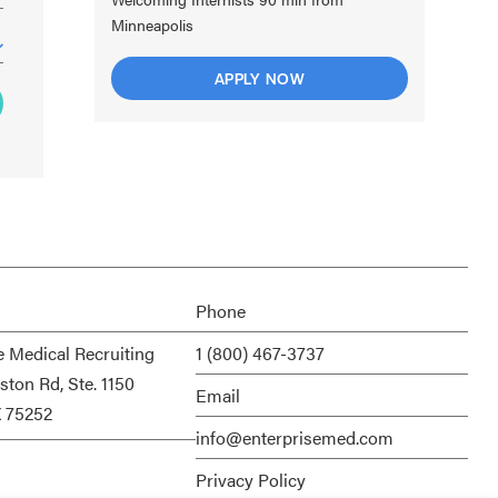
Minneapolis
APPLY NOW
Phone
e Medical Recruiting
1 (800) 467-3737
ston Rd, Ste. 1150
Email
X 75252
info@enterprisemed.com
Privacy Policy