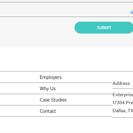
Employers
Address
Why Us
Enterpris
V
Case Studies
17304 Pre
Dallas, T
Contact