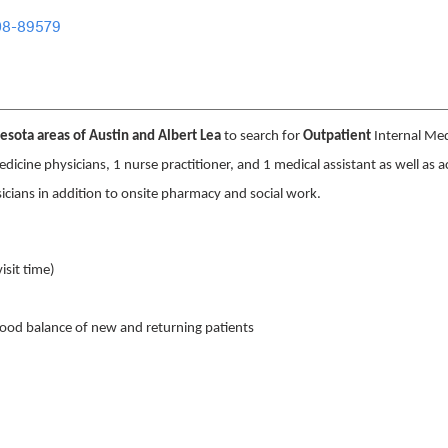
08-89579
sota areas of Austin and Albert Lea
to search for
Outpatient
Internal Med
medicine physicians, 1 nurse practitioner, and 1 medical assistant as well as a
sicians in addition to onsite pharmacy and social work.
isit time)
ood balance of new and returning patients