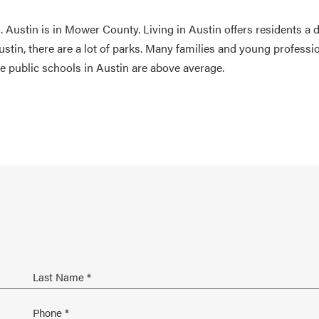
. Austin is in Mower County. Living in Austin offers residents a 
stin, there are a lot of parks. Many families and young professi
he public schools in Austin are above average.