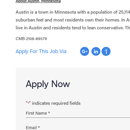
About Austin, Minnesota
Austin is a town in Minnesota with a population of 25,114
suburban feel and most residents own their homes. In Au
live in Austin and residents tend to lean conservative. T
CMB-2108-89579
Apply For This Job Via
Apply Now
"
" indicates required fields
*