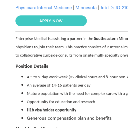
Physician:
Internal Medicine
|
Minnesota
|
Job ID: JO-21
APPLY NOW
Enterprise Medical is assisting a partner in the
Southeastern Minne
physicians to join their team. This practice consists of 2 Internal 
to collaborative curbside consults from onsite multi-specialty phy
Position Details
4.5 to 5-day work week (32 clinical hours and 8-hour non-v
An average of 14-16 patients per day
Mature population with the need for complex care with a g
Opportunity for education and research
H1b visa holder opportunity
Generous compensation plan and benefits