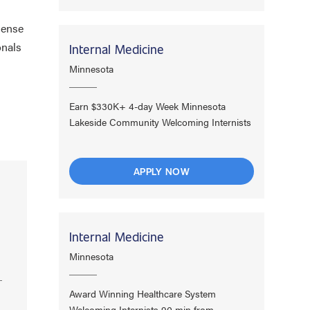
dense
onals
Internal Medicine
Minnesota
Earn $330K+ 4-day Week Minnesota
Lakeside Community Welcoming Internists
APPLY NOW
Internal Medicine
Minnesota
Award Winning Healthcare System
Welcoming Internists 90 min from