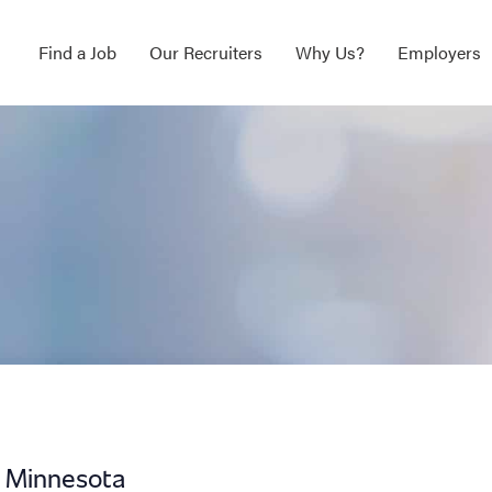
Find a Job
Our Recruiters
Why Us?
Employers
t Minnesota