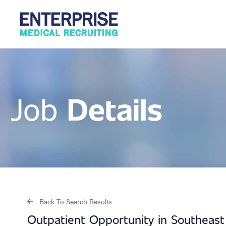
Details
Job
Back To Search Results
Outpatient Opportunity in Southeas