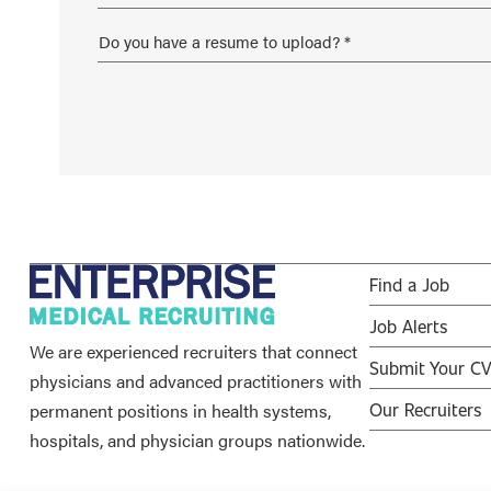
Find a Job
Job Alerts
We are experienced recruiters that connect
Submit Your C
physicians and advanced practitioners with
permanent positions in health systems,
Our Recruiters
hospitals, and physician groups nationwide.