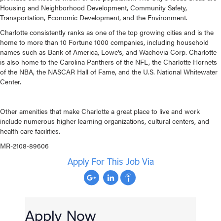
Housing and Neighborhood Development, Community Safety,
Transportation, Economic Development, and the Environment.
Charlotte consistently ranks as one of the top growing cities and is the
home to more than 10 Fortune 1000 companies, including household
names such as Bank of America, Lowe's, and Wachovia Corp. Charlotte
is also home to the Carolina Panthers of the NFL, the Charlotte Hornets
of the NBA, the NASCAR Hall of Fame, and the U.S. National Whitewater
Center.
Other amenities that make Charlotte a great place to live and work
include numerous higher learning organizations, cultural centers, and
health care facilities.
MR-2108-89606
Apply For This Job Via
Apply Now