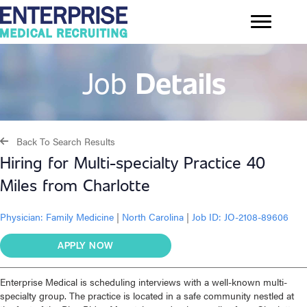
Job
Details
Back To Search Results
Hiring for Multi-specialty Practice 40
Miles from Charlotte
Physician:
Family Medicine
|
North Carolina
|
Job ID: JO-2108-89606
APPLY NOW
Enterprise Medical is scheduling interviews with a well-known multi-
specialty group. The practice is located in a safe community nestled at