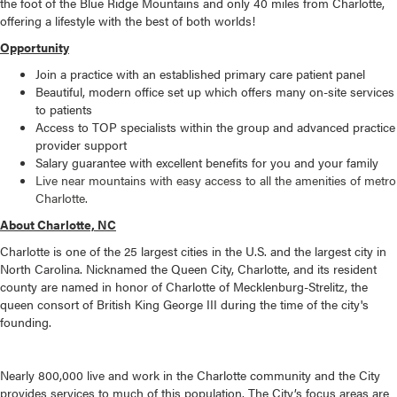
the foot of the Blue Ridge Mountains and only 40 miles from Charlotte,
offering a lifestyle with the best of both worlds!
Opportunity
Join a practice with an established primary care patient panel
Beautiful, modern office set up which offers many on-site services
to patients
Access to TOP specialists within the group and advanced practice
provider support
Salary guarantee with excellent benefits for you and your family
Live near mountains with easy access to all the amenities of metro
Charlotte.
About Charlotte, NC
Charlotte is one of the 25 largest cities in the U.S. and the largest city in
North Carolina. Nicknamed the Queen City, Charlotte, and its resident
county are named in honor of Charlotte of Mecklenburg-Strelitz, the
queen consort of British King George III during the time of the city's
founding.
Nearly 800,000 live and work in the Charlotte community and the City
provides services to much of this population. The City’s focus areas are