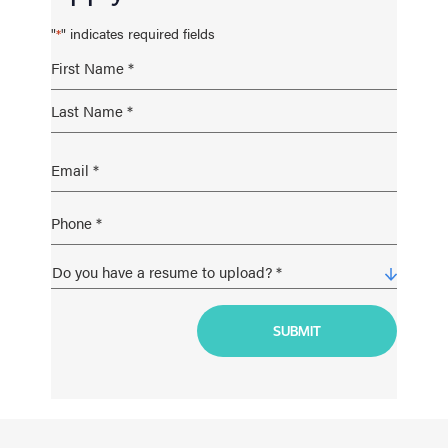
"
" indicates required fields
*