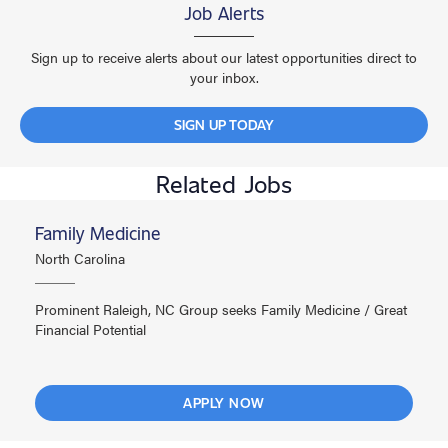
Job Alerts
Sign up to receive alerts about our latest opportunities direct to
your inbox.
SIGN UP TODAY
Related Jobs
Family Medicine
North Carolina
Prominent Raleigh, NC Group seeks Family Medicine / Great
Financial Potential
APPLY NOW