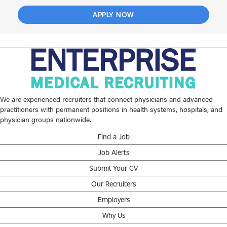
APPLY NOW
We are experienced recruiters that connect physicians and advanced
practitioners with permanent positions in health systems, hospitals, and
physician groups nationwide.
Find a Job
Job Alerts
Submit Your CV
Our Recruiters
Employers
Why Us