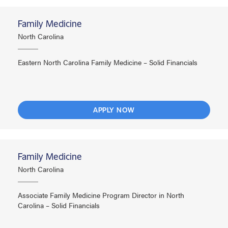
Family Medicine
North Carolina
Eastern North Carolina Family Medicine – Solid Financials
APPLY NOW
Family Medicine
North Carolina
Associate Family Medicine Program Director in North
Carolina – Solid Financials