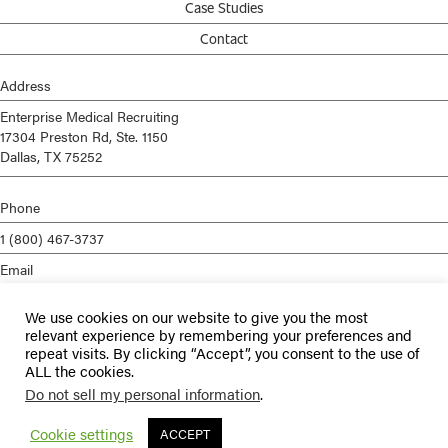
Case Studies
Contact
Address
Enterprise Medical Recruiting
17304 Preston Rd, Ste. 1150
Dallas, TX 75252
Phone
1 (800) 467-3737
Email
info@enterprisemed.com
We use cookies on our website to give you the most
Privacy Policy
relevant experience by remembering your preferences and
repeat visits. By clicking “Accept”, you consent to the use of
Terms of Service
ALL the cookies.
Do not sell my personal information
.
© 2026 Enterprise Medical Recruiting | All Rights Reserved |
Staffing
Websites
by
Staffing Future
Cookie settings
ACCEPT