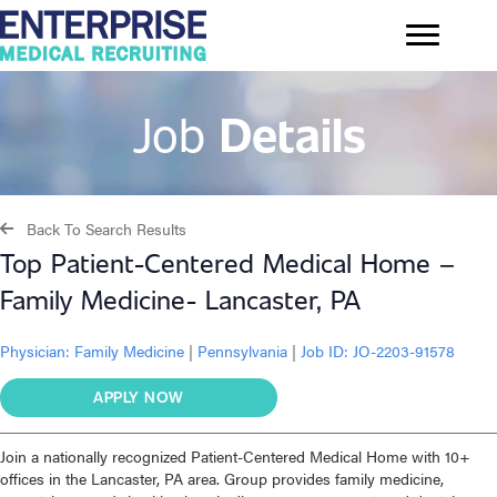
Job
Details
Back To Search Results
Top Patient-Centered Medical Home –
Family Medicine- Lancaster, PA
Physician:
Family Medicine
|
Pennsylvania
|
Job ID: JO-2203-91578
APPLY NOW
Join a nationally recognized Patient-Centered Medical Home with 10+
offices in the Lancaster, PA area. Group provides family medicine,