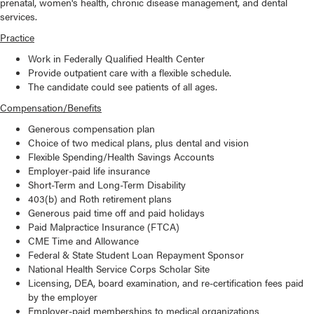
prenatal, women's health, chronic disease management, and dental
services.
Practice
Work in Federally Qualified Health Center
Provide outpatient care with a flexible schedule.
The candidate could see patients of all ages.
Compensation/Benefits
Generous compensation plan
Choice of two medical plans, plus dental and vision
Flexible Spending/Health Savings Accounts
Employer-paid life insurance
Short-Term and Long-Term Disability
403(b) and Roth retirement plans
Generous paid time off and paid holidays
Paid Malpractice Insurance (FTCA)
CME Time and Allowance
Federal & State Student Loan Repayment Sponsor
National Health Service Corps Scholar Site
Licensing, DEA, board examination, and re-certification fees paid
by the employer
Employer-paid memberships to medical organizations