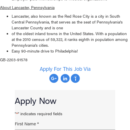
About Lancaster, Pennsylvania
Lancaster, also known as the Red Rose City is a city in South
Central Pennsylvania, that serves as the seat of Pennsylvania's
Lancaster County and is one
of the oldest inland towns in the United States. With a population
at the 2010 census of 59,322, it ranks eighth in population among
Pennsylvania's cities.
Easy 90-minute drive to Philadelphia!
GB-2203-91578
Apply For This Job Via
Apply Now
"
" indicates required fields
*