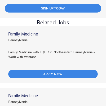
SIGN UP TODAY
Related Jobs
Family Medicine
Pennsylvania
Family Medicine with FQHC in Northeastern Pennsylvania –
Work with Veterans
APPLY NOW
Family Medicine
Pennsylvania