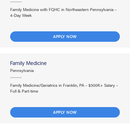
Family Medicine with FQHC in Northeastern Pennsylvania –
4-Day Week
APPLY NOW
Family Medicine
Pennsylvania
Family Medicine/Geriatrics in Franklin, PA – $300K+ Salary –
Full & Part-time
APPLY NOW