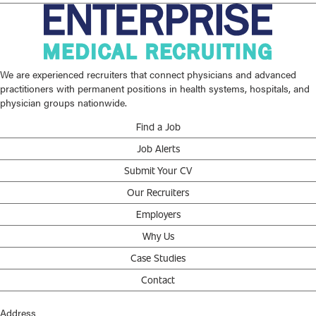
We are experienced recruiters that connect physicians and advanced
practitioners with permanent positions in health systems, hospitals, and
physician groups nationwide.
Find a Job
Job Alerts
Submit Your CV
Our Recruiters
Employers
Why Us
Case Studies
Contact
Address