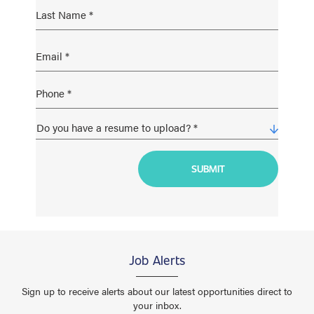
Job Alerts
Sign up to receive alerts about our latest opportunities direct to
your inbox.