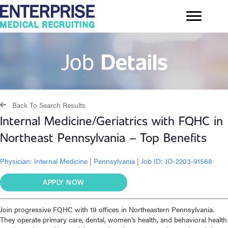
Job
Details
Back To Search Results
Internal Medicine/Geriatrics with FQHC in
Northeast Pennsylvania – Top Benefits
Physician:
Internal Medicine
|
Pennsylvania
|
Job ID: JO-2203-91568
APPLY NOW
Join progressive FQHC with 19 offices in Northeastern Pennsylvania.
They operate primary care, dental, women’s health, and behavioral health