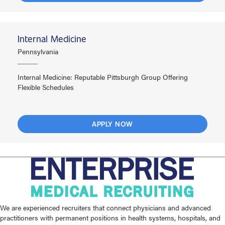
Internal Medicine
Pennsylvania
Internal Medicine: Reputable Pittsburgh Group Offering
Flexible Schedules
APPLY NOW
We are experienced recruiters that connect physicians and advanced
practitioners with permanent positions in health systems, hospitals, and