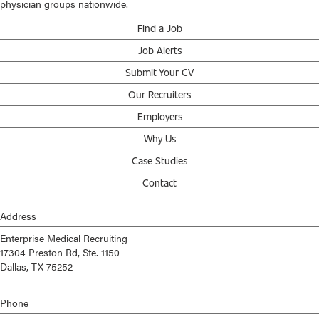
physician groups nationwide.
Find a Job
Job Alerts
Submit Your CV
Our Recruiters
Employers
Why Us
Case Studies
Contact
Address
Enterprise Medical Recruiting
17304 Preston Rd, Ste. 1150
Dallas, TX 75252
Phone