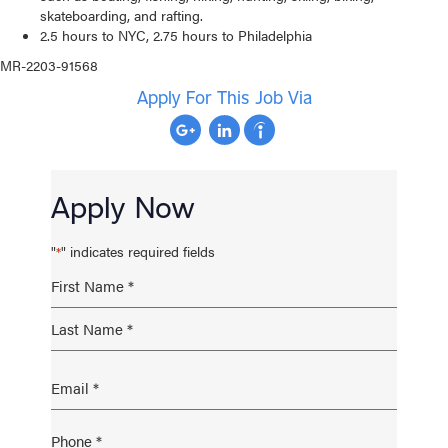
skateboarding, and rafting.
2.5 hours to NYC, 2.75 hours to Philadelphia
MR-2203-91568
Apply For This Job Via
Apply Now
"
" indicates required fields
*