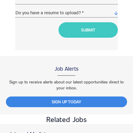
Job Alerts
Sign up to receive alerts about our latest opportunities direct to
your inbox.
SIGN UP TODAY
Related Jobs