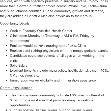
services, along with specialty practices in surgery and neurology. It has
more than a dozen outpatient offices across Wayne, Pike, Lackawanna,
and Susquehanna counties. Due to community growth and demand,
they are adding a Geriatric Medicine physician to their group.
Opportunity Details
Work in Federally Qualified Health Center
Clinic open Monday to Thursday 9 AM-5 PM, Friday by
appointment
Position would be 75% nursing home/ 25% Clinic
Replace semi-retiring physicians with the mostly geriatric panels.
Candidates could see patients of all ages when working in the
clinic.
Solid Salary
Excellent benefits include malpractice, health, dental, vision, 403b,
CME, vacation, etc.
Immigration waiver eligibility and immigration assistance
Community/Location
This Pennsylvania community is located 30 miles northeast of
Scranton in a rural area that provides many recreational
opportunities,
such as boating, fishing, hiking, hunting, skiing, biking,