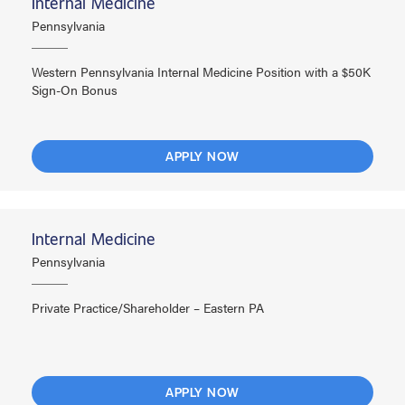
Internal Medicine
Pennsylvania
Western Pennsylvania Internal Medicine Position with a $50K
Sign-On Bonus
APPLY NOW
Internal Medicine
Pennsylvania
Private Practice/Shareholder – Eastern PA
APPLY NOW