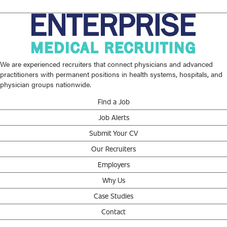
We are experienced recruiters that connect physicians and advanced
practitioners with permanent positions in health systems, hospitals, and
physician groups nationwide.
Find a Job
Job Alerts
Submit Your CV
Our Recruiters
Employers
Why Us
Case Studies
Contact