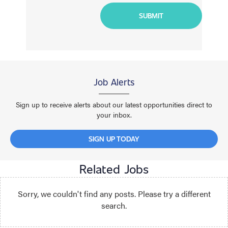
Job Alerts
Sign up to receive alerts about our latest opportunities direct to
your inbox.
SIGN UP TODAY
Related Jobs
Sorry, we couldn't find any posts. Please try a different
search.