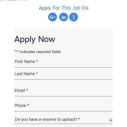
Apply For This Job Via
Apply Now
"
" indicates required fields
*