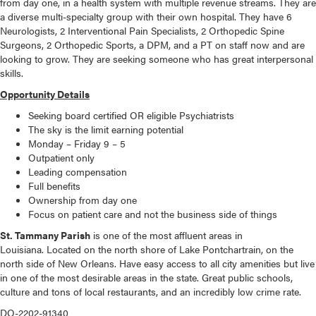
from day one, in a health system with multiple revenue streams. They are
a diverse multi-specialty group with their own hospital. They have 6
Neurologists, 2 Interventional Pain Specialists, 2 Orthopedic Spine
Surgeons, 2 Orthopedic Sports, a DPM, and a PT on staff now and are
looking to grow. They are seeking someone who has great interpersonal
skills.
Opportunity Details
Seeking board certified OR eligible Psychiatrists
The sky is the limit earning potential
Monday – Friday 9 – 5
Outpatient only
Leading compensation
Full benefits
Ownership from day one
Focus on patient care and not the business side of things
St. Tammany Parish
is one of the most affluent areas in
Louisiana. Located on the north shore of Lake Pontchartrain, on the
north side of New Orleans. Have easy access to all city amenities but live
in one of the most desirable areas in the state. Great public schools,
culture and tons of local restaurants, and an incredibly low crime rate.
DO-2202-91340