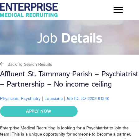
Job
Details
Back To Search Results
Affluent St. Tammany Parish – Psychiatrist
– Partnership – No income ceiling
Physician:
Psychiatry
|
Louisiana
|
Job ID: JO-2202-91340
APPLY NOW
Enterprise Medical Recruiting is looking for a Psychiatrist to join the
team! This is a unique opportunity for someone to become a partner,