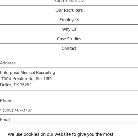
Submit Your CV
Our Recruiters
Employers
Why Us
Case Studies
Contact
Address
Enterprise Medical Recruiting
17304 Preston Rd, Ste. 1150
Dallas, TX 75252
Phone
1 (800) 467-3737
Email
info@enterprisemed.com
We use cookies on our website to give you the most