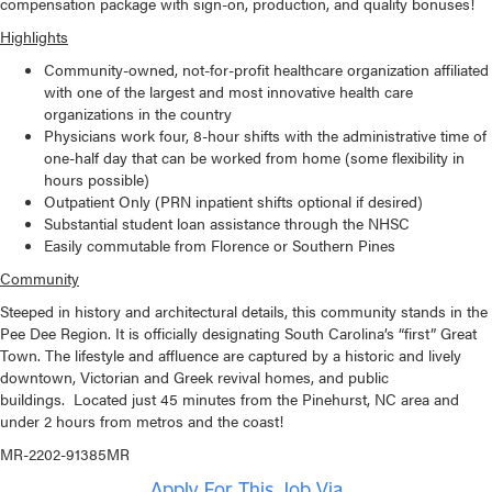
compensation package with sign-on, production, and quality bonuses!
Highlights
Community-owned, not-for-profit healthcare organization affiliated
with one of the largest and most innovative health care
organizations in the country
Physicians work four, 8-hour shifts with the administrative time of
one-half day that can be worked from home (some flexibility in
hours possible)
Outpatient Only (PRN inpatient shifts optional if desired)
Substantial student loan assistance through the NHSC
Easily commutable from Florence or Southern Pines
Community
Steeped in history and architectural details, this community stands in the
Pee Dee Region. It is officially designating South Carolina’s “first” Great
Town. The lifestyle and affluence are captured by a historic and lively
downtown, Victorian and Greek revival homes, and public
buildings. Located just 45 minutes from the Pinehurst, NC area and
under 2 hours from metros and the coast!
MR-2202-91385MR
Apply For This Job Via