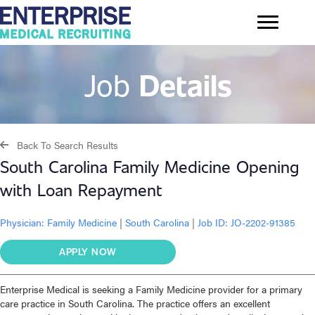
Job
Details
Back To Search Results
South Carolina Family Medicine Opening
with Loan Repayment
Physician:
Family Medicine
|
South Carolina
|
Job ID: JO-2202-91385
APPLY NOW
Enterprise Medical is seeking a Family Medicine provider for a primary
care practice in South Carolina. The practice offers an excellent