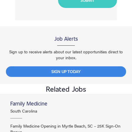
Job Alerts
Sign up to receive alerts about our latest opportunities direct to
your inbox.
SIGN UP TODAY
Related Jobs
Family Medicine
South Carolina
Family Medicine Opening in Myrtle Beach, SC – 25K Sign-On
Bonus