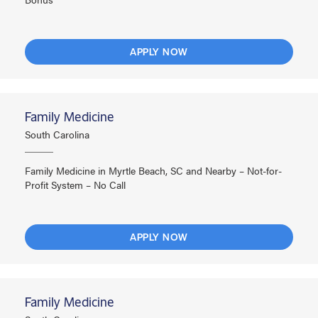
APPLY NOW
Family Medicine
South Carolina
Family Medicine in Myrtle Beach, SC and Nearby – Not-for-
Profit System – No Call
APPLY NOW
Family Medicine