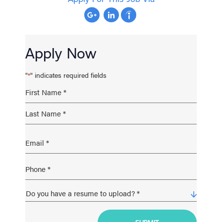
Apply Now
"
" indicates required fields
*