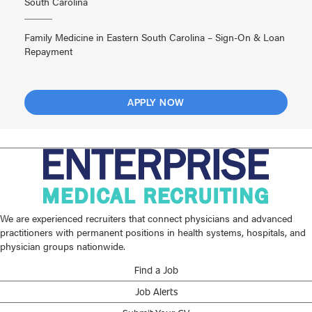
South Carolina
Family Medicine in Eastern South Carolina – Sign-On & Loan
Repayment
APPLY NOW
We are experienced recruiters that connect physicians and advanced
practitioners with permanent positions in health systems, hospitals, and
physician groups nationwide.
Find a Job
Job Alerts