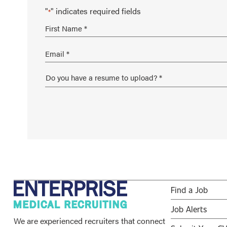
"
" indicates required fields
*
Find a Job
Job Alerts
We are experienced recruiters that connect