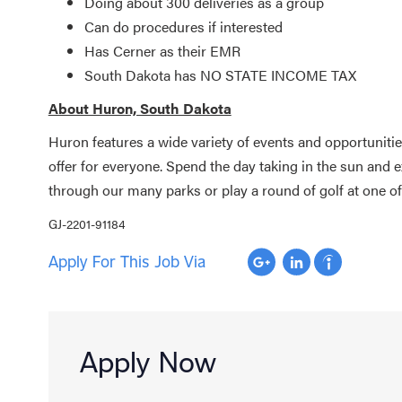
Doing about 300 deliveries as a group
Can do procedures if interested
Has Cerner as their EMR
South Dakota has NO STATE INCOME TAX
About Huron, South Dakota
Huron features a wide variety of events and opportuniti
offer for everyone. Spend the day taking in the sun and 
through our many parks or play a round of golf at one o
GJ-2201-91184
Apply For This Job Via
Apply Now