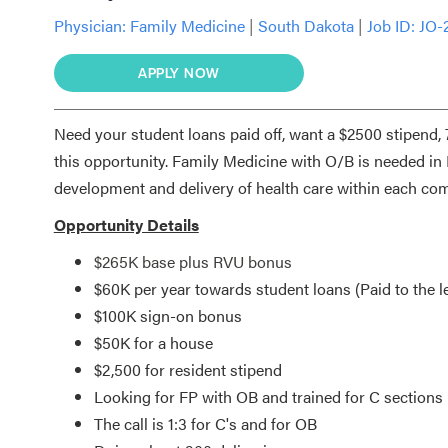
Physician:
Family Medicine
|
South Dakota
|
Job ID: JO-
APPLY NOW
Need your student loans paid off, want a $2500 stipend
this opportunity. Family Medicine with O/B is needed in 
development and delivery of health care within each c
Opportunity Details
$265K base plus RVU bonus
$60K per year towards student loans (Paid to the le
$100K sign-on bonus
$50K for a house
$2,500 for resident stipend
Looking for FP with OB and trained for C sections
The call is 1:3 for C's and for OB