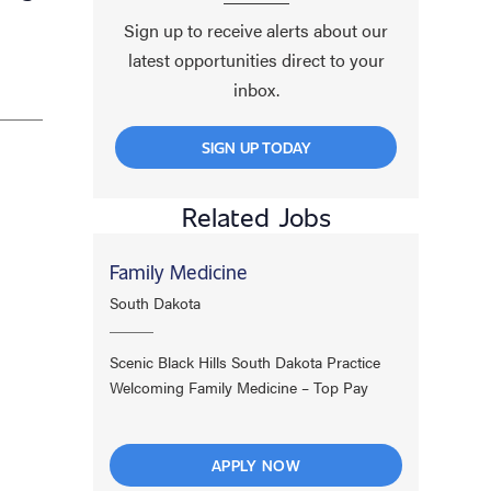
Sign up to receive alerts about our
latest opportunities direct to your
inbox.
SIGN UP TODAY
Related Jobs
Family Medicine
South Dakota
Scenic Black Hills South Dakota Practice
Welcoming Family Medicine – Top Pay
APPLY NOW