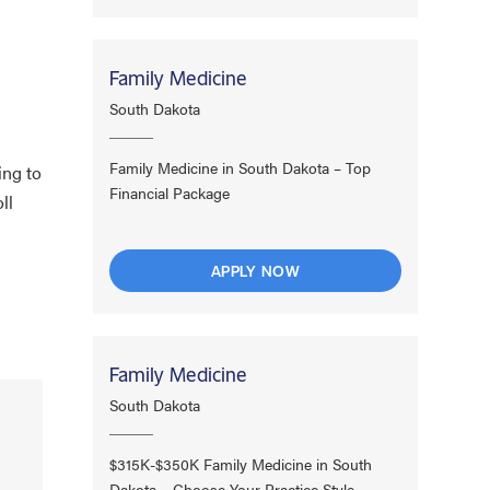
Family Medicine
South Dakota
Family Medicine in South Dakota – Top
ing to
Financial Package
ll
APPLY NOW
Family Medicine
South Dakota
$315K-$350K Family Medicine in South
Dakota – Choose Your Practice Style