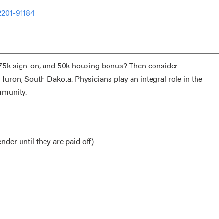
2201-91184
, 75k sign-on, and 50k housing bonus? Then consider
Huron, South Dakota. Physicians play an integral role in the
ommunity.
nder until they are paid off)