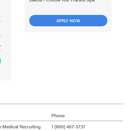
APPLY NOW
Phone
e Medical Recruiting
1 (800) 467-3737