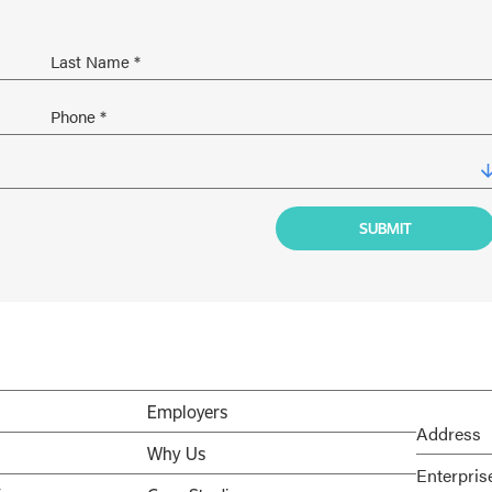
Employers
Address
Why Us
Enterpris