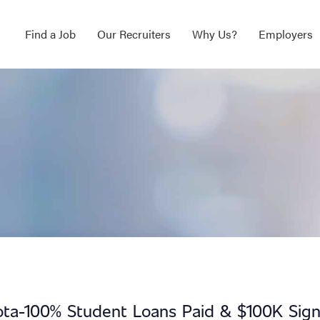
Find a Job
Our Recruiters
Why Us?
Employers
ota-100% Student Loans Paid & $100K Sign