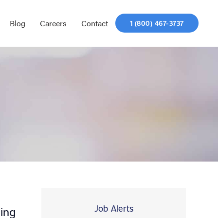
Blog
Careers
Contact
1 (800) 467-3737
Job Alerts
ing