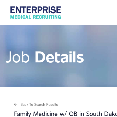
Details
Job
Back To Search Results
Family Medicine w/ OB in South Dak