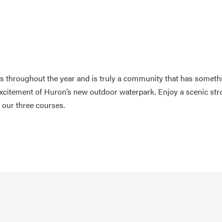
es throughout the year and is truly a community that has someth
excitement of Huron’s new outdoor waterpark. Enjoy a scenic stro
f our three courses.