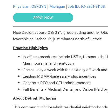
Physician:
OB/GYN
|
Michigan
|
Job ID: JO-2201-91168
APPLY NOW
Nice Detroit suburb OB/GYN group adding another Obst
favorable call schedule, just minutes north of Detroit.
Practice Highlights
In-office procedures include NST's, Ultrasounds
Mammograms, and Femtouch
One call day a week with the next day off work an
Leading MGMA-base salary plus incentives
Generous PTO and CEU reimbursement
Full Benefits – Medical, Dental, and Vision (Paid 
About Detroit, Michigan
This community of close-knit residential neighborhoods 