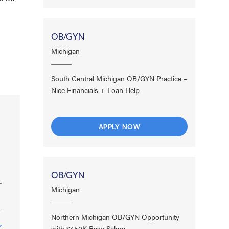
OB/GYN
Michigan
South Central Michigan OB/GYN Practice –
Nice Financials + Loan Help
APPLY NOW
OB/GYN
Michigan
Northern Michigan OB/GYN Opportunity
with $450K Base Salary