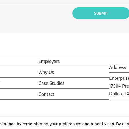
Employers
Address
Why Us
Enterpris
V
Case Studies
17304 Pre
Dallas, T
Contact
perience by remembering your preferences and repeat visits. By cli