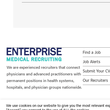
Find a Job
Job Alerts
We are experienced recruiters that connect
Submit Your C
physicians and advanced practitioners with
permanent positions in health systems,
Our Recruiters
hospitals, and physician groups nationwide.
We use cookies on our website to give you the most relevant ex
“Accept”, you consent to the use of ALL the cookies.