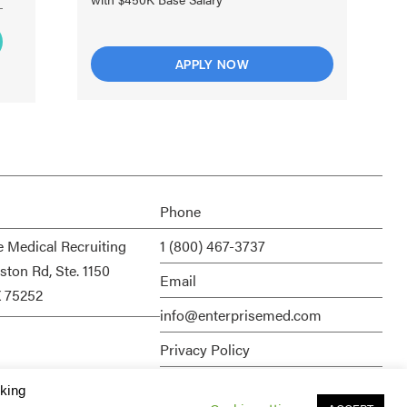
APPLY NOW
Phone
e Medical Recruiting
1 (800) 467-3737
ston Rd, Ste. 1150
Email
X 75252
info@enterprisemed.com
Privacy Policy
Terms of Service
cking