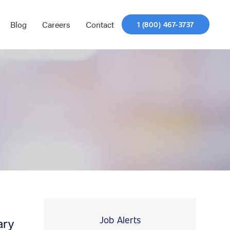
Blog
Careers
Contact
1 (800) 467-3737
Job Alerts
ary