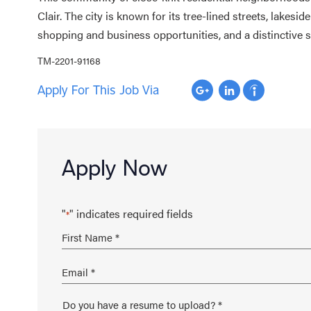
Clair. The city is known for its tree-lined streets, lakeside
shopping and business opportunities, and a distinctive
TM-2201-91168
Apply For This Job Via
Apply Now
"
" indicates required fields
*