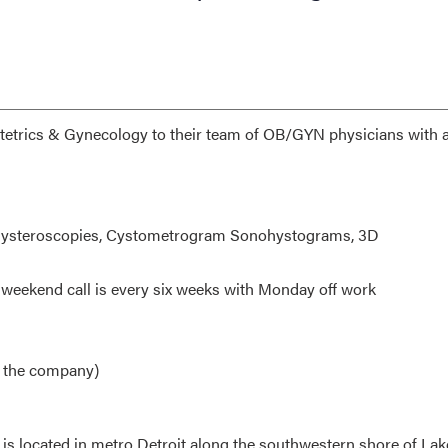
etrics & Gynecology to their team of OB/GYN physicians with 
, Hysteroscopies, Cystometrogram Sonohystograms, 3D
d weekend call is every six weeks with Monday off work
by the company)
is located in metro Detroit along the southwestern shore of Lake