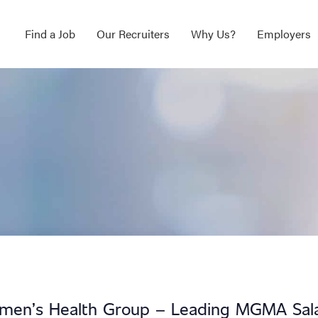
Find a Job
Our Recruiters
Why Us?
Employers
omen’s Health Group – Leading MGMA Sal