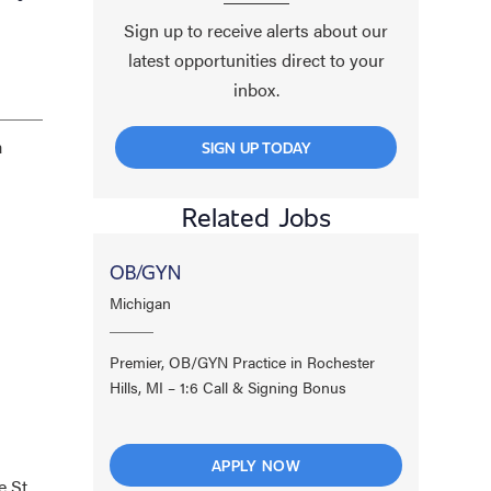
Sign up to receive alerts about our
latest opportunities direct to your
inbox.
a
SIGN UP TODAY
Related Jobs
OB/GYN
Michigan
Premier, OB/GYN Practice in Rochester
Hills, MI – 1:6 Call & Signing Bonus
APPLY NOW
 St.