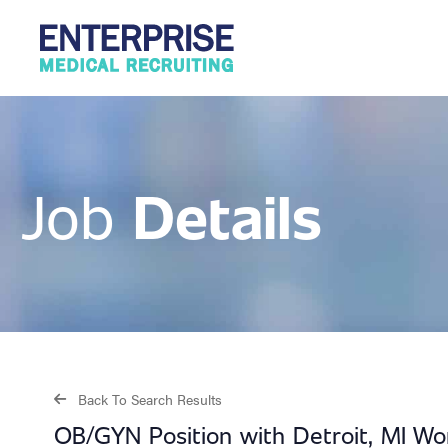
Details
Job
Back To Search Results
OB/GYN Position with Detroit, MI W