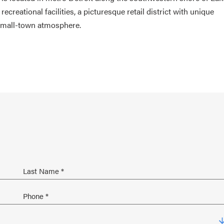
 recreational facilities, a picturesque retail district with unique
 small-town atmosphere.