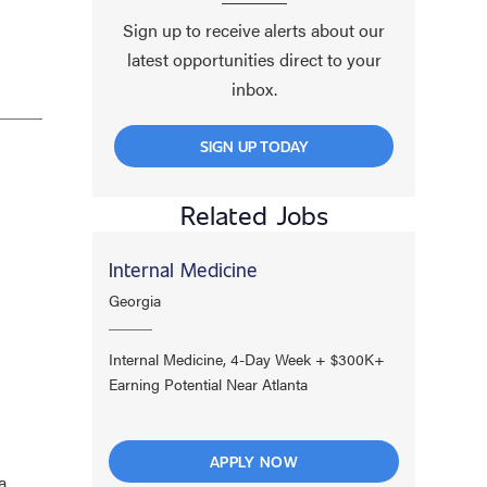
Sign up to receive alerts about our
latest opportunities direct to your
inbox.
SIGN UP TODAY
Related Jobs
Internal Medicine
Georgia
Internal Medicine, 4-Day Week + $300K+
Earning Potential Near Atlanta
APPLY NOW
a,