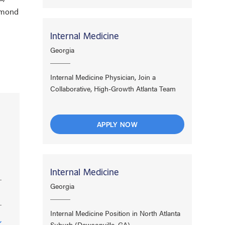
chmond
Internal Medicine
Georgia
Internal Medicine Physician, Join a
Collaborative, High-Growth Atlanta Team
APPLY NOW
Internal Medicine
Georgia
Internal Medicine Position in North Atlanta
Suburb (Dawsonville, GA)