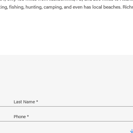
ating, fishing, hunting, camping, and even has local beaches. Ri