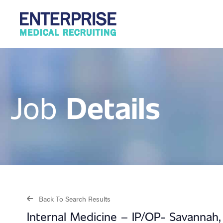
Details
Job
Back To Search Results
Internal Medicine – IP/OP- Savannah