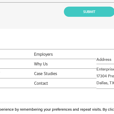
Employers
Address
Why Us
Enterpris
V
Case Studies
17304 Pre
Dallas, T
Contact
perience by remembering your preferences and repeat visits. By cli