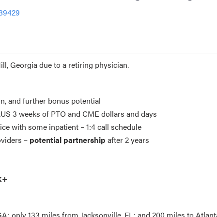
-89429
l, Georgia due to a retiring physician.
on, and further bonus potential
 PLUS 3 weeks of PTO and CME dollars and days
ice with some inpatient – 1:4 call schedule
oviders –
potential partnership
after 2 years
K+
; only 133 miles from Jacksonville, FL; and 200 miles to Atlant