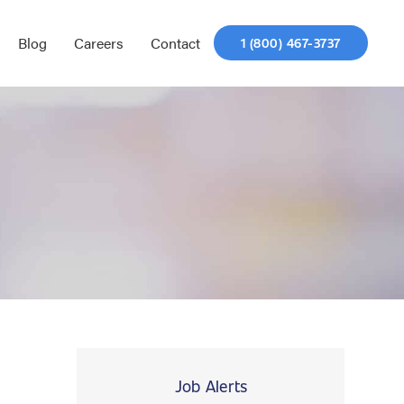
Blog
Careers
Contact
1 (800) 467-3737
Job Alerts