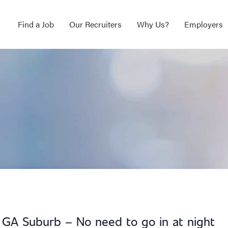
Find a Job
Our Recruiters
Why Us?
Employers
, GA Suburb – No need to go in at night