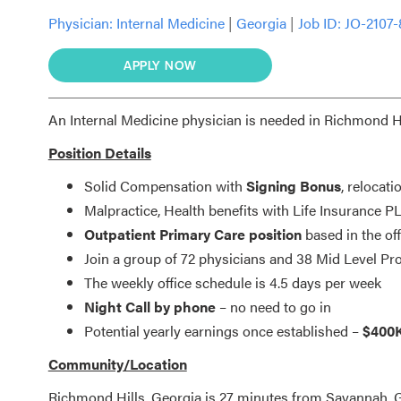
Physician:
Internal Medicine
|
Georgia
|
Job ID: JO-2107
APPLY NOW
An Internal Medicine physician is needed in Richmond Hil
Position Details
Solid Compensation with
Signing Bonus
, relocati
Malpractice, Health benefits with Life Insurance
Outpatient Primary Care position
based in the off
Join a group of 72 physicians and 38 Mid Level Pr
The weekly office schedule is 4.5 days per week
Night Call by phone
– no need to go in
Potential yearly earnings once established –
$400
Community/Location
Richmond Hills, Georgia is 27 minutes from Savannah, GA