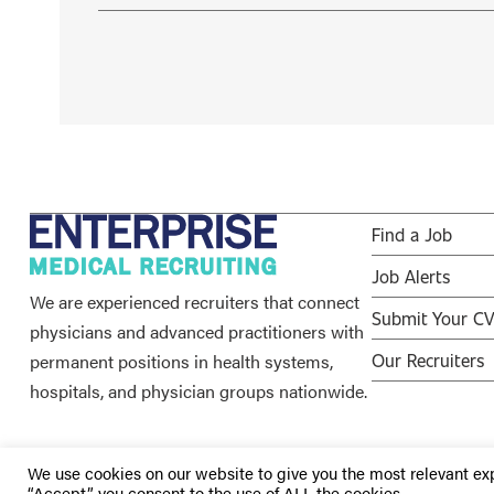
Find a Job
Job Alerts
We are experienced recruiters that connect
Submit Your C
physicians and advanced practitioners with
permanent positions in health systems,
Our Recruiters
hospitals, and physician groups nationwide.
We use cookies on our website to give you the most relevant ex
“Accept”, you consent to the use of ALL the cookies.