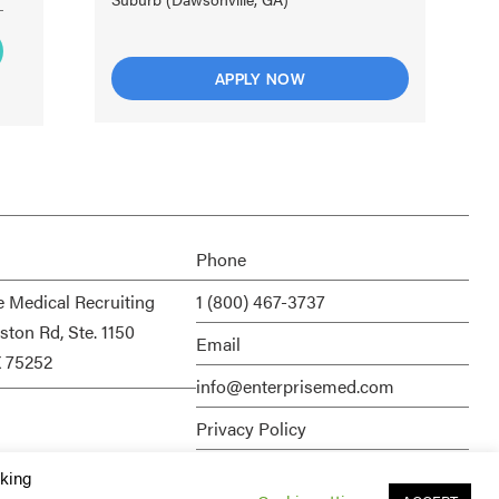
APPLY NOW
Phone
e Medical Recruiting
1 (800) 467-3737
ston Rd, Ste. 1150
Email
X 75252
info@enterprisemed.com
Privacy Policy
Terms of Service
cking