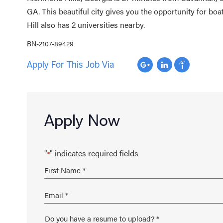
GA. This beautiful city gives you the opportunity for bo
Hill also has 2 universities nearby.
BN-2107-89429
Apply For This Job Via
Apply Now
"
" indicates required fields
*