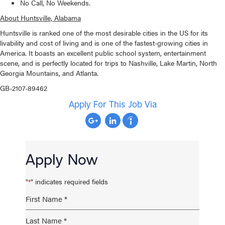
No Call, No Weekends.
About Huntsville, Alabama
Huntsville is ranked one of the most desirable cities in the US for its
livability and cost of living and is one of the fastest-growing cities in
America. It boasts an excellent public school system, entertainment
scene, and is perfectly located for trips to Nashville, Lake Martin, North
Georgia Mountains, and Atlanta.
GB-2107-89462
Apply For This Job Via
Apply Now
"
" indicates required fields
*