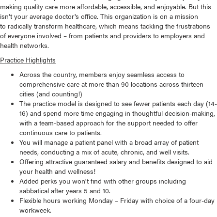
making quality care more affordable, accessible, and enjoyable. But this
isn't your average doctor's office. This organization is on a mission
to radically transform healthcare, which means tackling the frustrations
of everyone involved – from patients and providers to employers and
health networks.
Practice Highlights
Across the country, members enjoy seamless access to
comprehensive care at more than 90 locations across thirteen
cities (and counting!)
The practice model is designed to see fewer patients each day (14-
16) and spend more time engaging in thoughtful decision-making,
with a team-based approach for the support needed to offer
continuous care to patients.
You will manage a patient panel with a broad array of patient
needs, conducting a mix of acute, chronic, and well visits.
Offering attractive guaranteed salary and benefits designed to aid
your health and wellness!
Added perks you won't find with other groups including
sabbatical after years 5 and 10.
Flexible hours working Monday – Friday with choice of a four-day
workweek.