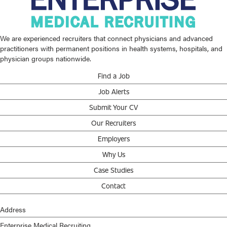
We are experienced recruiters that connect physicians and advanced
practitioners with permanent positions in health systems, hospitals, and
physician groups nationwide.
Find a Job
Job Alerts
Submit Your CV
Our Recruiters
Employers
Why Us
Case Studies
Contact
Address
Enterprise Medical Recruiting