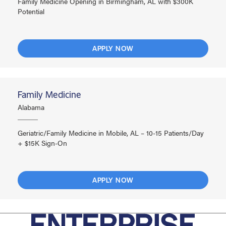
Family Medicine Opening in Birmingham, AL with $300K
Potential
APPLY NOW
Family Medicine
Alabama
Geriatric/Family Medicine in Mobile, AL – 10-15 Patients/Day
+ $15K Sign-On
APPLY NOW