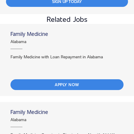
SIGN UP TODAY
Related Jobs
Family Medicine
Alabama
Family Medicine with Loan Repayment in Alabama
APPLY NOW
Family Medicine
Alabama