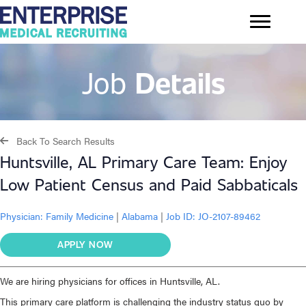
Job
Details
Back To Search Results
Huntsville, AL Primary Care Team: Enjoy
Low Patient Census and Paid Sabbaticals
Physician:
Family Medicine
|
Alabama
|
Job ID: JO-2107-89462
APPLY NOW
We are hiring physicians for offices in Huntsville, AL.
This primary care platform is challenging the industry status quo by