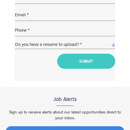
Job Alerts
Sign up to receive alerts about our latest opportunities direct to
your inbox.