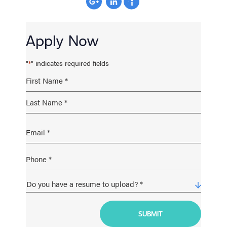
Apply Now
"
" indicates required fields
*