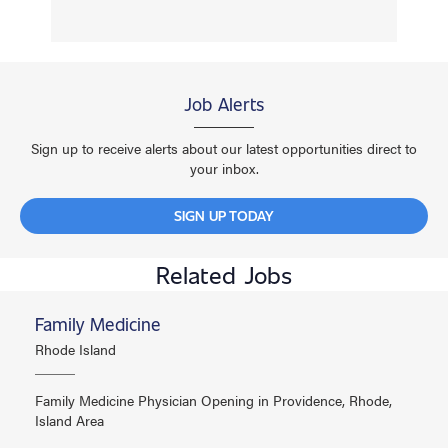
Job Alerts
Sign up to receive alerts about our latest opportunities direct to
your inbox.
SIGN UP TODAY
Related Jobs
Family Medicine
Rhode Island
Family Medicine Physician Opening in Providence, Rhode,
Island Area