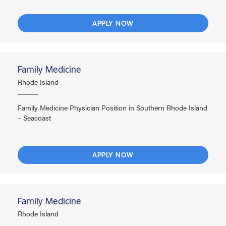
APPLY NOW
Family Medicine
Rhode Island
Family Medicine Physician Position in Southern Rhode Island
– Seacoast
APPLY NOW
Family Medicine
Rhode Island