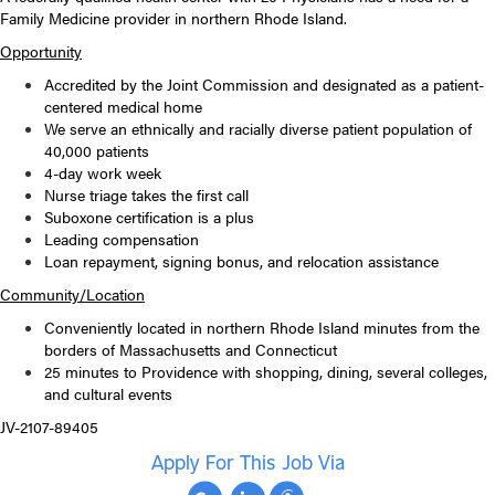
Family Medicine provider
in northern Rhode Island.
Opportunity
Accredited by the Joint Commission and designated as a patient-
centered medical home
We serve an ethnically and racially diverse patient population of
40,000 patients
4-day work week
Nurse triage takes the first call
Suboxone certification is a plus
Leading compensation
Loan repayment, signing bonus, and relocation assistance
Community/Location
Conveniently located in northern Rhode Island minutes from the
borders of Massachusetts and Connecticut
25 minutes to Providence with shopping, dining, several colleges,
and cultural events
JV-2107-89405
Apply For This Job Via