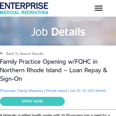
Job
Details
Back To Search Results
Family Practice Opening w/FQHC in
Northern Rhode Island – Loan Repay &
Sign-On
Physician:
Family Medicine
|
Rhode Island
|
Job ID: JO-2107-89405
APPLY NOW
A federally qualified health center with 20 Physicians has a need for a