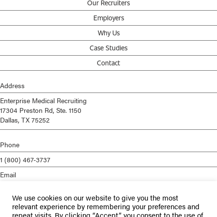
Our Recruiters
Employers
Why Us
Case Studies
Contact
Address
Enterprise Medical Recruiting
17304 Preston Rd, Ste. 1150
Dallas, TX 75252
Phone
1 (800) 467-3737
Email
info@enterprisemed.com
We use cookies on our website to give you the most
Privacy Policy
relevant experience by remembering your preferences and
repeat visits. By clicking “Accept”, you consent to the use of