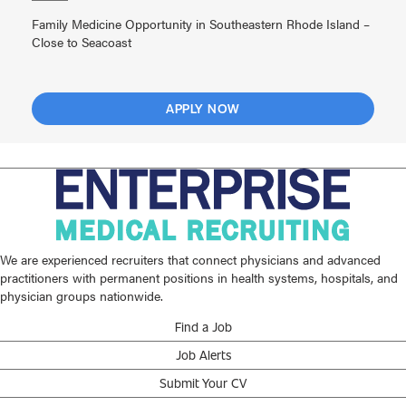
Family Medicine Opportunity in Southeastern Rhode Island –
Close to Seacoast
APPLY NOW
We are experienced recruiters that connect physicians and advanced
practitioners with permanent positions in health systems, hospitals, and
physician groups nationwide.
Find a Job
Job Alerts
Submit Your CV