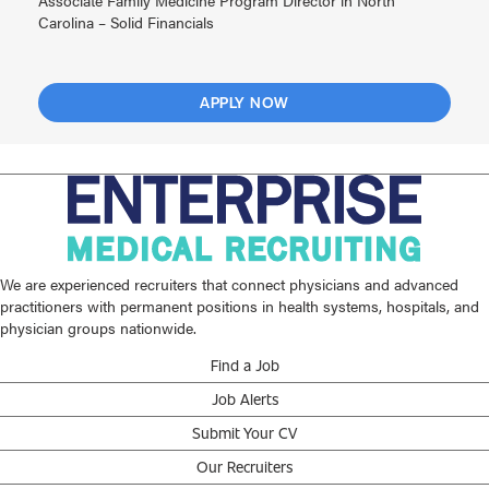
Associate Family Medicine Program Director in North
Carolina – Solid Financials
APPLY NOW
We are experienced recruiters that connect physicians and advanced
practitioners with permanent positions in health systems, hospitals, and
physician groups nationwide.
Find a Job
Job Alerts
Submit Your CV
Our Recruiters