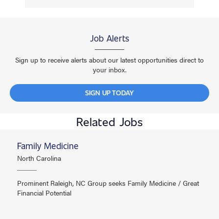
Job Alerts
Sign up to receive alerts about our latest opportunities direct to
your inbox.
SIGN UP TODAY
Related Jobs
Family Medicine
North Carolina
Prominent Raleigh, NC Group seeks Family Medicine / Great
Financial Potential