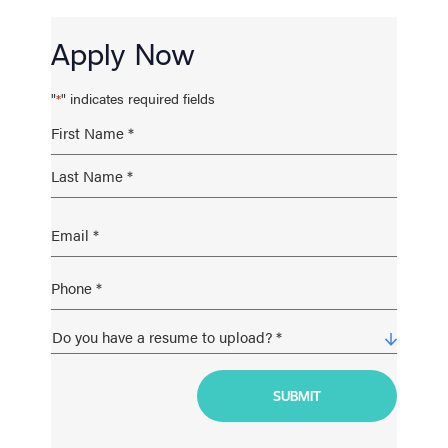
Apply Now
"
" indicates required fields
*