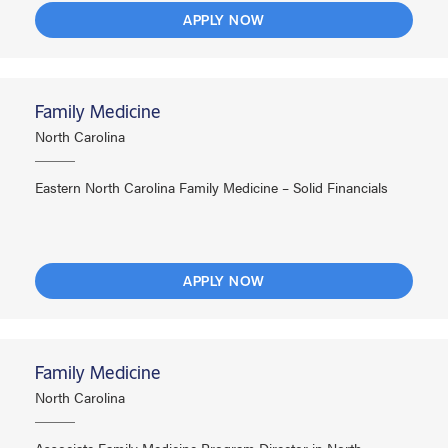
APPLY NOW
Family Medicine
North Carolina
Eastern North Carolina Family Medicine – Solid Financials
APPLY NOW
Family Medicine
North Carolina