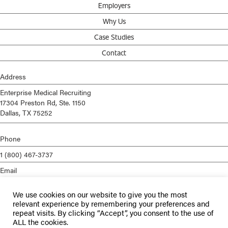
Employers
Why Us
Case Studies
Contact
Address
Enterprise Medical Recruiting
17304 Preston Rd, Ste. 1150
Dallas, TX 75252
Phone
1 (800) 467-3737
Email
info@enterprisemed.com
We use cookies on our website to give you the most
Privacy Policy
relevant experience by remembering your preferences and
repeat visits. By clicking “Accept”, you consent to the use of
Terms of Service
ALL the cookies.