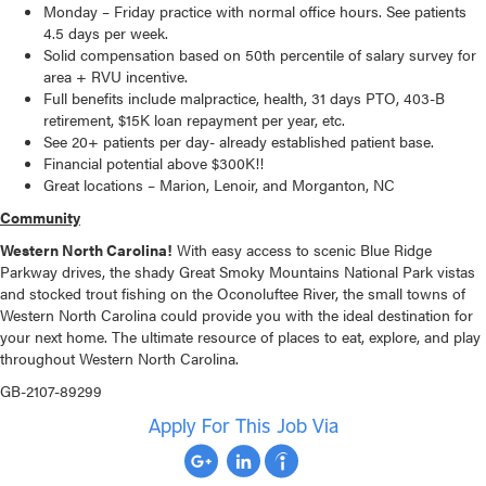
Monday – Friday practice with normal office hours. See patients
4.5 days per week.
Solid compensation based on 50th percentile of salary survey for
area + RVU incentive.
Full benefits include malpractice, health, 31 days PTO, 403-B
retirement, $15K loan repayment per year, etc.
See 20+ patients per day- already established patient base.
Financial potential above $300K!!
Great locations – Marion, Lenoir, and Morganton, NC
Community
Western North Carolina!
With easy access to scenic Blue Ridge
Parkway drives, the shady Great Smoky Mountains National Park vistas
and stocked trout fishing on the Oconoluftee River, the small towns of
Western North Carolina could provide you with the ideal destination for
your next home. The ultimate resource of places to eat, explore, and play
throughout Western North Carolina.
GB-2107-89299
Apply For This Job Via