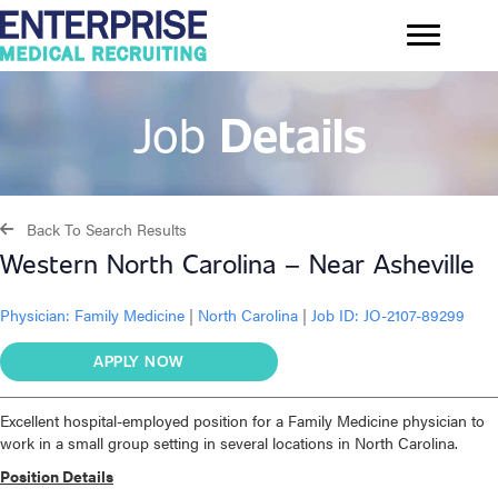
Job
Details
Back To Search Results
Western North Carolina – Near Asheville
Physician:
Family Medicine
|
North Carolina
|
Job ID: JO-2107-89299
APPLY NOW
Excellent hospital-employed position for a Family Medicine physician to
work in a small group setting in several locations in North Carolina.
Position Details