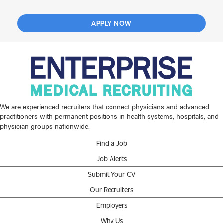
APPLY NOW
We are experienced recruiters that connect physicians and advanced
practitioners with permanent positions in health systems, hospitals, and
physician groups nationwide.
Find a Job
Job Alerts
Submit Your CV
Our Recruiters
Employers
Why Us