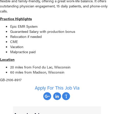
flexible and family-friendly, offering a great work-life balance. It offers
outstanding physician engagement, 15 daily patients, and phone-only
calls.
Practice Highlights
Epic EMR System
Guaranteed Salary with production bonus
Relocation if needed
CME
Vacation
Malpractice paid
Location
20 miles from Fond du Lac, Wisconsin
60 miles from Madison, Wisconsin
GB-2106-8917
Apply For This Job Via