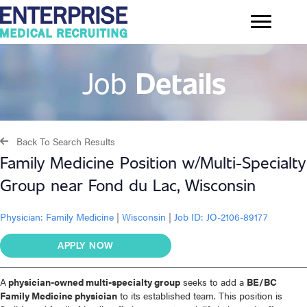
Job
Details
Back To Search Results
Family Medicine Position w/Multi-Specialty
Group near Fond du Lac, Wisconsin
Physician:
Family Medicine
|
Wisconsin
|
Job ID: JO-2106-89177
APPLY NOW
A
physician-owned multi-specialty group
seeks to add a
BE/BC
Family Medicine physician
to its established team. This position is