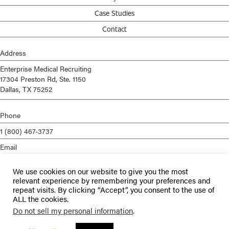
Case Studies
Contact
Address
Enterprise Medical Recruiting
17304 Preston Rd, Ste. 1150
Dallas, TX 75252
Phone
1 (800) 467-3737
Email
info@enterprisemed.com
We use cookies on our website to give you the most
Privacy Policy
relevant experience by remembering your preferences and
repeat visits. By clicking “Accept”, you consent to the use of
Terms of Service
ALL the cookies.
Do not sell my personal information
.
© 2026 Enterprise Medical Recruiting | All Rights Reserved |
Staffing
Websites
by
Staffing Future