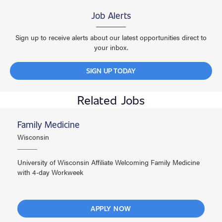
Job Alerts
Sign up to receive alerts about our latest opportunities direct to
your inbox.
SIGN UP TODAY
Related Jobs
Family Medicine
Wisconsin
University of Wisconsin Affiliate Welcoming Family Medicine
with 4-day Workweek
APPLY NOW