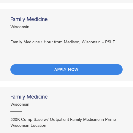
Family Medicine
Wisconsin
Family Medicine 1 Hour from Madison, Wisconsin – PSLF
APPLY NOW
Family Medicine
Wisconsin
320K Comp Base w/ Outpatient Family Medicine in Prime
Wisconsin Location