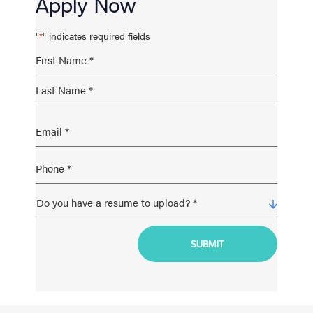
Apply Now
"
" indicates required fields
*