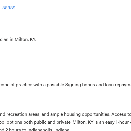
6-88989
ian in Milton, KY.
y
ope of practice with a possible Signing bonus and loan repaym
nd recreation areas, and ample housing opportunities. Access t
hool options both public and private. Milton, KY is an easy 1-hour 
nd 2 hours to Indianapolis, Indiana.