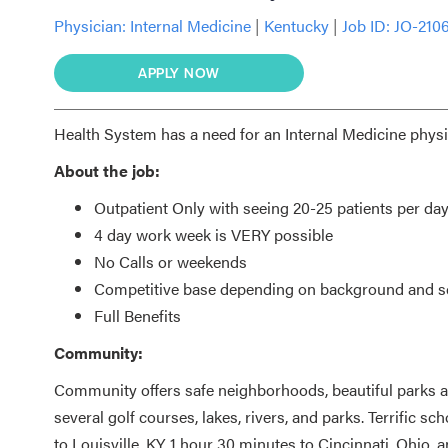
Physician:
Internal Medicine
|
Kentucky
|
Job ID: JO-210
APPLY NOW
Health System has a need for an Internal Medicine physic
About the job:
Outpatient Only with seeing 20-25 patients per da
4 day work week is VERY possible
No Calls or weekends
Competitive base depending on background and sc
Full Benefits
Community:
Community offers safe neighborhoods, beautiful parks a
several golf courses, lakes, rivers, and parks. Terrific sc
to Louisville, KY, 1 hour 30 minutes to Cincinnati, Ohio, a