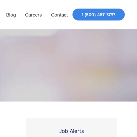
Blog
Careers
Contact
1 (800) 467-3737
Job Alerts