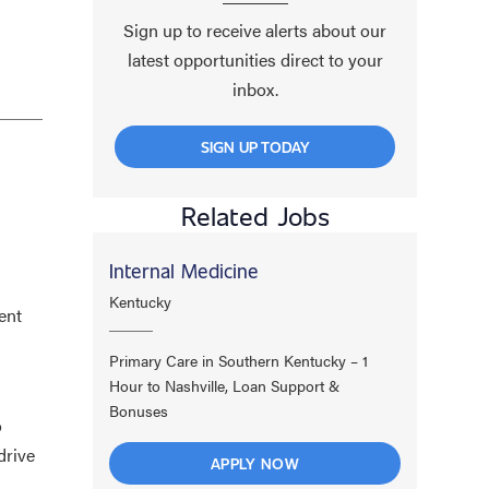
Sign up to receive alerts about our
latest opportunities direct to your
inbox.
SIGN UP TODAY
Related Jobs
Internal Medicine
Kentucky
ent
Primary Care in Southern Kentucky – 1
Hour to Nashville, Loan Support &
Bonuses
o
drive
APPLY NOW