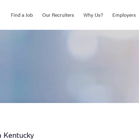
Find a Job
Our Recruiters
Why Us?
Employers
n Kentucky