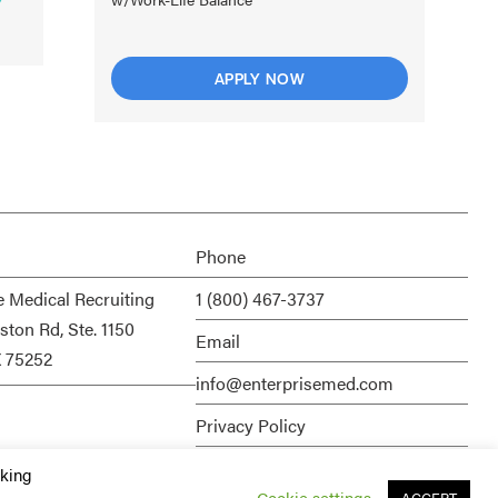
APPLY NOW
Phone
e Medical Recruiting
1 (800) 467-3737
ston Rd, Ste. 1150
Email
X 75252
info@enterprisemed.com
Privacy Policy
Terms of Service
cking
Cookie settings
ACCEPT