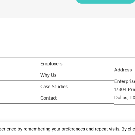
Employers
Address
Why Us
Enterpris
V
Case Studies
17304 Pre
Dallas, T
Contact
perience by remembering your preferences and repeat visits. By cli