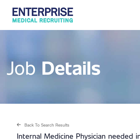
Details
Job
Back To Search Results
Internal Medicine Physician needed i