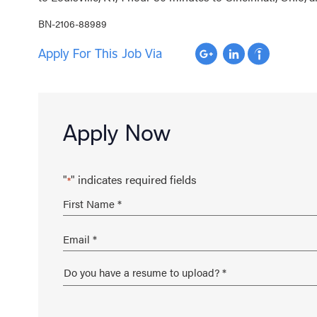
BN-2106-88989
Apply For This Job Via
Apply Now
"
" indicates required fields
*