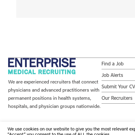
Find a Job
Job Alerts
We are experienced recruiters that connect
Submit Your C
physicians and advanced practitioners with
permanent positions in health systems,
Our Recruiters
hospitals, and physician groups nationwide.
We use cookies on our website to give you the most relevant ex
“Accept”, you consent to the use of ALL the cookies.