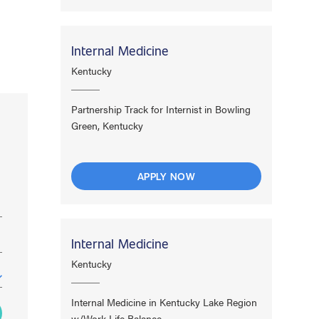
Internal Medicine
Kentucky
Partnership Track for Internist in Bowling
Green, Kentucky
APPLY NOW
Internal Medicine
Kentucky
Internal Medicine in Kentucky Lake Region
w/Work-Life Balance