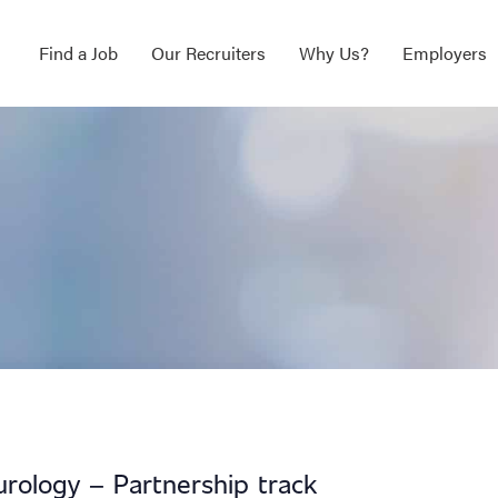
Find a Job
Our Recruiters
Why Us?
Employers
urology – Partnership track