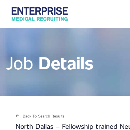
Details
Job
Back To Search Results
North Dallas – Fellowship trained Ne