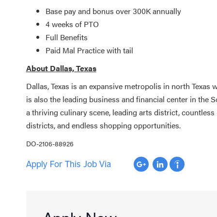
Base pay and bonus over 300K annually
4 weeks of PTO
Full Benefits
Paid Mal Practice with tail
About Dallas, Texas
Dallas, Texas is an expansive metropolis in north Texas wi
is also the leading business and financial center in the S
a thriving culinary scene, leading arts district, countl
districts, and endless shopping opportunities.
DO-2106-88926
Apply For This Job Via