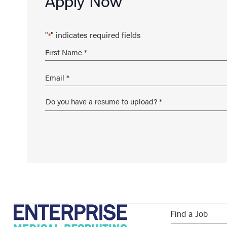
Apply Now
"
" indicates required fields
*
Find a Job