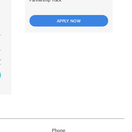
APPLY NOW
Phone