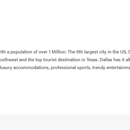
th a population of over 1 Million. The 9th largest city in the US, 
outhwest and the top tourist destination in Texas. Dallas has it al
ess luxury accommodations, professional sports, trendy entertainm