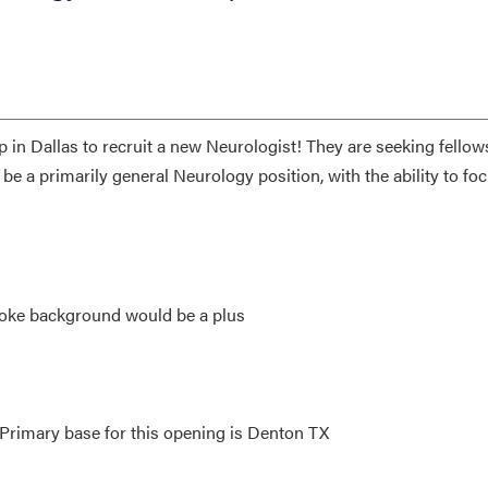
p in Dallas to recruit a new Neurologist! They are seeking fellow
l be a primarily general Neurology position, with the ability to fo
roke background would be a plus
 Primary base for this opening is Denton TX