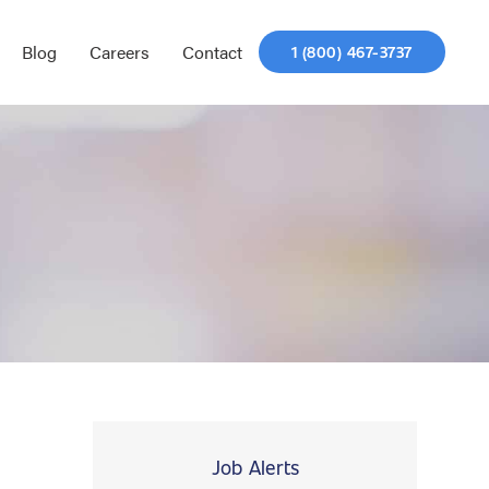
Blog
Careers
Contact
1 (800) 467-3737
Job Alerts