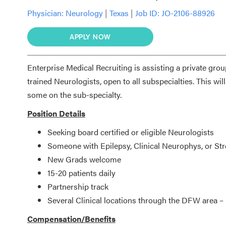
Physician:
Neurology
|
Texas
|
Job ID: JO-2106-88926
APPLY NOW
Enterprise Medical Recruiting is assisting a private grou
trained Neurologists, open to all subspecialties. This wil
some on the sub-specialty.
Position Details
Seeking board certified or eligible Neurologists
Someone with Epilepsy, Clinical Neurophys, or St
New Grads welcome
15-20 patients daily
Partnership track
Several Clinical locations through the DFW area –
Compensation/Benefits