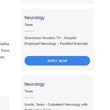
Neurology
Texas
Downtown Houston TX – Hospital
Dallas
Employed Neurology – Excellent financials
l from
ent
APPLY NOW
Neurology
Texas
Austin, Texas – Outpatient Neurology with
Partnership Track