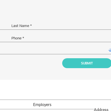
Employers
Address