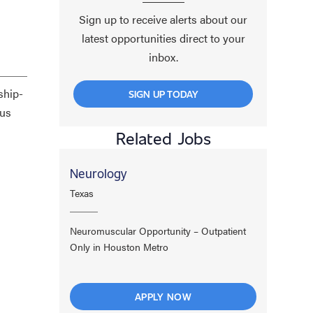
Sign up to receive alerts about our
latest opportunities direct to your
inbox.
ship-
SIGN UP TODAY
cus
Related Jobs
Neurology
Texas
Neuromuscular Opportunity – Outpatient
Only in Houston Metro
APPLY NOW