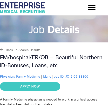
Job
Details
Back To Search Results
FM/hospital/ER/OB – Beautiful Northern
ID-Bonuses, Loans, etc
Physician:
Family Medicine
|
Idaho
|
Job ID: JO-2105-88800
APPLY NOW
A Family Medicine physician is needed to work in a critical access
hospital in beautiful northern Idaho.