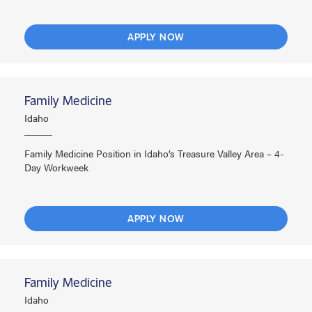
APPLY NOW
Family Medicine
Idaho
Family Medicine Position in Idaho’s Treasure Valley Area – 4-
Day Workweek
APPLY NOW
Family Medicine
Idaho