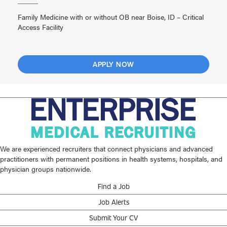
Family Medicine with or without OB near Boise, ID – Critical
Access Facility
APPLY NOW
We are experienced recruiters that connect physicians and advanced
practitioners with permanent positions in health systems, hospitals, and
physician groups nationwide.
Find a Job
Job Alerts
Submit Your CV