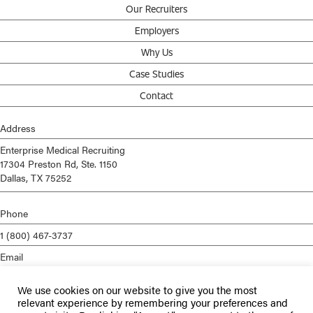
Our Recruiters
Employers
Why Us
Case Studies
Contact
Address
Enterprise Medical Recruiting
17304 Preston Rd, Ste. 1150
Dallas, TX 75252
Phone
1 (800) 467-3737
Email
info@enterprisemed.com
We use cookies on our website to give you the most
Privacy Policy
relevant experience by remembering your preferences and