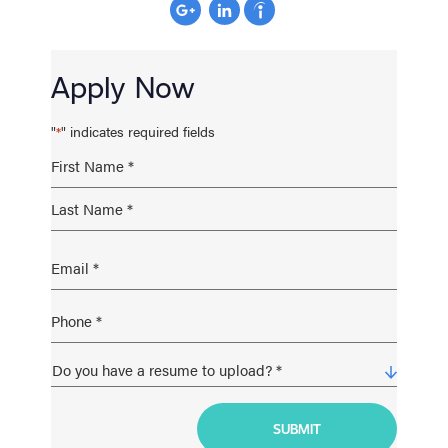
Apply Now
"
" indicates required fields
*