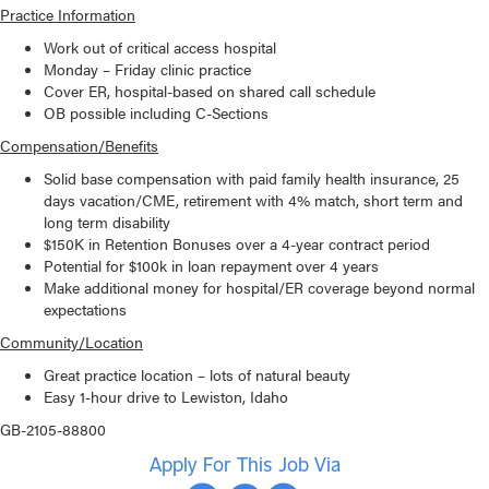
Practice Information
Work out of critical access hospital
Monday – Friday clinic practice
Cover ER, hospital-based on shared call schedule
OB possible including C-Sections
Compensation/Benefits
Solid base compensation with paid family health insurance, 25
days vacation/CME, retirement with 4% match, short term and
long term disability
$150K in Retention Bonuses over a 4-year contract period
Potential for $100k in loan repayment over 4 years
Make additional money for hospital/ER coverage beyond normal
expectations
Community/Location
Great practice location – lots of natural beauty
Easy 1-hour drive to Lewiston, Idaho
GB-2105-88800
Apply For This Job Via