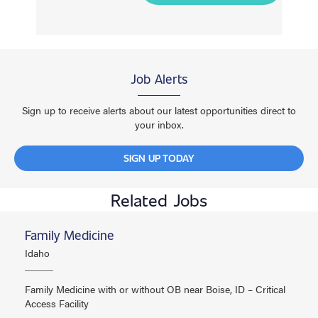
Job Alerts
Sign up to receive alerts about our latest opportunities direct to
your inbox.
SIGN UP TODAY
Related Jobs
Family Medicine
Idaho
Family Medicine with or without OB near Boise, ID – Critical
Access Facility