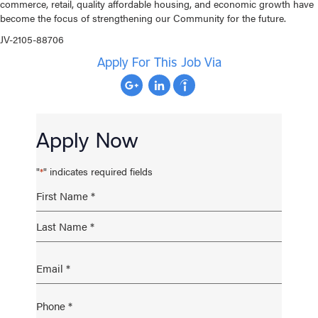
commerce, retail, quality affordable housing, and economic growth have
become the focus of strengthening our Community for the future.
JV-2105-88706
Apply For This Job Via
Apply Now
"
" indicates required fields
*