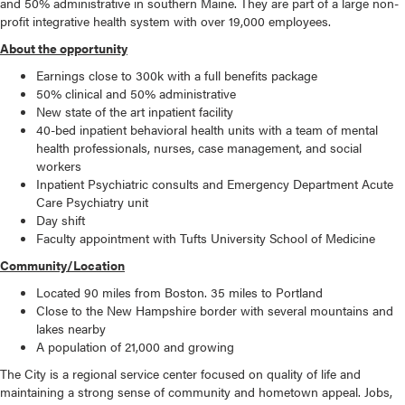
and 50% administrative in southern Maine. They are part of a large non-
profit integrative health system with over 19,000 employees.
About the opportunity
Earnings close to 300k with a full benefits package
50% clinical and 50% administrative
New state of the art inpatient facility
40-bed inpatient behavioral health units with a team of mental
health professionals, nurses, case management, and social
workers
Inpatient Psychiatric consults and Emergency Department Acute
Care Psychiatry unit
Day shift
Faculty appointment with Tufts University School of Medicine
Community/Location
Located 90 miles from Boston. 35 miles to Portland
Close to the New Hampshire border with several mountains and
lakes nearby
A population of 21,000 and growing
The City is a regional service center focused on quality of life and
maintaining a strong sense of community and hometown appeal. Jobs,