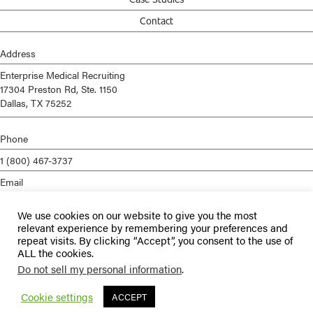
Contact
Address
Enterprise Medical Recruiting
17304 Preston Rd, Ste. 1150
Dallas, TX 75252
Phone
1 (800) 467-3737
Email
info@enterprisemed.com
We use cookies on our website to give you the most
Privacy Policy
relevant experience by remembering your preferences and
repeat visits. By clicking “Accept”, you consent to the use of
Terms of Service
ALL the cookies.
Do not sell my personal information
.
© 2026 Enterprise Medical Recruiting | All Rights Reserved |
Staffing
Websites
by
Staffing Future
Cookie settings
ACCEPT