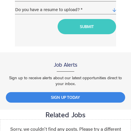
Job Alerts
Sign up to receive alerts about our latest opportunities direct to
your inbox.
SIGN UP TODAY
Related Jobs
Sorry, we couldn't find any posts. Please try a different