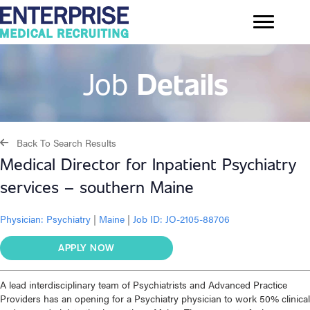
Job
Details
Back To Search Results
Medical Director for Inpatient Psychiatry
services – southern Maine
Physician:
Psychiatry
|
Maine
|
Job ID: JO-2105-88706
APPLY NOW
A lead interdisciplinary team of Psychiatrists and Advanced Practice
Providers has an opening for a Psychiatry physician to work 50% clinical