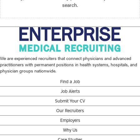
search.
We are experienced recruiters that connect physicians and advanced
practitioners with permanent positions in health systems, hospitals, and
physician groups nationwide.
Find a Job
Job Alerts
Submit Your CV
Our Recruiters
Employers
Why Us
Case Studies