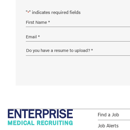
"
" indicates required fields
*
Find a Job
Job Alerts