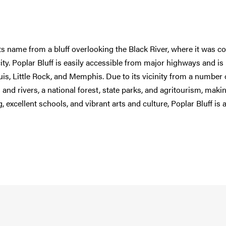
ts name from a bluff overlooking the Black River, where it was c
 city. Poplar Bluff is easily accessible from major highways and is
ouis, Little Rock, and Memphis. Due to its vicinity from a number 
and rivers, a national forest, state parks, and agritourism, makin
, excellent schools, and vibrant arts and culture, Poplar Bluff is 