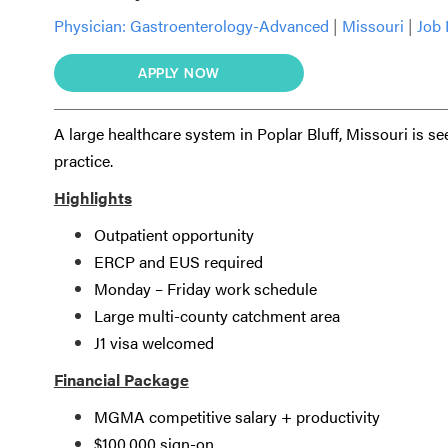
Physician:
Gastroenterology-Advanced
|
Missouri
|
Job 
APPLY NOW
A large healthcare system in Poplar Bluff, Missouri is s
practice.
Highlights
Outpatient opportunity
ERCP and EUS required
Monday – Friday work schedule
Large multi-county catchment area
J1 visa welcomed
Financial Package
MGMA competitive salary + productivity
$100,000 sign-on