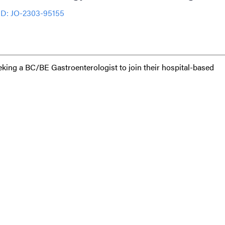
ID: JO-2303-95155
eeking a BC/BE Gastroenterologist to join their hospital-based