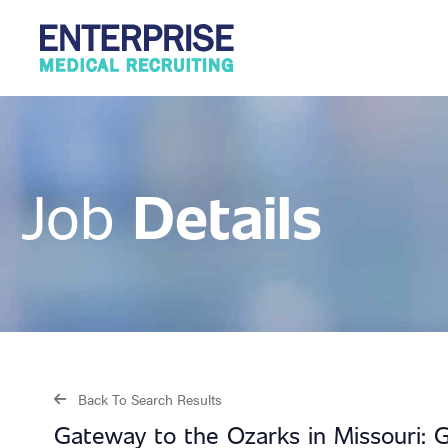
Details
Job
Back To Search Results
Gateway to the Ozarks in Missouri: 