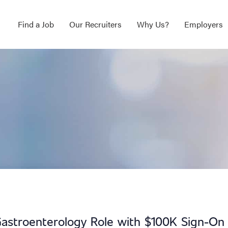
Find a Job
Our Recruiters
Why Us?
Employers
Gastroenterology Role with $100K Sign-On