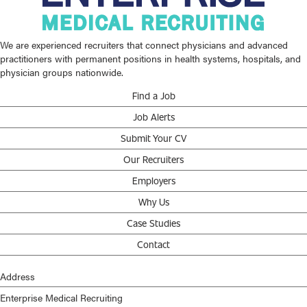
We are experienced recruiters that connect physicians and advanced
practitioners with permanent positions in health systems, hospitals, and
physician groups nationwide.
Find a Job
Job Alerts
Submit Your CV
Our Recruiters
Employers
Why Us
Case Studies
Contact
Address
Enterprise Medical Recruiting