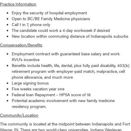
Practice Information
Enjoy the security of hospital employment
Open to BC/BE Family Medicine physicians
Call 1 in 7, phone only
The candidate could work a 4-day workweek if desired
New location within commuting distance of Indianapolis suburbs
Compensation/Benefits
Employment contract with guaranteed base salary and work
RVU's incentive
Benefits include health, life, dental, plus fully paid disability, 403(b)
retirement program with employer-paid match, malpractice, cell
phone allowance, and much more
Large signing bonus
Five weeks vacation year one
Federal loan Repayment – HPSA score of 18
Potential academic involvement with new family medicine
residency program.
Community/Location
The community is located at the midpoint between Indianapolis and Fort
Wayne, IN. There are two world-class universities, Indiana Wesleyan