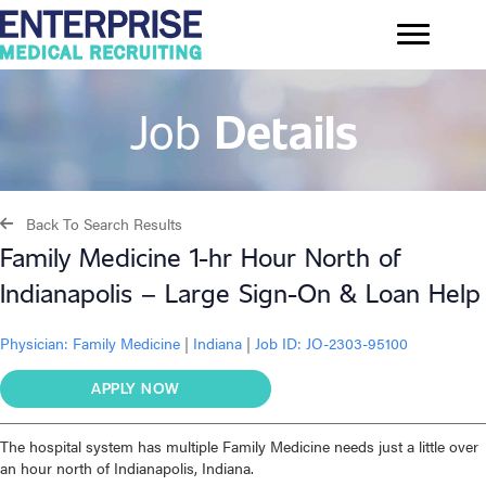
Job
Details
Back To Search Results
Family Medicine 1-hr Hour North of
Indianapolis – Large Sign-On & Loan Help
Physician:
Family Medicine
|
Indiana
|
Job ID: JO-2303-95100
APPLY NOW
The hospital system has multiple Family Medicine needs just a little over
an hour north of Indianapolis, Indiana.