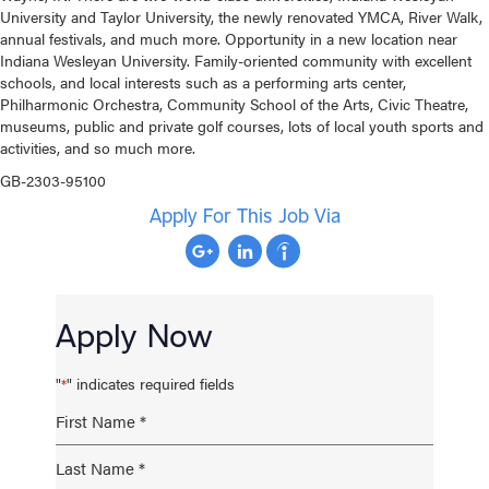
University and Taylor University, the newly renovated YMCA, River Walk,
annual festivals, and much more. Opportunity in a new location near
Indiana Wesleyan University. Family-oriented community with excellent
schools, and local interests such as a performing arts center,
Philharmonic Orchestra, Community School of the Arts, Civic Theatre,
museums, public and private golf courses, lots of local youth sports and
activities, and so much more.
GB-2303-95100
Apply For This Job Via
Apply Now
"
" indicates required fields
*