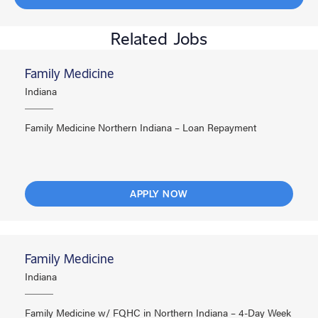
Related Jobs
Family Medicine
Indiana
Family Medicine Northern Indiana – Loan Repayment
APPLY NOW
Family Medicine
Indiana
Family Medicine w/ FQHC in Northern Indiana – 4-Day Week