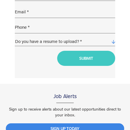
Job Alerts
Sign up to receive alerts about our latest opportunities direct to
your inbox.
SIGN UP TODAY