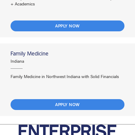
+ Academics
APPLY NOW
Family Medicine
Indiana
Family Medicine in Northwest Indiana with Solid Financials
APPLY NOW