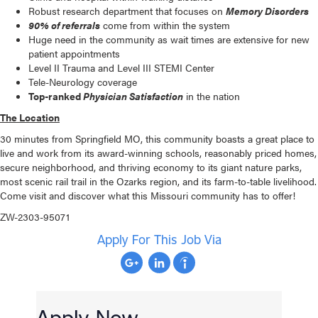
Robust research department that focuses on
Memory Disorders
90% of referrals
come from within the system
Huge need in the community as wait times are extensive for new
patient appointments
Level II Trauma and Level III STEMI Center
Tele-Neurology coverage
Top-ranked
Physician Satisfaction
in the nation
The Location
30 minutes from Springfield MO, this community boasts a great place to
live and work from its award-winning schools, reasonably priced homes,
secure neighborhood, and thriving economy to its giant nature parks,
most scenic rail trail in the Ozarks region, and its farm-to-table livelihood.
Come visit and discover what this Missouri community has to offer!
ZW-2303-95071
Apply For This Job Via
Apply Now