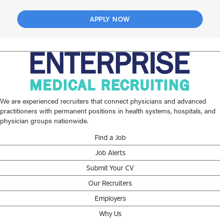
APPLY NOW
We are experienced recruiters that connect physicians and advanced
practitioners with permanent positions in health systems, hospitals, and
physician groups nationwide.
Find a Job
Job Alerts
Submit Your CV
Our Recruiters
Employers
Why Us