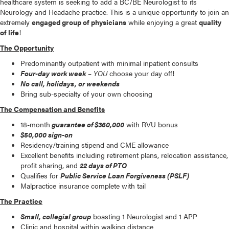
healthcare system is seeking to add a BC/BE Neurologist to its
Neurology and Headache practice. This is a unique opportunity to join an
extremely
engaged group of physicians
while enjoying a great
quality
of life
!
The Opportunity
Predominantly outpatient with minimal inpatient consults
Four-day work week
–
YOU
choose your day off!
No call, holidays, or weekends
Bring sub-specialty of your own choosing
The Compensation and Benefits
18-month
guarantee of $360,000
with RVU bonus
$50,000 sign-on
Residency/training stipend and CME allowance
Excellent benefits including retirement plans, relocation assistance,
profit sharing, and
22 days of PTO
Qualifies for
Public Service Loan Forgiveness (PSLF)
Malpractice insurance complete with tail
The Practice
Small, collegial group
boasting 1 Neurologist and 1 APP
Clinic and hospital within walking distance