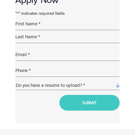
"
" indicates required fields
*