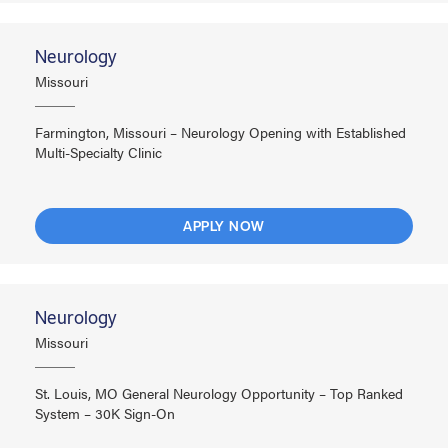
Neurology
Missouri
Farmington, Missouri – Neurology Opening with Established
Multi-Specialty Clinic
APPLY NOW
Neurology
Missouri
St. Louis, MO General Neurology Opportunity – Top Ranked
System – 30K Sign-On