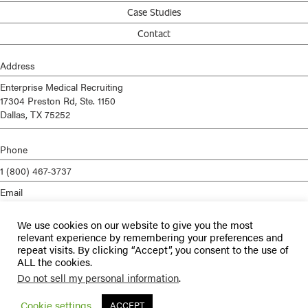
Case Studies
Contact
Address
Enterprise Medical Recruiting
17304 Preston Rd, Ste. 1150
Dallas, TX 75252
Phone
1 (800) 467-3737
Email
info@enterprisemed.com
We use cookies on our website to give you the most
Privacy Policy
relevant experience by remembering your preferences and
repeat visits. By clicking “Accept”, you consent to the use of
Terms of Service
ALL the cookies.
Do not sell my personal information
.
© 2026 Enterprise Medical Recruiting | All Rights Reserved |
Staffing
Websites
by
Staffing Future
Cookie settings
ACCEPT