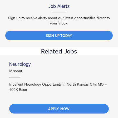
Job Alerts
Sign up to receive alerts about our latest opportunities direct to
your inbox.
SIGN UP TODAY
Related Jobs
Neurology
Missouri
Inpatient Neurology Opportunity in North Kansas City, MO –
400K Base
APPLY NOW