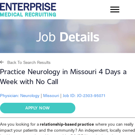
Job
Details
Back To Search Results
Practice Neurology in Missouri 4 Days a
Week with No Call
Physician:
Neurology
|
Missouri
|
Job ID: JO-2303-95071
APPLY NOW
Are you looking for a
relationship-based practice
where you can really
impact your patients and the community? An independent, locally owned