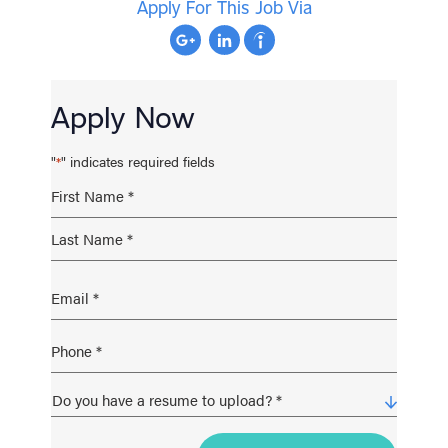
Apply For This Job Via
Apply Now
"
" indicates required fields
*