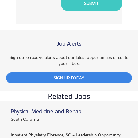
Job Alerts
Sign up to receive alerts about our latest opportunities direct to
your inbox.
SIGN UP TODAY
Related Jobs
Physical Medicine and Rehab
South Carolina
Inpatient Physiatry Florence, SC – Leadership Opportunity