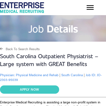
Job
Details
Back To Search Results
South Carolina Outpatient Physiatrist –
Large system with GREAT Benefits
Physician:
Physical Medicine and Rehab
|
South Carolina
|
Job ID: JO-
2303-95039
APPLY NOW
Enterprise Medical Recruiting is assisting a large non-profit system in