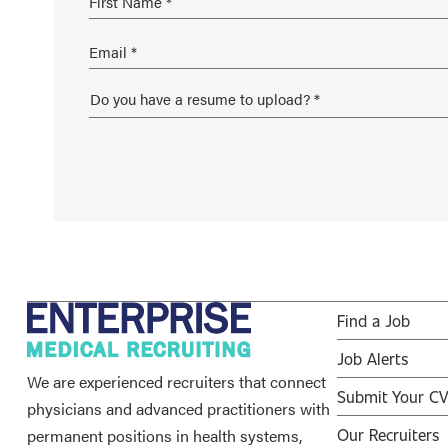
Find a Job
Job Alerts
We are experienced recruiters that connect
Submit Your C
physicians and advanced practitioners with
permanent positions in health systems,
Our Recruiters