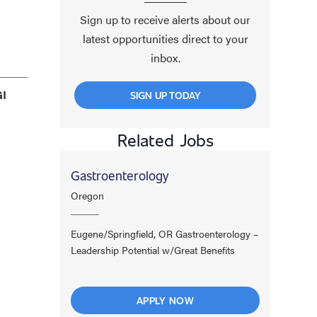
Sign up to receive alerts about our
latest opportunities direct to your
inbox.
GI
SIGN UP TODAY
Related Jobs
Gastroenterology
Oregon
Eugene/Springfield, OR Gastroenterology –
Leadership Potential w/Great Benefits
APPLY NOW