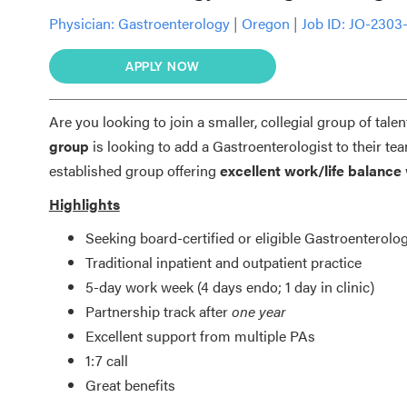
Physician:
Gastroenterology
|
Oregon
|
Job ID: JO-2303
APPLY NOW
Are you looking to join a smaller, collegial group of talen
group
is looking to add a Gastroenterologist to their te
established group offering
excellent work/life balance
Highlights
Seeking board-certified or eligible Gastroenterolog
Traditional inpatient and outpatient practice
5-day work week (4 days endo; 1 day in clinic)
Partnership track after
one year
Excellent support from multiple PAs
1:7 call
Great benefits