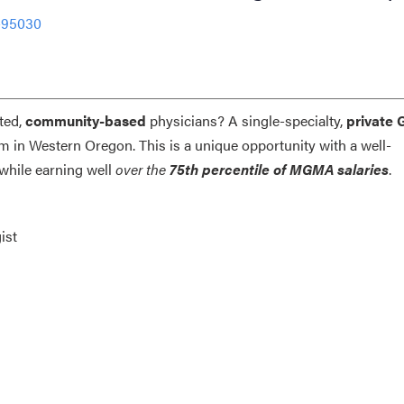
-95030
ted,
community-based
physicians? A single-specialty,
private 
am in Western Oregon. This is a unique opportunity with a well-
while earning well
over the
75th percentile of MGMA salaries
.
ist