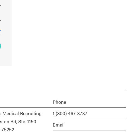
Phone
e Medical Recruiting
1 (800) 467-3737
ston Rd, Ste. 1150
Email
X 75252