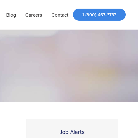
Blog
Careers
Contact
1 (800) 467-3737
Job Alerts