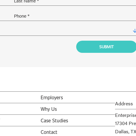
Employers
Address
Why Us
Enterpris
V
Case Studies
17304 Pre
Dallas, T
Contact