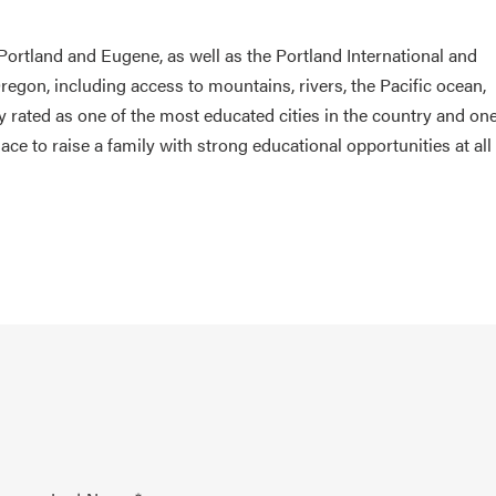
o Portland and Eugene, as well as the Portland International and
regon, including access to mountains, rivers, the Pacific ocean,
tly rated as one of the most educated cities in the country and one
lace to raise a family with strong educational opportunities at all