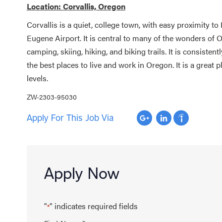
Location: Corvallis, Oregon
Corvallis is a quiet, college town, with easy proximity t
Eugene Airport. It is central to many of the wonders of O
camping, skiing, hiking, and biking trails. It is consisten
the best places to live and work in Oregon. It is a great p
levels.
ZW-2303-95030
Apply For This Job Via
Apply Now
"
" indicates required fields
*