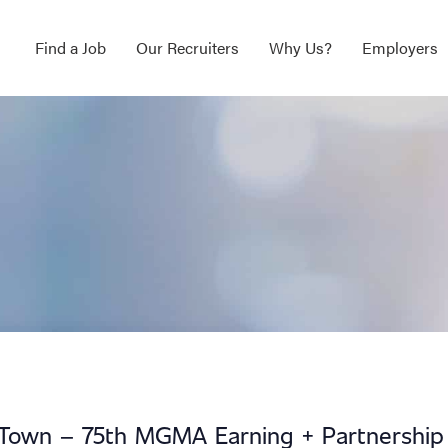
Find a Job
Our Recruiters
Why Us?
Employers
 Town – 75th MGMA Earning + Partnership