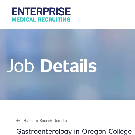
Details
Job
Back To Search Results
Gastroenterology in Oregon College