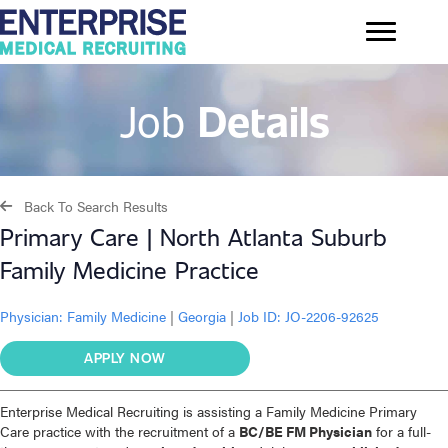
Job
Details
Back To Search Results
Primary Care | North Atlanta Suburb
Family Medicine Practice
Physician:
Family Medicine
|
Georgia
|
Job ID: JO-2206-92625
APPLY NOW
Enterprise Medical Recruiting is assisting a Family Medicine Primary
Care practice with the recruitment of a
BC/BE FM Physician
for a full-