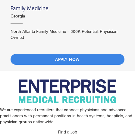
Family Medicine
Georgia
North Atlanta Family Medicine – 300K Potential, Physician
Owned
APPLY NOW
We are experienced recruiters that connect physicians and advanced
practitioners with permanent positions in health systems, hospitals, and
physician groups nationwide.
Find a Job