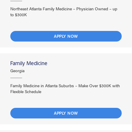
Northeast Atlanta Family Medicine – Physician Owned – up
to $300K
APPLY NOW
Family Medicine
Georgia
Family Medicine in Atlanta Suburbs – Make Over $300K with
Flexible Schedule
APPLY NOW