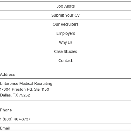
Job Alerts
Submit Your CV
Our Recruiters
Employers
Why Us
Case Studies
Contact
Address
Enterprise Medical Recruiting
17304 Preston Rd, Ste. 1150
Dallas, TX 75252
Phone
1 (800) 467-3737
Email