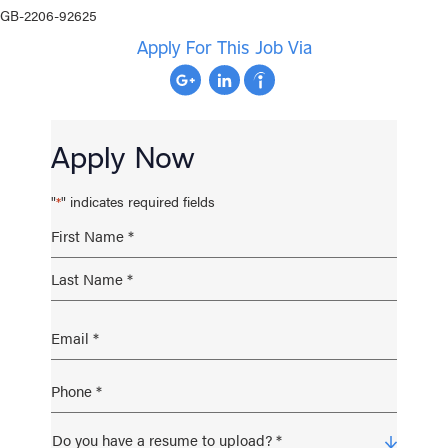
GB-2206-92625
Apply For This Job Via
Apply Now
"
" indicates required fields
*