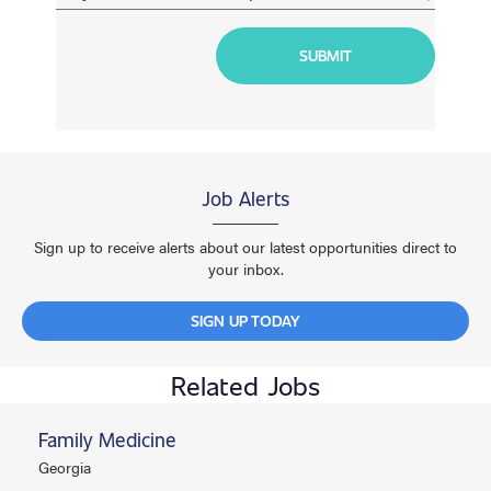
Job Alerts
Sign up to receive alerts about our latest opportunities direct to
your inbox.
SIGN UP TODAY
Related Jobs
Family Medicine
Georgia