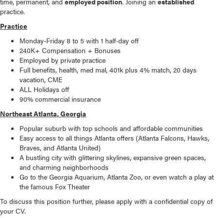
time, permanent, and
employed position
. Joining an
established
practice.
Practice
Monday-Friday 8 to 5 with 1 half-day off
240K+ Compensation + Bonuses
Employed by private practice
Full benefits, health, med mal, 401k plus 4% match, 20 days
vacation, CME
ALL Holidays off
90% commercial insurance
Northeast Atlanta, Georgia
Popular suburb with top schools and affordable communities
Easy access to all things Atlanta offers (Atlanta Falcons, Hawks,
Braves, and Atlanta United)
A bustling city with glittering skylines, expansive green spaces,
and charming neighborhoods
Go to the Georgia Aquarium, Atlanta Zoo, or even watch a play at
the famous Fox Theater
To discuss this position further, please apply with a confidential copy of
your CV.