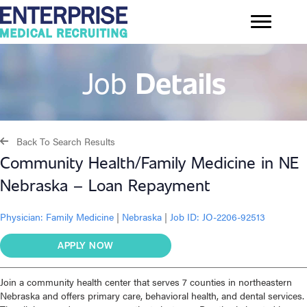
Job
Details
Back To Search Results
Community Health/Family Medicine in NE
Nebraska – Loan Repayment
Physician:
Family Medicine
|
Nebraska
|
Job ID: JO-2206-92513
APPLY NOW
Join a community health center that serves 7 counties in northeastern
Nebraska and offers primary care, behavioral health, and dental services.