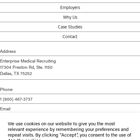
Employers
Why Us
Case Studies
Contact
Address
Enterprise Medical Recruiting
17304 Preston Rd, Ste. 1150
Dallas, TX 75252
Phone
1 (800) 467-3737
Email
info@enterprisemed.com
We use cookies on our website to give you the most
Privacy Policy
relevant experience by remembering your preferences and
repeat visits. By clicking “Accept”, you consent to the use of
Terms of Service