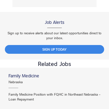
Job Alerts
Sign up to receive alerts about our latest opportunities direct to
your inbox.
SIGN UP TODAY
Related Jobs
Family Medicine
Nebraska
Family Medicine Position with FQHC in Northeast Nebraska –
Loan Repayment