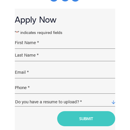
Apply Now
"
" indicates required fields
*