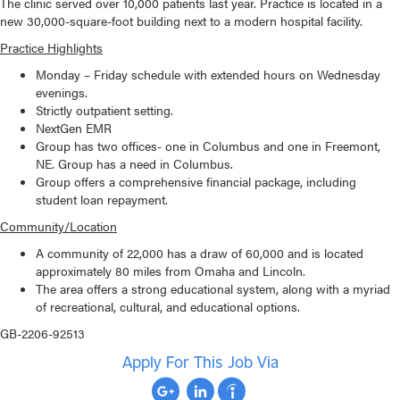
The clinic served over 10,000 patients last year. Practice is located in a
new 30,000-square-foot building next to a modern hospital facility.
Practice Highlights
Monday – Friday schedule with extended hours on Wednesday
evenings.
Strictly outpatient setting.
NextGen EMR
Group has two offices- one in Columbus and one in Freemont,
NE. Group has a need in Columbus.
Group offers a comprehensive financial package, including
student loan repayment.
Community/Location
A community of 22,000 has a draw of 60,000 and is located
approximately 80 miles from Omaha and Lincoln.
The area offers a strong educational system, along with a myriad
of recreational, cultural, and educational options.
GB-2206-92513
Apply For This Job Via