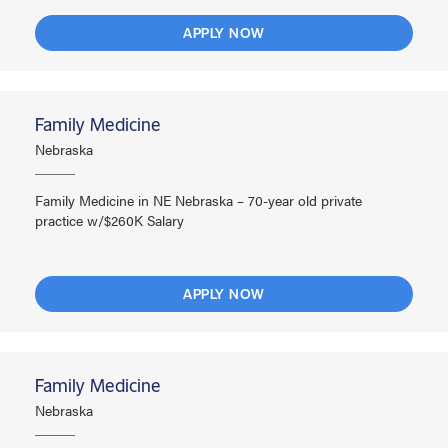
APPLY NOW
Family Medicine
Nebraska
Family Medicine in NE Nebraska – 70-year old private
practice w/$260K Salary
APPLY NOW
Family Medicine
Nebraska