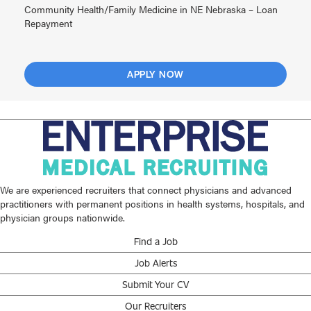
Community Health/Family Medicine in NE Nebraska – Loan
Repayment
APPLY NOW
We are experienced recruiters that connect physicians and advanced
practitioners with permanent positions in health systems, hospitals, and
physician groups nationwide.
Find a Job
Job Alerts
Submit Your CV
Our Recruiters