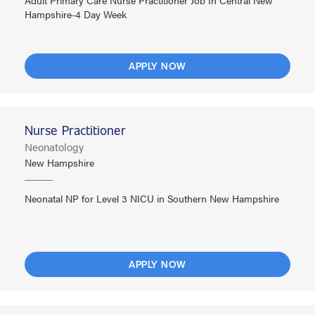
Adult Primary Care Nurse Practitioner Job In Central New
Hampshire-4 Day Week
APPLY NOW
Nurse Practitioner
Neonatology
New Hampshire
Neonatal NP for Level 3 NICU in Southern New Hampshire
APPLY NOW