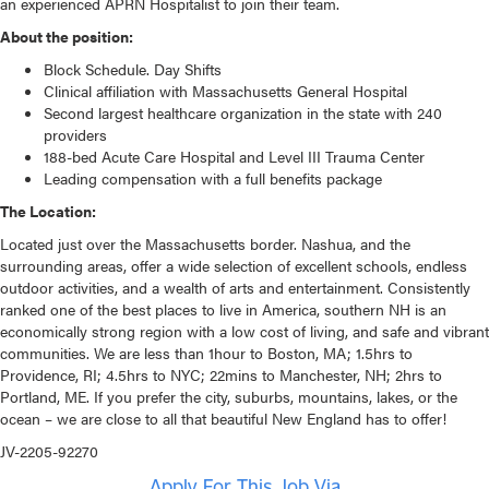
an experienced APRN Hospitalist to join their team.
About the position:
Block Schedule. Day Shifts
Clinical affiliation with Massachusetts General Hospital
Second largest healthcare organization in the state with 240
providers
188-bed Acute Care Hospital and Level III Trauma Center
Leading compensation with a full benefits package
The Location:
Located just over the Massachusetts border. Nashua, and the
surrounding areas, offer a wide selection of excellent schools, endless
outdoor activities, and a wealth of arts and entertainment. Consistently
ranked one of the best places to live in America, southern NH is an
economically strong region with a low cost of living, and safe and vibrant
communities. We are less than 1hour to Boston, MA; 1.5hrs to
Providence, RI; 4.5hrs to NYC; 22mins to Manchester, NH; 2hrs to
Portland, ME. If you prefer the city, suburbs, mountains, lakes, or the
ocean – we are close to all that beautiful New England has to offer!
JV-2205-92270
Apply For This Job Via