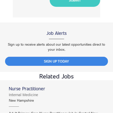
Job Alerts
Sign up to receive alerts about our latest opportunities direct to
your inbox.
SIGN UP TODAY
Related Jobs
Nurse Practitioner
Internal Medicine
New Hampshire