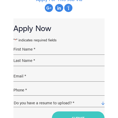
Apply Now
"
" indicates required fields
*