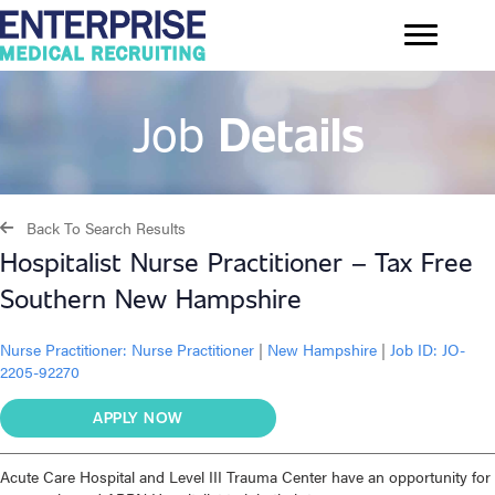
Job
Details
Back To Search Results
Hospitalist Nurse Practitioner – Tax Free
Southern New Hampshire
Nurse Practitioner:
Nurse Practitioner
|
New Hampshire
|
Job ID: JO-
2205-92270
APPLY NOW
Acute Care Hospital and Level III Trauma Center have an opportunity for