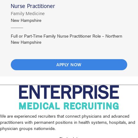
Nurse Practitioner
Family Medicine
New Hampshire
Full or Part-Time Family Nurse Practitioner Role – Northern
New Hampshire
APPLY NOW
We are experienced recruiters that connect physicians and advanced
practitioners with permanent positions in health systems, hospitals, and
physician groups nationwide.