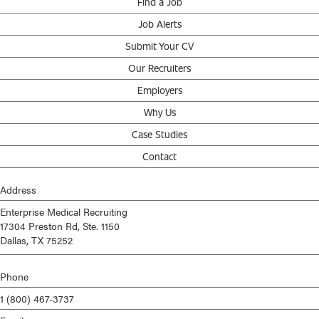
Find a Job
Job Alerts
Submit Your CV
Our Recruiters
Employers
Why Us
Case Studies
Contact
Address
Enterprise Medical Recruiting
17304 Preston Rd, Ste. 1150
Dallas, TX 75252
Phone
1 (800) 467-3737